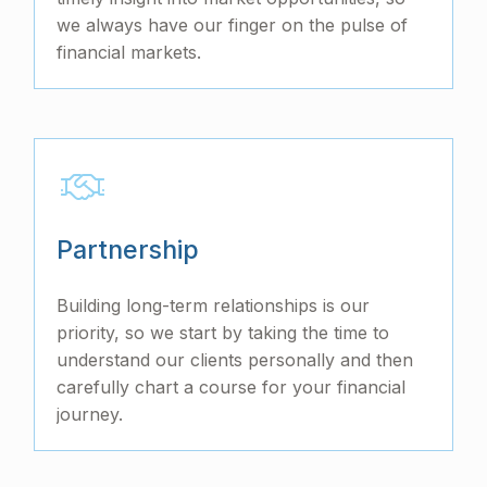
we always have our finger on the pulse of
financial markets.
Partnership
Building long-term relationships is our
priority, so we start by taking the time to
understand our clients personally and then
carefully chart a course for your financial
journey.