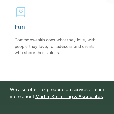
Fun
Commonwealth does what they love, with
people they love, for advisors and clients
who share their values.
We also offer tax preparation services! Learn
more about
Martin, Ketterling & Associates
.