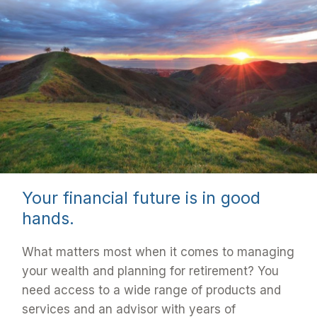
Your financial future is in good
hands.
What matters most when it comes to managing
your wealth and planning for retirement? You
need access to a wide range of products and
services and an advisor with years of