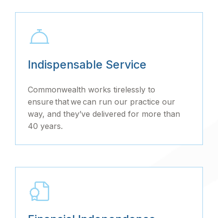
Indispensable Service
Commonwealth works tirelessly to
ensure that we can run our practice our
way, and they’ve delivered for more than
40 years.