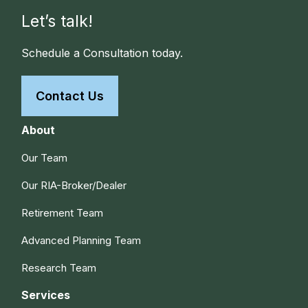
Let’s talk!
Schedule a Consultation today.
Contact Us
About
Our Team
Our RIA-Broker/Dealer
Retirement Team
Advanced Planning Team
Research Team
Services