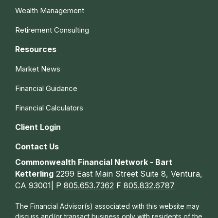
Wealth Management
Retirement Consulting
Resources
Market News
Financial Guidance
Financial Calculators
Client Login
Contact Us
Commonwealth Financial Network - Bart
Ketterling
2299 East Main Street Suite 8, Ventura,
CA 93001| P
805.653.7362
F
805.832.6787
The Financial Advisor(s) associated with this website may
discuss and/or transact business only with residents of the