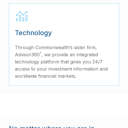
Technology
Through Commonwealth’s sister firm,
°
Advisor360
, we provide an integrated
technology platform that gives you 24/7
access to your investment information and
worldwide financial markets.