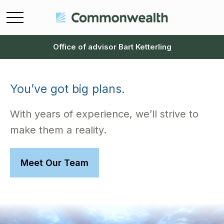
Office of advisor Bart Ketterling
You’ve got big plans.
With years of experience, we’ll strive to
make them a reality.
Meet Our Team