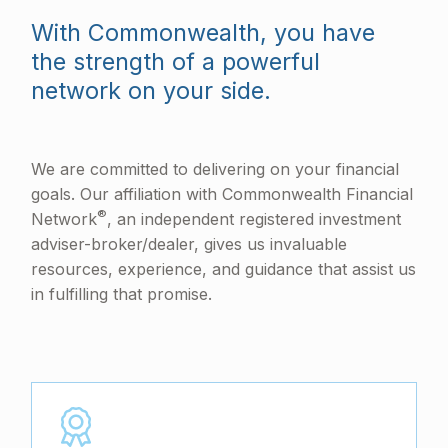
With Commonwealth, you have
the strength of a powerful
network on your side.
We are committed to delivering on your financial
goals. Our affiliation with Commonwealth Financial
®
Network
, an independent registered investment
adviser-broker/dealer, gives us invaluable
resources, experience, and guidance that assist us
in fulfilling that promise.