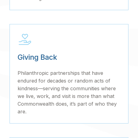
Giving Back
Philanthropic partnerships that have
endured for decades or random acts of
kindness—serving the communities where
we live, work, and visit is more than what
Commonwealth does, it’s part of who they
are.