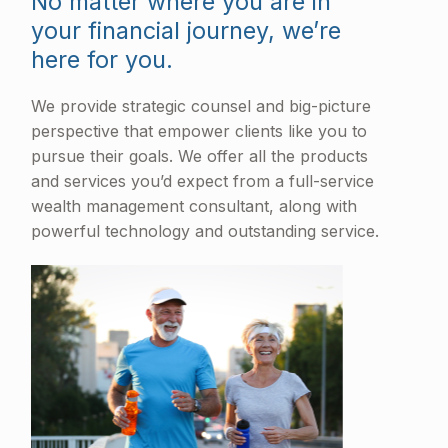
No matter where you are in
your financial journey, we’re
here for you.
We provide strategic counsel and big-picture
perspective that empower clients like you to
pursue their goals. We offer all the products
and services you’d expect from a full-service
wealth management consultant, along with
powerful technology and outstanding service.