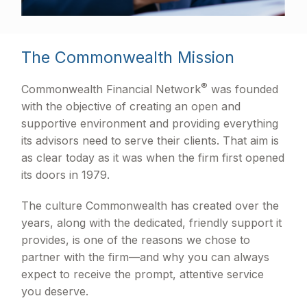
The Commonwealth Mission
®
Commonwealth Financial Network
was founded
with the objective of creating an open and
supportive environment and providing everything
its advisors need to serve their clients. That aim is
as clear today as it was when the firm first opened
its doors in 1979.
The culture Commonwealth has created over the
years, along with the dedicated, friendly support it
provides, is one of the reasons we chose to
partner with the firm—and why you can always
expect to receive the prompt, attentive service
you deserve.