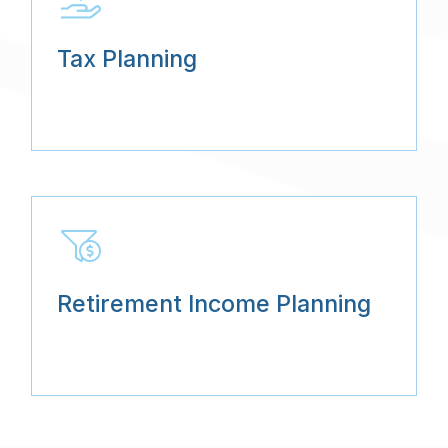
Tax Planning
Retirement Income Planning