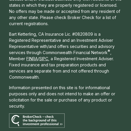
states in which they are properly registered or licensed.
No offers may be made or accepted from any resident of
any other state. Please check Broker Check for a list of
current registrations.
Bart Ketterling, CA Insurance Lic. #0820809 is a
Registered Representative and an Investment Adviser
Representative with/and offers s
ecurities and advisory
®
services through Commonwealth Financial Network
,
Member
FINRA
/
SIPC
, a Registered Investment Adviser.
Fixed insurance and tax preparation products and
services are separate from and not offered through
Commonwealth.
Information presented on this site is for informational
purposes only and does not intend to make an offer or
solicitation for the sale or purchase of any product or
security.