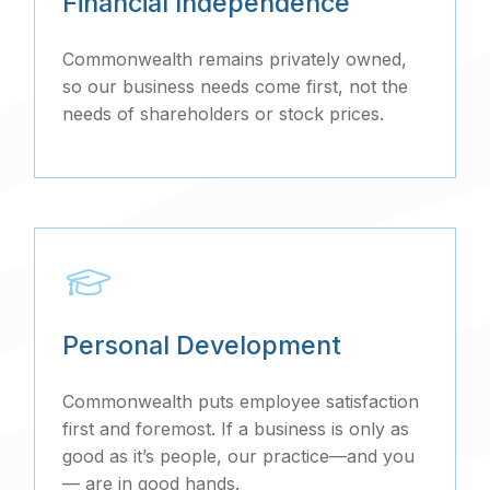
Financial Independence
Commonwealth remains privately owned,
so our business needs come first, not the
needs of shareholders or stock prices.
Personal Development
Commonwealth puts employee satisfaction
first and foremost. If a business is only as
good as it’s people, our practice—and you
— are in good hands.