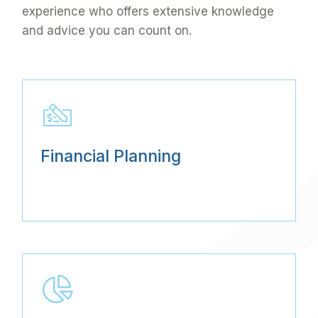
experience who offers extensive knowledge
and advice you can count on.
Financial Planning