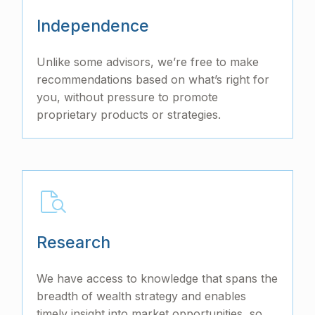
Independence
Unlike some advisors, we’re free to make
recommendations based on what’s right for
you, without pressure to promote
proprietary products or strategies.
Research
We have access to knowledge that spans the
breadth of wealth strategy and enables
timely insight into market opportunities, so