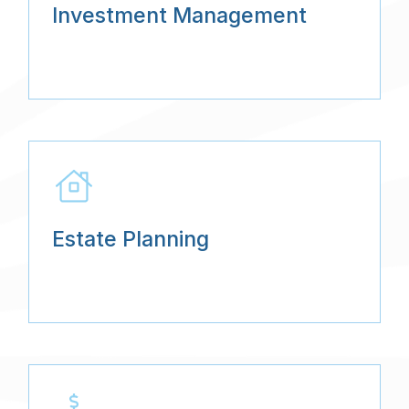
Investment Management
Estate Planning