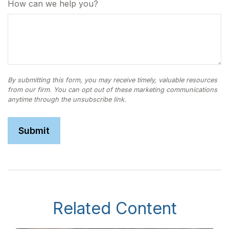
How can we help you?
Related Content