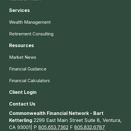
Services
Wealth Management
Retirement Consulting
Resources
Market News
Financial Guidance
Financial Calculators
Client Login
Contact Us
Commonwealth Financial Network - Bart
Ketterling
2299 East Main Street Suite 8, Ventura,
CA 93001| P
805.653.7362
F
805.832.6787