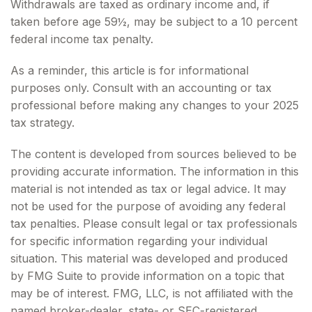
Withdrawals are taxed as ordinary income and, if
taken before age 59½, may be subject to a 10 percent
federal income tax penalty.
As a reminder, this article is for informational
purposes only. Consult with an accounting or tax
professional before making any changes to your 2025
tax strategy.
The content is developed from sources believed to be
providing accurate information. The information in this
material is not intended as tax or legal advice. It may
not be used for the purpose of avoiding any federal
tax penalties. Please consult legal or tax professionals
for specific information regarding your individual
situation. This material was developed and produced
by FMG Suite to provide information on a topic that
may be of interest. FMG, LLC, is not affiliated with the
named broker-dealer, state- or SEC-registered