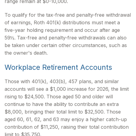
range remain at $0-10,000.
To qualify for the tax-free and penalty-free withdrawal
of earnings, Roth 401(k) distributions must meet a
five-year holding requirement and occur after age
59½. Tax-free and penalty-free withdrawals can also
be taken under certain other circumstances, such as
the owner's death.
Workplace Retirement Accounts
Those with 401(k), 403(b), 457 plans, and similar
accounts will see a $1,000 increase for 2026, the limit
rising to $24,500. Those aged 50 and older will
continue to have the ability to contribute an extra
$8,000, bringing their total limit to $32,500. Those
aged 60, 61, 62, and 63 may enjoy a higher catch-up
contribution of $11,250, raising their total contribution
limit to $35,750.