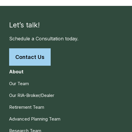
Let’s talk!
Schedule a Consultation today.
Contact Us
About
Our Team
Our RIA-Broker/Dealer
Retirement Team
Advanced Planning Team
Research Team