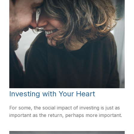
Investing with Your Heart
For some, the social impact of investing is just as
important as the return, perhaps more important.