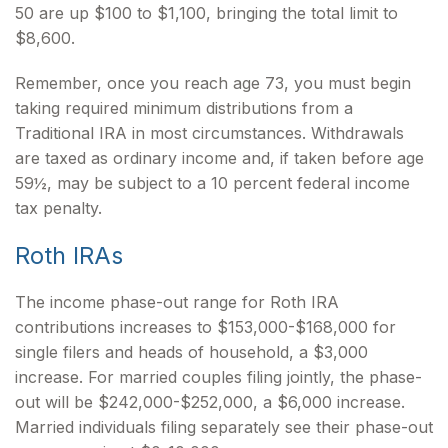
50 are up $100 to $1,100, bringing the total limit to
$8,600.
Remember, once you reach age 73, you must begin
taking required minimum distributions from a
Traditional IRA in most circumstances. Withdrawals
are taxed as ordinary income and, if taken before age
59½, may be subject to a 10 percent federal income
tax penalty.
Roth IRAs
The income phase-out range for Roth IRA
contributions increases to $153,000-$168,000 for
single filers and heads of household, a $3,000
increase. For married couples filing jointly, the phase-
out will be $242,000-$252,000, a $6,000 increase.
Married individuals filing separately see their phase-out