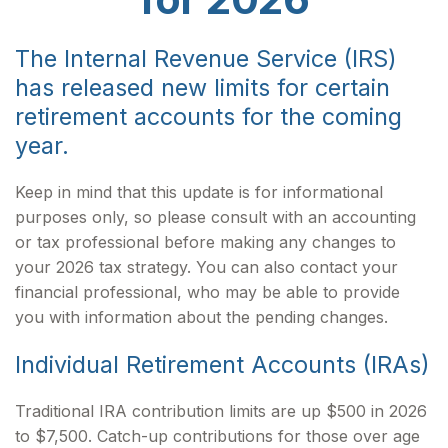
The Internal Revenue Service (IRS)
has released new limits for certain
retirement accounts for the coming
year.
Keep in mind that this update is for informational
purposes only, so please consult with an accounting
or tax professional before making any changes to
your 2026 tax strategy. You can also contact your
financial professional, who may be able to provide
you with information about the pending changes.
Individual Retirement Accounts (IRAs)
Traditional IRA contribution limits are up $500 in 2026
to $7,500. Catch-up contributions for those over age