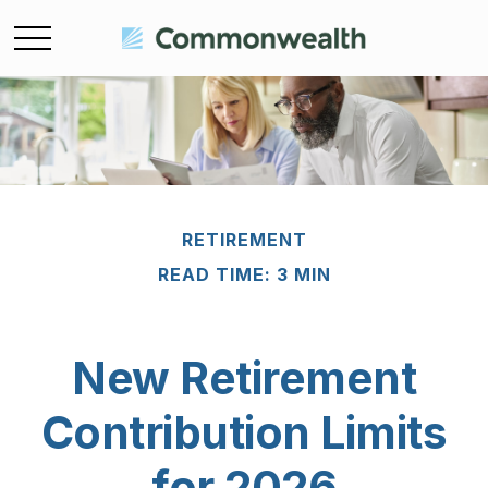
RETIREMENT
READ TIME: 3 MIN
New Retirement
Contribution Limits
for 2026