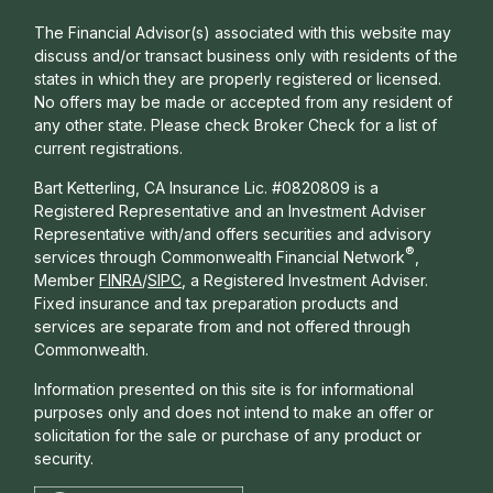
The Financial Advisor(s) associated with this website may
discuss and/or transact business only with residents of the
states in which they are properly registered or licensed.
No offers may be made or accepted from any resident of
any other state. Please check Broker Check for a list of
current registrations.
Bart Ketterling, CA Insurance Lic. #0820809 is a
Registered Representative and an Investment Adviser
Representative with/and offers s
ecurities and advisory
®
services through Commonwealth Financial Network
,
Member
FINRA
/
SIPC
, a Registered Investment Adviser.
Fixed insurance and tax preparation products and
services are separate from and not offered through
Commonwealth.
Information presented on this site is for informational
purposes only and does not intend to make an offer or
solicitation for the sale or purchase of any product or
security.