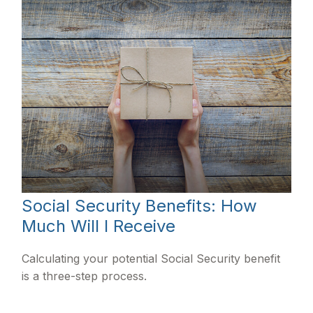
Social Security Benefits: How
Much Will I Receive
Calculating your potential Social Security benefit
is a three-step process.