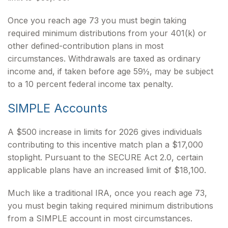
Once you reach age 73 you must begin taking
required minimum distributions from your 401(k) or
other defined-contribution plans in most
circumstances. Withdrawals are taxed as ordinary
income and, if taken before age 59½, may be subject
to a 10 percent federal income tax penalty.
SIMPLE Accounts
A $500 increase in limits for 2026 gives individuals
contributing to this incentive match plan a $17,000
stoplight. Pursuant to the SECURE Act 2.0, certain
applicable plans have an increased limit of $18,100.
Much like a traditional IRA, once you reach age 73,
you must begin taking required minimum distributions
from a SIMPLE account in most circumstances.