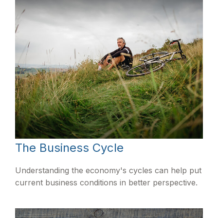
The Business Cycle
Understanding the economy's cycles can help put
current business conditions in better perspective.