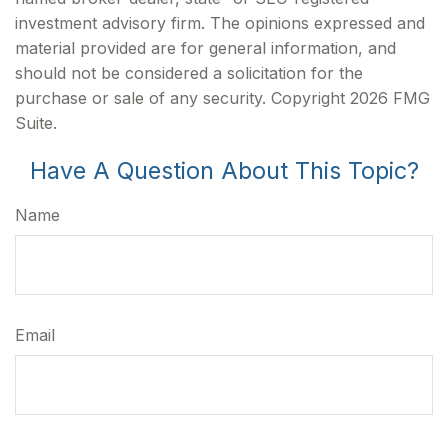
investment advisory firm. The opinions expressed and
material provided are for general information, and
should not be considered a solicitation for the
purchase or sale of any security. Copyright
2026 FMG
Suite.
Have A Question About This Topic?
Name
Email