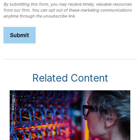
Related Content