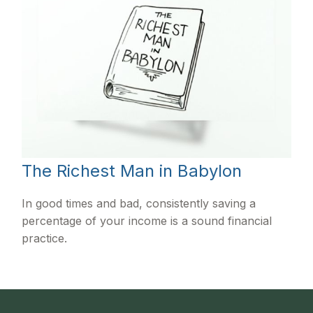
The Richest Man in Babylon
In good times and bad, consistently saving a
percentage of your income is a sound financial
practice.