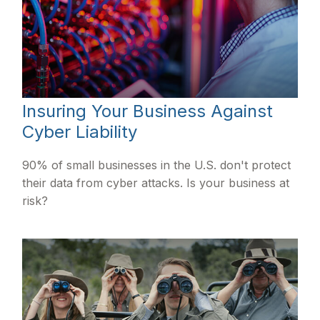
Insuring Your Business Against
Cyber Liability
90% of small businesses in the U.S. don't protect
their data from cyber attacks. Is your business at
risk?