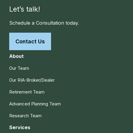
Let’s talk!
Schedule a Consultation today.
Contact Us
About
Our Team
Our RIA-Broker/Dealer
Retirement Team
Advanced Planning Team
Research Team
Services