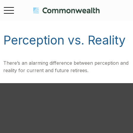
Perception vs. Reality
There’s an alarming difference between perception and
reality for current and future retirees.