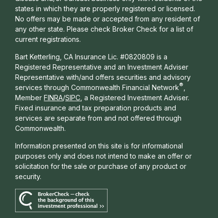
states in which they are properly registered or licensed.
No offers may be made or accepted from any resident of
any other state. Please check Broker Check for a list of
current registrations.
Bart Ketterling, CA Insurance Lic. #0820809 is a
Registered Representative and an Investment Adviser
Representative with/and offers s
ecurities and advisory
®
services through Commonwealth Financial Network
,
Member
FINRA
/
SIPC
, a Registered Investment Adviser.
Fixed insurance and tax preparation products and
services are separate from and not offered through
Commonwealth.
Information presented on this site is for informational
purposes only and does not intend to make an offer or
solicitation for the sale or purchase of any product or
security.