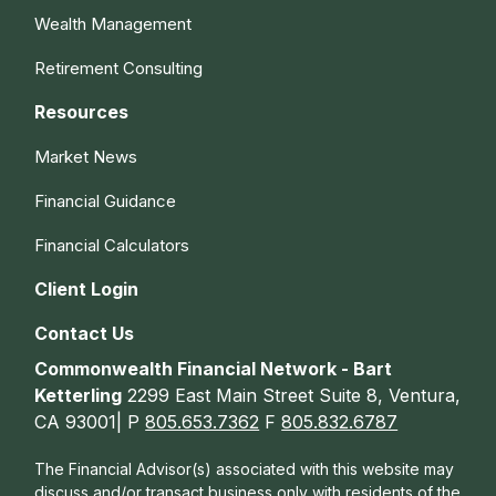
Wealth Management
Retirement Consulting
Resources
Market News
Financial Guidance
Financial Calculators
Client Login
Contact Us
Commonwealth Financial Network - Bart
Ketterling
2299 East Main Street Suite 8, Ventura,
CA 93001| P
805.653.7362
F
805.832.6787
The Financial Advisor(s) associated with this website may
discuss and/or transact business only with residents of the