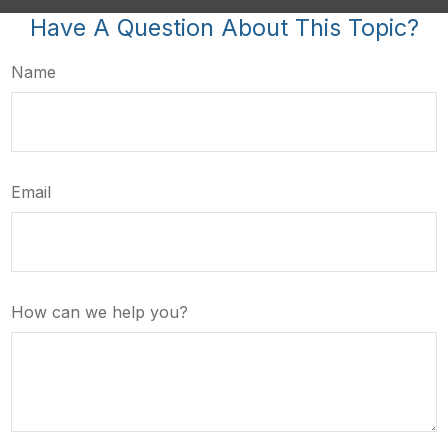
Have A Question About This Topic?
Name
Email
How can we help you?