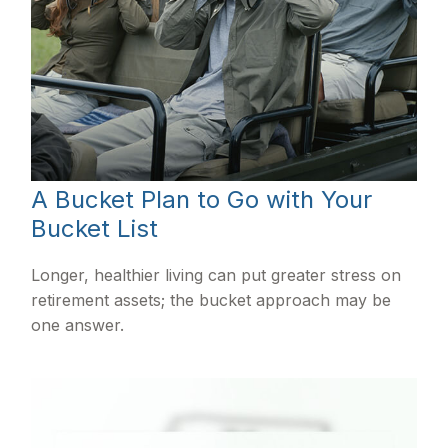
A Bucket Plan to Go with Your
Bucket List
Longer, healthier living can put greater stress on
retirement assets; the bucket approach may be
one answer.