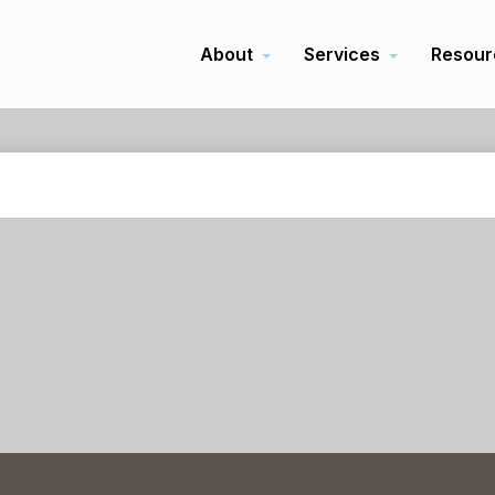
About
Services
Resour