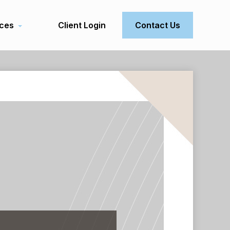
ces
Client Login
Contact Us