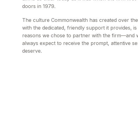
doors in 1979.
The culture Commonwealth has created over the
with the dedicated, friendly support it provides, i
reasons we chose to partner with the firm—and
always expect to receive the prompt, attentive se
deserve.