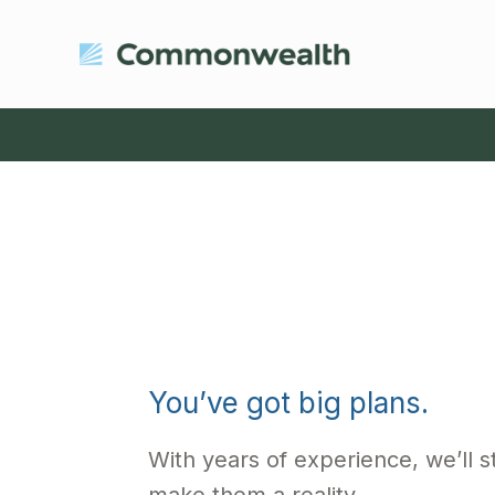
You’ve got big plans.
With years of experience, we’ll st