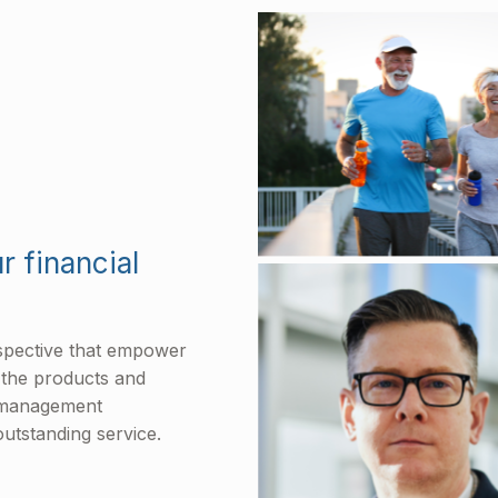
r financial
rspective that empower
l the products and
h management
utstanding service.