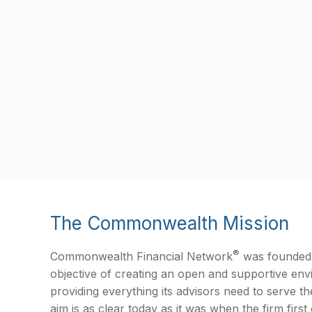
The Commonwealth Mission
®
Commonwealth Financial Network
was founded 
objective of creating an open and supportive en
providing everything its advisors need to serve the
aim is as clear today as it was when the firm first