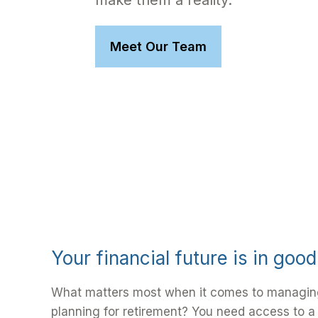
make them a reality.
Meet Our Team
Your financial future is in goo
What matters most when it comes to managin
planning for retirement? You need access to a