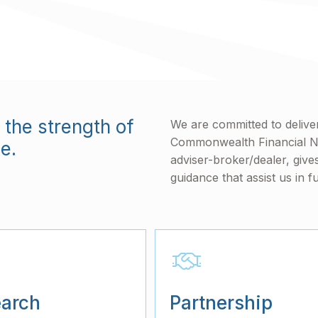
the strength of
We are committed to deliveri
Commonwealth Financial 
e.
adviser-broker/dealer, give
guidance that assist us in fu
arch
Partnership