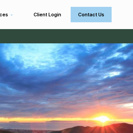
ces
Client Login
Contact Us