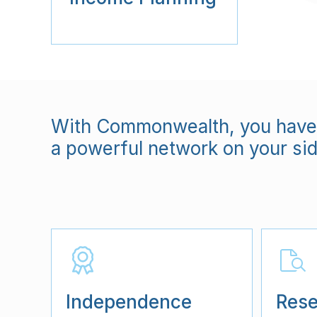
With Commonwealth, you have 
a powerful network on your sid
Independence
Rese