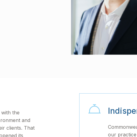
Indispe
with the
vironment and
Commonwealt
ir clients. That
our practice
 opened its