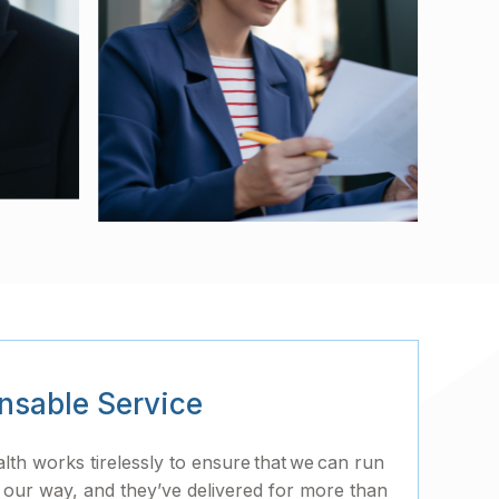
nsable Service
h works tirelessly to ensure that we can run
 our way, and they’ve delivered for more than