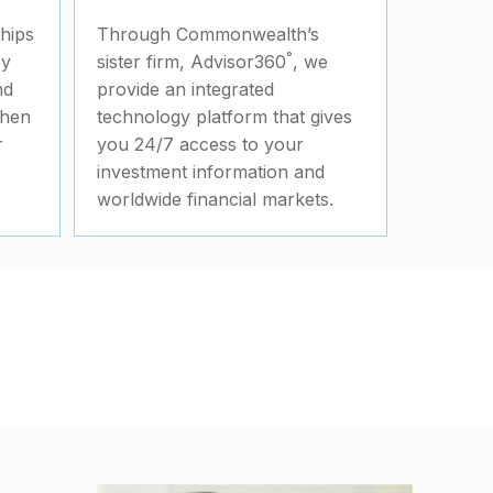
ships
Through Commonwealth’s
°
by
sister firm, Advisor360
, we
nd
provide an integrated
then
technology platform that gives
r
you 24/7 access to your
investment information and
worldwide financial markets.