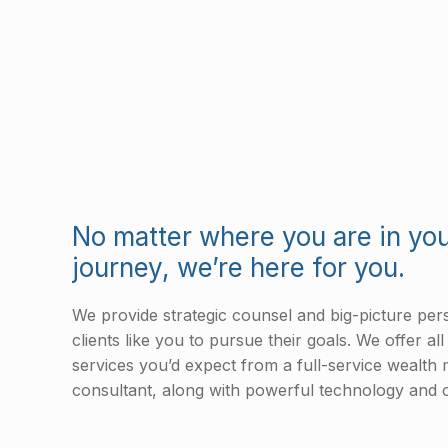
No matter where you are in you
journey, we’re here for you.
We provide strategic counsel and big-picture pe
clients like you to pursue their goals. We offer al
services you’d expect from a full-service wealt
consultant, along with powerful technology and o