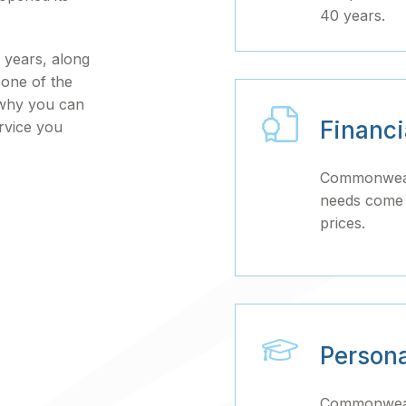
40 years.
 years, along
s one of the
 why you can
Financ
rvice you
Commonwealt
needs come f
prices.
Person
Commonwealt