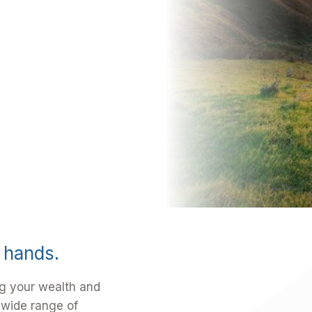
d hands.
g your wealth and
 wide range of