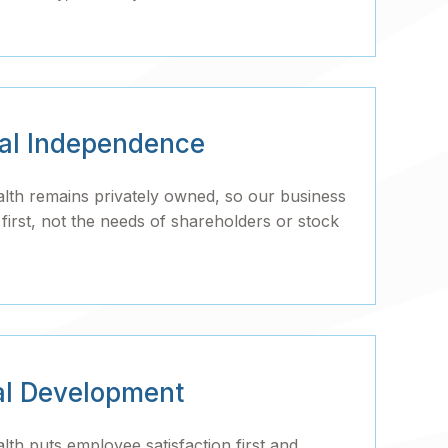
ial Independence
h remains privately owned, so our business
irst, not the needs of shareholders or stock
al Development
h puts employee satisfaction first and