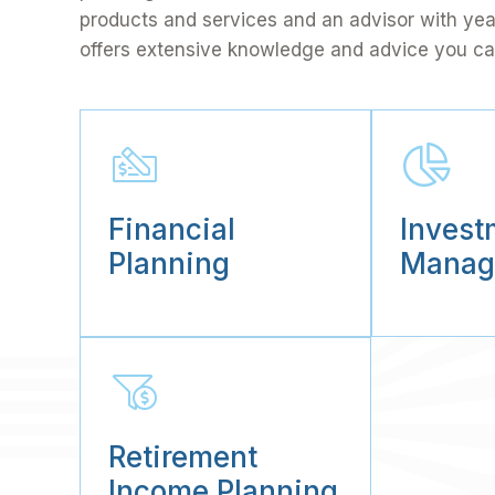
products and services and an advisor with ye
offers extensive knowledge and advice you ca
Financial
Invest
Planning
Manag
Retirement
Income Planning