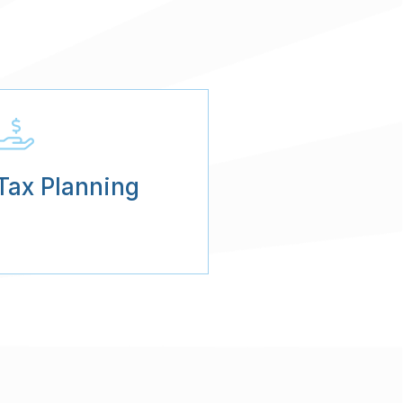
Tax Planning