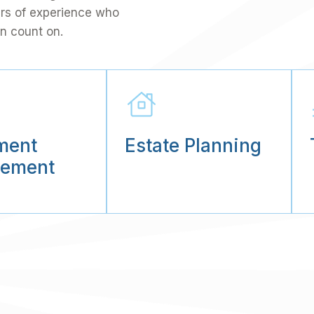
ars of experience who
n count on.
ment
Estate Planning
ement