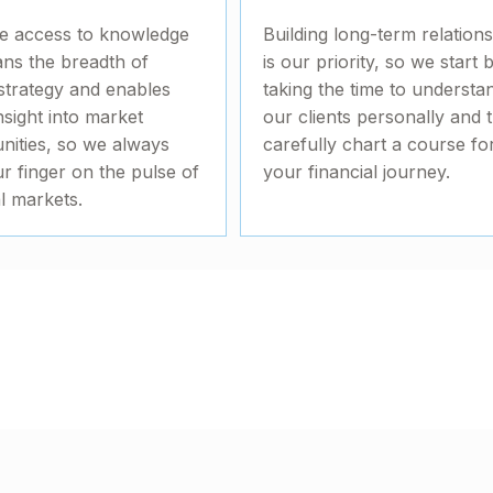
e access to knowledge
Building long-term relation
ans the breadth of
is our priority, so we start 
strategy and enables
taking the time to understa
nsight into market
our clients personally and 
nities, so we always
carefully chart a course fo
r finger on the pulse of
your financial journey.
al markets.