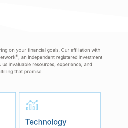
ng on your financial goals. Our affiliation with
®
Network
, an independent registered investment
s us invaluable resources, experience, and
lfilling that promise.
Technology