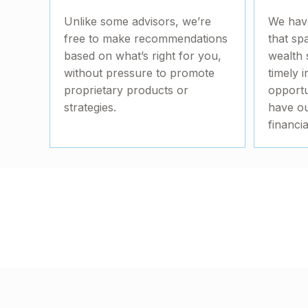
Unlike some advisors, we’re
We hav
free to make recommendations
that sp
based on what’s right for you,
wealth 
without pressure to promote
timely i
proprietary products or
opportu
strategies.
have ou
financi