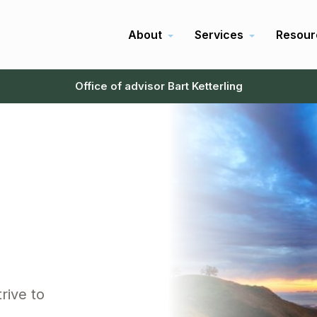
About
Services
Resour
Office of advisor Bart Ketterling
rive to