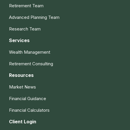
Retirement Team
Advanced Planning Team
Research Team
Services
Wealth Management
Retirement Consulting
Resources
Market News
Financial Guidance
Financial Calculators
Client Login