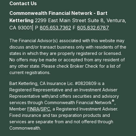
Contact Us
Commonwealth Financial Network - Bart
Ketterling
2299 East Main Street Suite 8, Ventura,
CA 93001| P
805.653.7362
F
805.832.6787
The Financial Advisor(s) associated with this website may
discuss and/or transact business only with residents of the
states in which they are properly registered or licensed.
No offers may be made or accepted from any resident of
any other state. Please check Broker Check for a list of
current registrations.
Bart Ketterling, CA Insurance Lic. #0820809 is a
Registered Representative and an Investment Adviser
Representative with/and offers s
ecurities and advisory
®
services through Commonwealth Financial Network
,
Member
FINRA
/
SIPC
, a Registered Investment Adviser.
Fixed insurance and tax preparation products and
services are separate from and not offered through
Commonwealth.