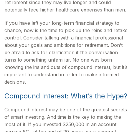
retirement since they may live longer and could
potentially face higher healthcare expenses than men.
If you have left your long-term financial strategy to
chance, now is the time to pick up the reins and retake
control. Consider talking with a financial professional
about your goals and ambitions for retirement. Don’t
be afraid to ask for clarification if the conversation
turns to something unfamiliar. No one was born
knowing the ins and outs of compound interest, but it’s
important to understand in order to make informed
decisions.
Compound Interest: What’s the Hype?
Compound interest may be one of the greatest secrets
of smart investing. And time is the key to making the
most of it. If you invested $250,000 in an account
earning 6%, at the end of 20 years, your account