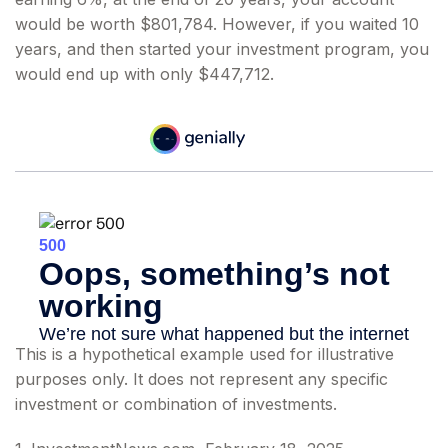
would be worth $801,784. However, if you waited 10
years, and then started your investment program, you
would end up with only $447,712.
This is a hypothetical example used for illustrative
purposes only. It does not represent any specific
investment or combination of investments.