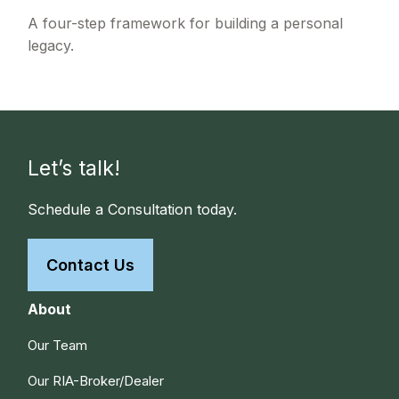
A four-step framework for building a personal
legacy.
Let’s talk!
Schedule a Consultation today.
Contact Us
About
Our Team
Our RIA-Broker/Dealer