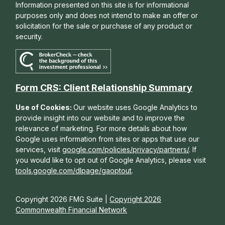
Information presented on this site is for informational
purposes only and does not intend to make an offer or
solicitation for the sale or purchase of any product or
security.
Form CRS: Client Relationship Summary
Use of Cookies:
Our website uses Google Analytics to
provide insight into our website and to improve the
relevance of marketing. For more details about how
Google uses information from sites or apps that use our
services, visit
google.com/policies/privacy/partners/
. If
you would like to opt out of Google Analytics, please visit
tools.google.com/dlpage/gaoptout
.
Copyright 2026 FMG Suite |
Copyright 2026
Commonwealth Financial Network