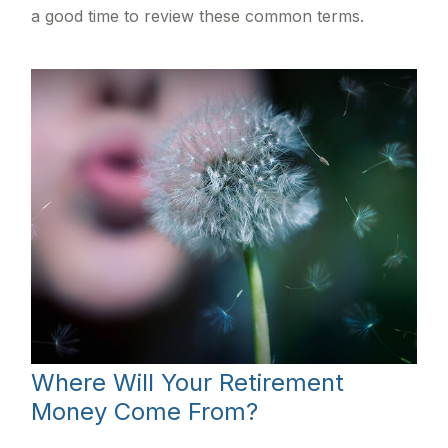
a good time to review these common terms.
Where Will Your Retirement
Money Come From?