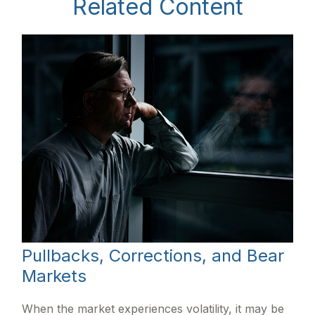
Related Content
Pullbacks, Corrections, and Bear
Markets
When the market experiences volatility, it may be