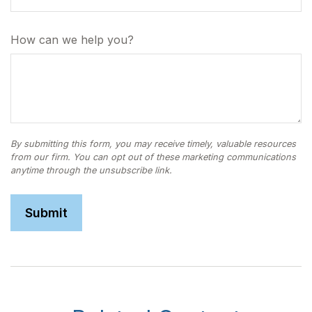
How can we help you?