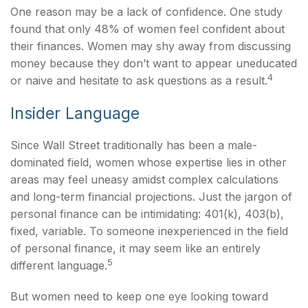
One reason may be a lack of confidence. One study
found that only 48% of women feel confident about
their finances. Women may shy away from discussing
money because they don’t want to appear uneducated
4
or naive and hesitate to ask questions as a result.
Insider Language
Since Wall Street traditionally has been a male-
dominated field, women whose expertise lies in other
areas may feel uneasy amidst complex calculations
and long-term financial projections. Just the jargon of
personal finance can be intimidating: 401(k), 403(b),
fixed, variable. To someone inexperienced in the field
of personal finance, it may seem like an entirely
5
different language.
But women need to keep one eye looking toward