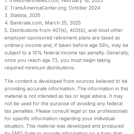
1. InvestmentNews.com, February 18, 2025
2. TransAmericaCenter.org, October 2024
3. Statista, 2025
4. Bankrate.com, March 25, 2025
5. Distributions from 401(k), 403(b), and most other
employer-sponsored retirement plans are taxed as
ordinary income and, if taken before age 59½, may be
subject to a 10% federal income tax penalty. Generally,
once you reach age 73, you must begin taking
required minimum distributions.
The content is developed from sources believed to be
providing accurate information. The information in this
material is not intended as tax or legal advice. It may
not be used for the purpose of avoiding any federal
tax penalties. Please consult legal or tax professionals
for specific information regarding your individual
situation. This material was developed and produced
by FMG Suite to provide information on a topic that