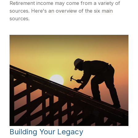
Retirement income may come from a variety of
sources. Here's an overview of the six main
sources.
Building Your Legacy