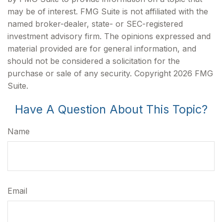
may be of interest. FMG Suite is not affiliated with the
named broker-dealer, state- or SEC-registered
investment advisory firm. The opinions expressed and
material provided are for general information, and
should not be considered a solicitation for the
purchase or sale of any security. Copyright
2026 FMG
Suite.
Have A Question About This Topic?
Name
Email