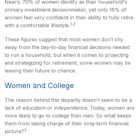
Nearly 70% of women identify as their household's
primary investment decisionmaker, yet only 16% of
women feel very confident in their ability to fully retire
1,2
with a comfortable lifestyle.
These figures suggest that most women don’t shy
away from the day-to-day financial decisions needed
to run a household, but when it comes to projecting
and strategizing for retirement, some women may be
leaving their future to chance.
Women and College
The reason behind this disparity doesn't seem to be a
lack of education or independence. Today, women are
more likely to go to college than men. So what keeps
them from taking charge of their long-term financial
3
picture?