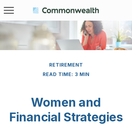
RETIREMENT
READ TIME: 3 MIN
Women and
Financial Strategies