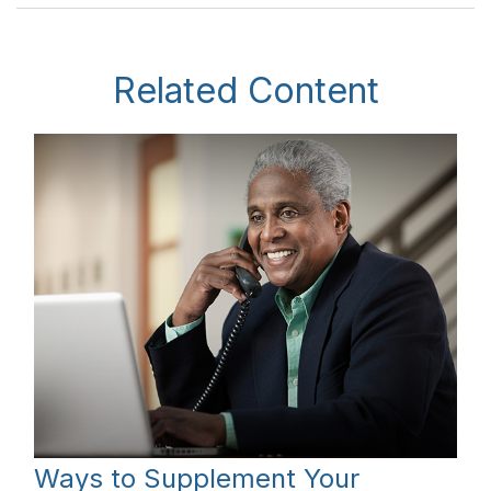
Related Content
Ways to Supplement Your