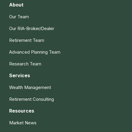
About
Our Team
Our RIA-Broker/Dealer
Retirement Team
Advanced Planning Team
Research Team
Services
Wealth Management
Retirement Consulting
Resources
Market News