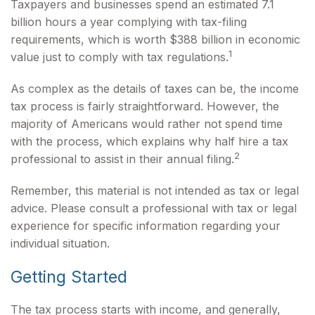
Taxpayers and businesses spend an estimated 7.1
billion hours a year complying with tax-filing
requirements, which is worth $388 billion in economic
1
value just to comply with tax regulations.
As complex as the details of taxes can be, the income
tax process is fairly straightforward. However, the
majority of Americans would rather not spend time
with the process, which explains why half hire a tax
2
professional to assist in their annual filing.
Remember, this material is not intended as tax or legal
advice. Please consult a professional with tax or legal
experience for specific information regarding your
individual situation.
Getting Started
The tax process starts with income, and generally,