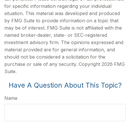
for specific information regarding your individual
situation. This material was developed and produced
by FMG Suite to provide information on a topic that
may be of interest. FMG Suite is not affiliated with the
named broker-dealer, state- or SEC-registered
investment advisory firm. The opinions expressed and
material provided are for general information, and
should not be considered a solicitation for the
purchase or sale of any security. Copyright
2026 FMG
Suite.
Have A Question About This Topic?
Name