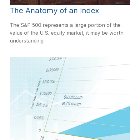
The Anatomy of an Index
The S&P 500 represents a large portion of the
value of the U.S. equity market, it may be worth
understanding.