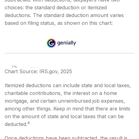
choices: the standard deduction or itemized
deductions. The standard deduction amount varies
based on filing status, as shown on this chart:
Chart Source: IRS.gov, 2025
Itemized deductions can include state and local taxes,
charitable contributions, the interest on a home
mortgage, and certain unreimbursed job expenses,
among other things. Keep in mind that there are limits
on the amount of state and local taxes that can be
4
deducted.
Once deductions have been subtracted, the result is