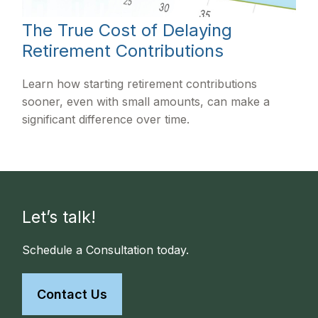
The True Cost of Delaying
Retirement Contributions
Learn how starting retirement contributions
sooner, even with small amounts, can make a
significant difference over time.
Let’s talk!
Schedule a Consultation today.
Contact Us