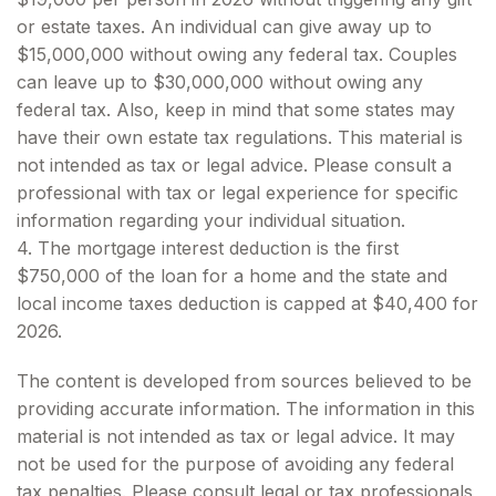
or estate taxes. An individual can give away up to
$15,000,000 without owing any federal tax. Couples
can leave up to $30,000,000 without owing any
federal tax. Also, keep in mind that some states may
have their own estate tax regulations. This material is
not intended as tax or legal advice. Please consult a
professional with tax or legal experience for specific
information regarding your individual situation.
4. The mortgage interest deduction is the first
$750,000 of the loan for a home and the state and
local income taxes deduction is capped at $40,400 for
2026.
The content is developed from sources believed to be
providing accurate information. The information in this
material is not intended as tax or legal advice. It may
not be used for the purpose of avoiding any federal
tax penalties. Please consult legal or tax professionals