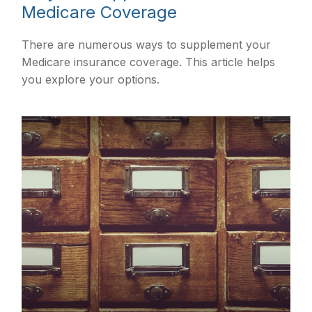
Medicare Coverage
There are numerous ways to supplement your
Medicare insurance coverage. This article helps
you explore your options.