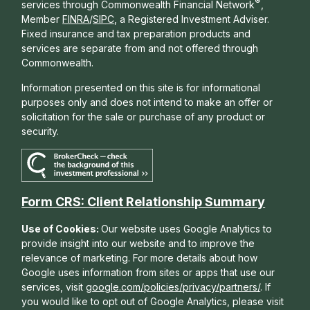
®
services through Commonwealth Financial Network
,
Member
FINRA
/
SIPC
, a Registered Investment Adviser.
Fixed insurance and tax preparation products and
services are separate from and not offered through
Commonwealth.
Information presented on this site is for informational
purposes only and does not intend to make an offer or
solicitation for the sale or purchase of any product or
security.
Form CRS: Client Relationship Summary
Use of Cookies:
Our website uses Google Analytics to
provide insight into our website and to improve the
relevance of marketing. For more details about how
Google uses information from sites or apps that use our
services, visit
google.com/policies/privacy/partners/
. If
you would like to opt out of Google Analytics, please visit