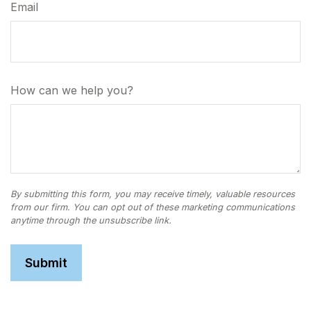
Email
How can we help you?