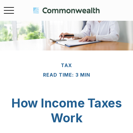
TAX
READ TIME: 3 MIN
How Income Taxes
Work