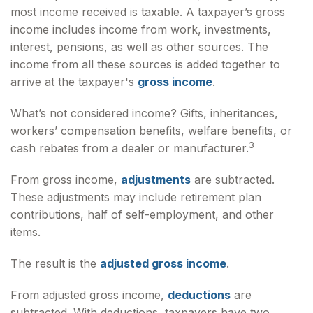
most income received is taxable. A taxpayer’s gross
income includes income from work, investments,
interest, pensions, as well as other sources. The
income from all these sources is added together to
arrive at the taxpayer's
gross income
.
What’s not considered income? Gifts, inheritances,
workers’ compensation benefits, welfare benefits, or
3
cash rebates from a dealer or manufacturer.
From gross income,
adjustments
are subtracted.
These adjustments may include retirement plan
contributions, half of self-employment, and other
items.
The result is the
adjusted gross income
.
From adjusted gross income,
deductions
are
subtracted. With deductions, taxpayers have two