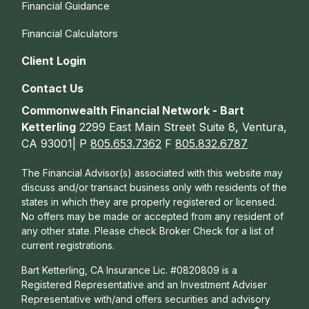
Financial Guidance
Financial Calculators
Client Login
Contact Us
Commonwealth Financial Network - Bart
Ketterling
2299 East Main Street Suite 8, Ventura,
CA 93001| P
805.653.7362
F
805.832.6787
The Financial Advisor(s) associated with this website may
discuss and/or transact business only with residents of the
states in which they are properly registered or licensed.
No offers may be made or accepted from any resident of
any other state. Please check Broker Check for a list of
current registrations.
Bart Ketterling, CA Insurance Lic. #0820809 is a
Registered Representative and an Investment Adviser
Representative with/and offers s
ecurities and advisory