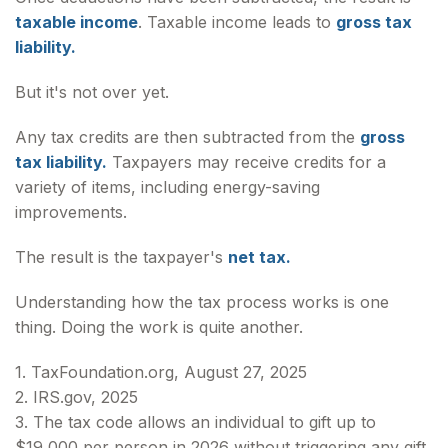
taxable income
. Taxable income leads to
gross tax
liability.
But it's not over yet.
Any tax credits are then subtracted from the
gross
tax liability.
Taxpayers may receive credits for a
variety of items, including energy-saving
improvements.
The result is the taxpayer's
net tax.
Understanding how the tax process works is one
thing. Doing the work is quite another.
1. TaxFoundation.org, August 27, 2025
2. IRS.gov, 2025
3. The tax code allows an individual to gift up to
$19,000 per person in 2026 without triggering any gift