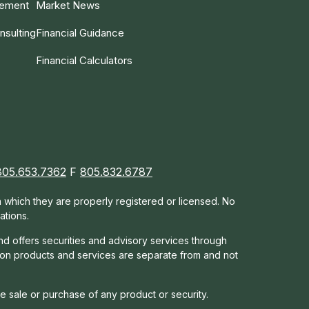
gement
Market News
nsulting
Financial Guidance
Financial Calculators
805.653.7362
F
805.832.6787
in which they are properly registered or licensed. No
ations.
nd offers s
ecurities and advisory services through
tion products and services are separate from and not
he sale or purchase of any product or security.