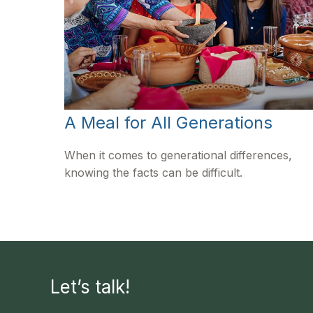
A Meal for All Generations
When it comes to generational differences,
knowing the facts can be difficult.
Let’s talk!