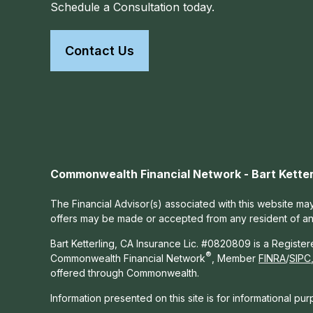
Schedule a Consultation today.
Contact Us
Commonwealth Financial Network - Bart Ketter
The Financial Advisor(s) associated with this website may
offers may be made or accepted from any resident of any 
Bart Ketterling, CA Insurance Lic. #0820809 is a Registe
®
Commonwealth Financial Network
, Member
FINRA
/
SIPC
offered through Commonwealth.
Information presented on this site is for informational pu