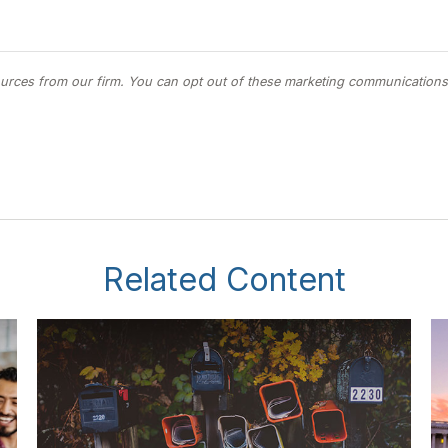
Related Content