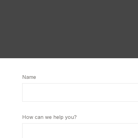
Name
How can we help you?