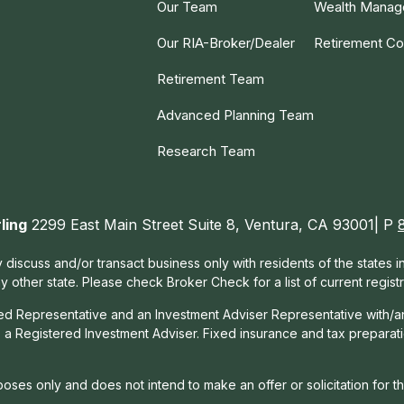
Our Team
Wealth Mana
Our RIA-Broker/Dealer
Retirement Co
Retirement Team
Advanced Planning Team
Research Team
ling
2299 East Main Street Suite 8, Ventura, CA 93001| P
 discuss and/or transact business only with residents of the states 
other state. Please check Broker Check for a list of current registr
red Representative and an Investment Adviser Representative with/a
, a Registered Investment Adviser. Fixed insurance and tax prepara
rposes only and does not intend to make an offer or solicitation for t