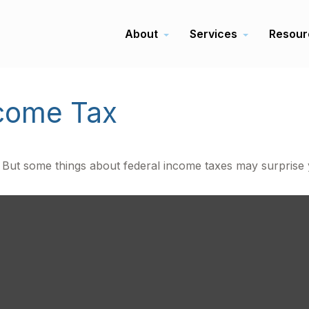
About
Services
Resour
ncome Tax
il. But some things about federal income taxes may surprise