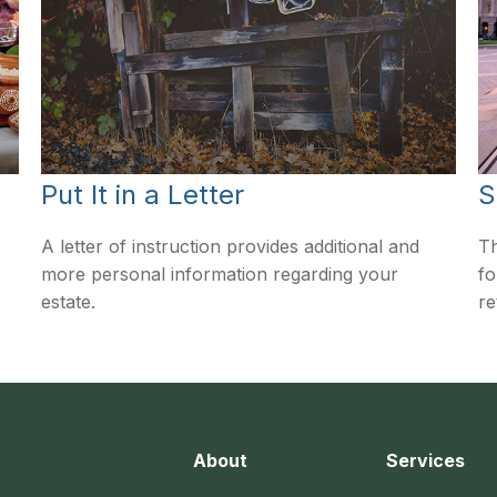
Put It in a Letter
S
A letter of instruction provides additional and
Th
more personal information regarding your
fo
estate.
re
About
Services