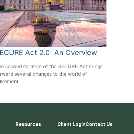
ECURE Act 2.0: An Overview
e second iteration of the SECURE Act brings
rward several changes to the world of
tirement.
Resources
Client Login
Contact Us