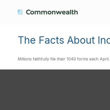
The Facts About I
Millions faithfully file their 1040 forms each Apr