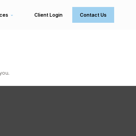
ces
Client Login
Contact Us
 you.