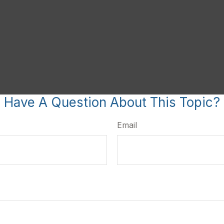
Have A Question About This Topic?
Email