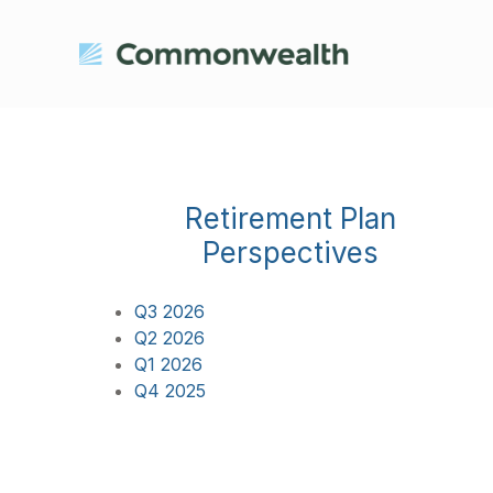
Retirement Plan
Perspectives
Q3 2026
Q2 2026
Q1 2026
Q4 2025