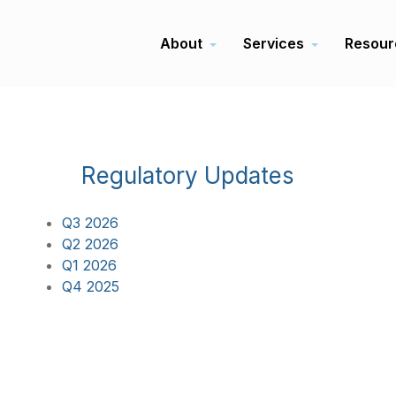
About
Services
Resour
Regulatory Updates
Q3 2026
Q2 2026
Q1 2026
Q4 2025