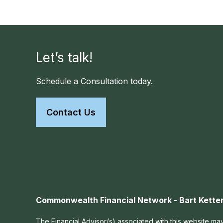
Let’s talk!
Schedule a Consultation today.
Contact Us
Commonwealth Financial Network - Bart Ketter
The Financial Advisor(s) associated with this website may