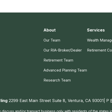
About
Services
Our Team
Wealth Mana
Our RIA-Broker/Dealer
Retirement Co
Retirement Team
Advanced Planning Team
Research Team
ling
2299 East Main Street Suite 8, Ventura, CA 93001| P
 discuss and/or transact business only with residents of the states 