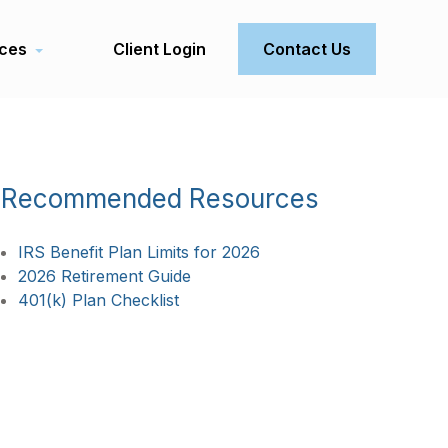
ces
Client Login
Contact Us
Recommended Resources
IRS Benefit Plan Limits for 2026
2026 Retirement Guide
401(k) Plan Checklist