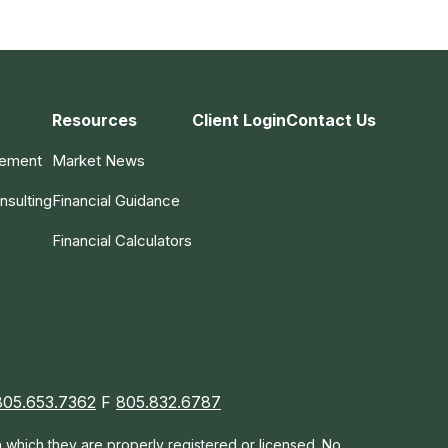
Resources
Client Login
Contact Us
gement
Market News
nsulting
Financial Guidance
Financial Calculators
805.653.7362
F
805.832.6787
in which they are properly registered or licensed. No