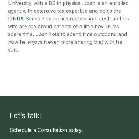
University with a BS in physics, Josh is an enrolled
agent with extensive tax expertise and holds the
FINRA
Series 7 securities registration. Josh and his
wife are the proud parents of a little boy. In his
spare time, Josh likes to spend time outdoors. and
now he enjoys it even more sharing that with his
son.
Let’s talk!
Schedule a Consultation today.