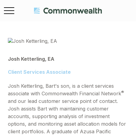
Josh Ketterling, EA
Client Services Associate
Josh Ketterling, Bart's son, is a client services
®
associate with Commonwealth Financial Network
and our lead customer service point of contact.
Josh assists Bart with maintaining customer
accounts, supporting analysis of investment
options, and monitoring asset allocation models for
client portfolios. A graduate of Azusa Pacific