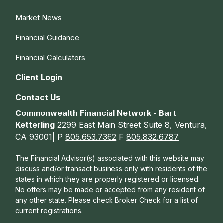
Market News
Financial Guidance
Financial Calculators
Client Login
Contact Us
Commonwealth Financial Network - Bart
Ketterling
2299 East Main Street Suite 8, Ventura,
CA 93001| P
805.653.7362
F
805.832.6787
The Financial Advisor(s) associated with this website may
discuss and/or transact business only with residents of the
states in which they are properly registered or licensed.
No offers may be made or accepted from any resident of
any other state. Please check Broker Check for a list of
current registrations.