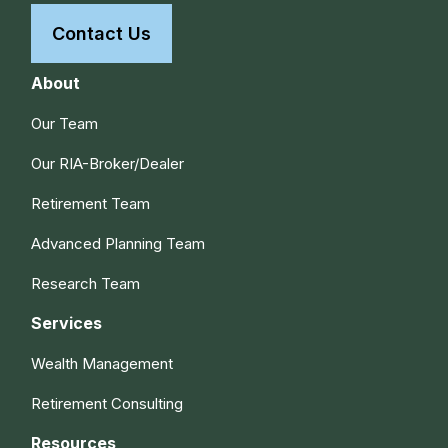
Contact Us
About
Our Team
Our RIA-Broker/Dealer
Retirement Team
Advanced Planning Team
Research Team
Services
Wealth Management
Retirement Consulting
Resources