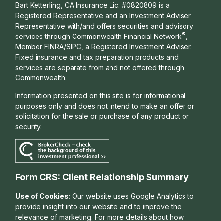
Bart Ketterling, CA Insurance Lic. #0820809 is a
Registered Representative and an Investment Adviser
Representative with/and offers s
ecurities and advisory
®
services through Commonwealth Financial Network
,
Member
FINRA
/
SIPC
, a Registered Investment Adviser.
Fixed insurance and tax preparation products and
services are separate from and not offered through
Commonwealth.
Information presented on this site is for informational
purposes only and does not intend to make an offer or
solicitation for the sale or purchase of any product or
security.
Form CRS: Client Relationship Summary
Use of Cookies:
Our website uses Google Analytics to
provide insight into our website and to improve the
relevance of marketing. For more details about how