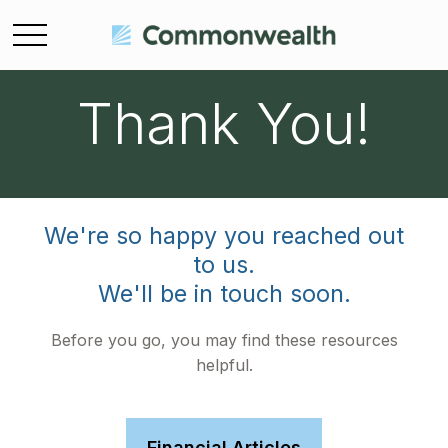
Thank You!
We're so happy you reached out
to us.
We'll be in touch soon.
Before you go, you may find these resources
helpful.
Financial Articles