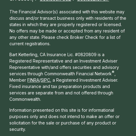
The Financial Advisor(s) associated with this website may
discuss and/or transact business only with residents of the
states in which they are properly registered or licensed.
No offers may be made or accepted from any resident of
any other state. Please check Broker Check for a list of
current registrations.
Bart Ketterling, CA Insurance Lic. #0820809 is a
Registered Representative and an Investment Adviser
Representative with/and offers s
ecurities and advisory
®
services through Commonwealth Financial Network
,
Member
FINRA
/
SIPC
, a Registered Investment Adviser.
Fixed insurance and tax preparation products and
services are separate from and not offered through
Commonwealth.
Information presented on this site is for informational
purposes only and does not intend to make an offer or
solicitation for the sale or purchase of any product or
security.