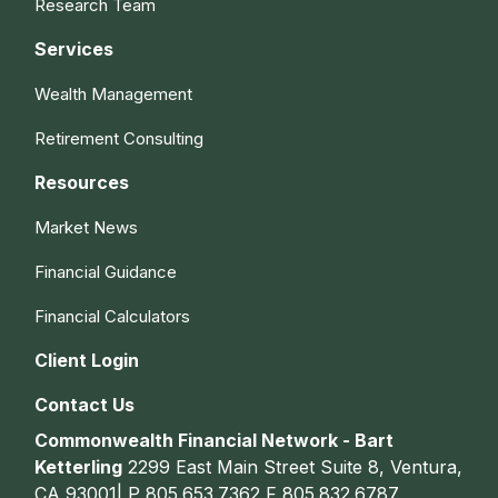
Research Team
Services
Wealth Management
Retirement Consulting
Resources
Market News
Financial Guidance
Financial Calculators
Client Login
Contact Us
Commonwealth Financial Network - Bart
Ketterling
2299 East Main Street Suite 8, Ventura,
CA 93001| P
805.653.7362
F
805.832.6787