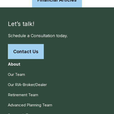
Let’s talk!
Schedule a Consultation today.
Contact Us
About
Our Team
Our RIA-Broker/Dealer
Retirement Team
Advanced Planning Team