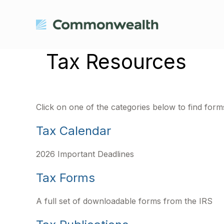
Tax Resources
Click on one of the categories below to find for
Tax Calendar
2026 Important Deadlines
Tax Forms
A full set of downloadable forms from the IRS