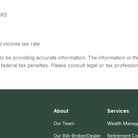
IRS
l income tax rate
 be providing accurate information. The information in this 
ederal tax penalties. Please consult legal or tax profession
About
Services
Our Team
Wealth Mana
Our RIA-Broker/Dealer
Retirement Co