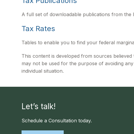
Tax Publications
A full set of downloadable publications from the 
Tax Rates
Tables to enable you to find your federal margina
This content is developed from sources believed to
may not be used for the purpose of avoiding any f
individual situation.
Let’s talk!
Schedule a Consultation today.