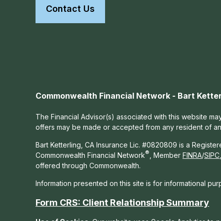
Contact Us
Commonwealth Financial Network - Bart Ketter
The Financial Advisor(s) associated with this website may
offers may be made or accepted from any resident of any 
Bart Ketterling, CA Insurance Lic. #0820809 is a Registe
®
Commonwealth Financial Network
, Member
FINRA
/
SIPC
offered through Commonwealth.
Information presented on this site is for informational pu
Form CRS: Client Relationship Summary