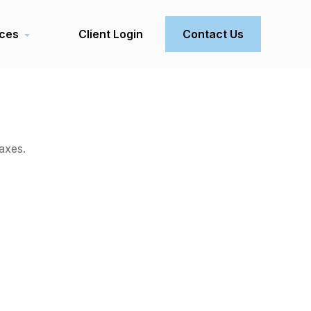
ces
Client Login
Contact Us
axes.