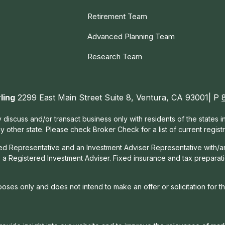
Retirement Team
Advanced Planning Team
Research Team
ling
2299 East Main Street Suite 8, Ventura, CA 93001| P
 discuss and/or transact business only with residents of the states 
other state. Please check Broker Check for a list of current registr
red Representative and an Investment Adviser Representative with/a
, a Registered Investment Adviser. Fixed insurance and tax prepara
rposes only and does not intend to make an offer or solicitation for t