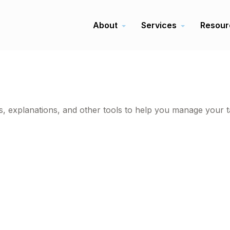
About
Services
Resour
ms, explanations, and other tools to help you manage your t