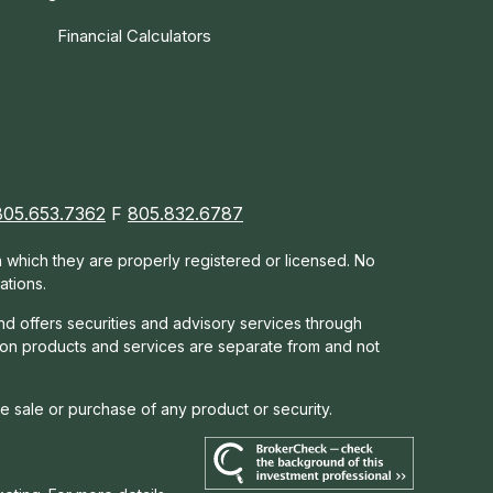
Financial Calculators
805.653.7362
F
805.832.6787
in which they are properly registered or licensed. No
ations.
nd offers s
ecurities and advisory services through
tion products and services are separate from and not
he sale or purchase of any product or security.