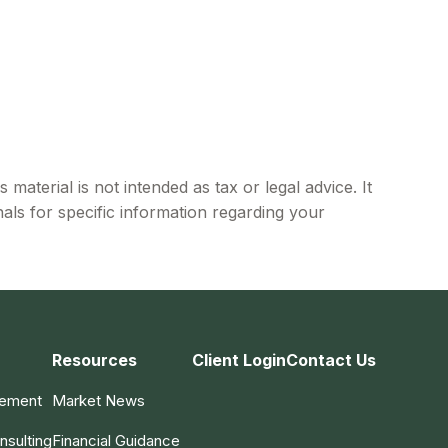
material is not intended as tax or legal advice. It
als for specific information regarding your
Resources
Client Login
Contact Us
gement
Market News
nsulting
Financial Guidance