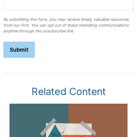
Related Content