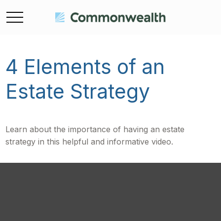
4 Elements of an
Estate Strategy
Learn about the importance of having an estate
strategy in this helpful and informative video.