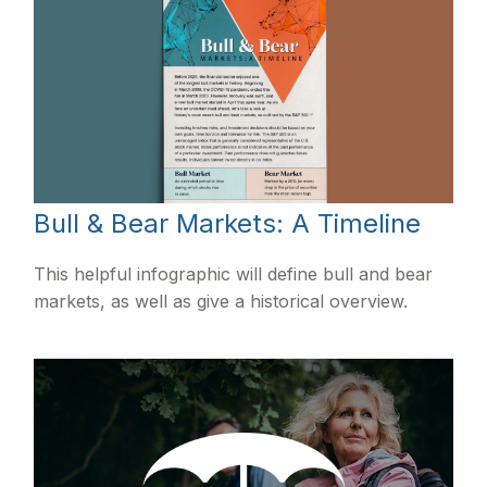
Bull & Bear Markets: A Timeline
This helpful infographic will define bull and bear
markets, as well as give a historical overview.