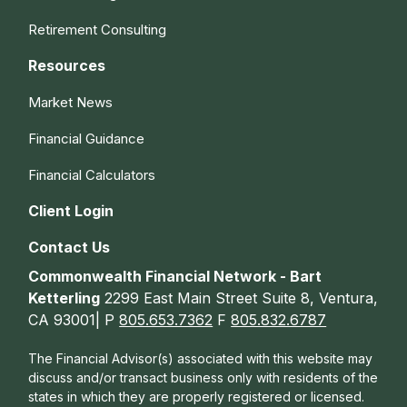
Retirement Consulting
Resources
Market News
Financial Guidance
Financial Calculators
Client Login
Contact Us
Commonwealth Financial Network - Bart
Ketterling
2299 East Main Street Suite 8, Ventura,
CA 93001| P
805.653.7362
F
805.832.6787
The Financial Advisor(s) associated with this website may
discuss and/or transact business only with residents of the
states in which they are properly registered or licensed.