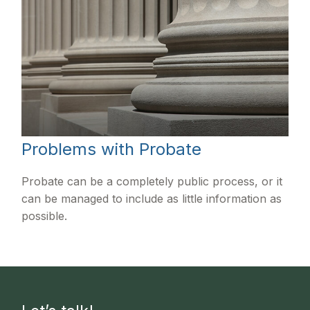
Problems with Probate
Probate can be a completely public process, or it
can be managed to include as little information as
possible.