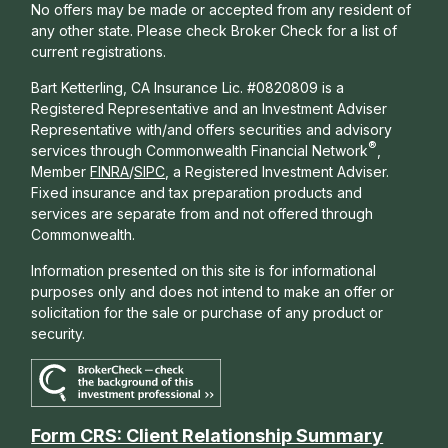
No offers may be made or accepted from any resident of
any other state. Please check Broker Check for a list of
current registrations.
Bart Ketterling, CA Insurance Lic. #0820809 is a
Registered Representative and an Investment Adviser
Representative with/and offers s
ecurities and advisory
®
services through Commonwealth Financial Network
,
Member
FINRA
/
SIPC
, a Registered Investment Adviser.
Fixed insurance and tax preparation products and
services are separate from and not offered through
Commonwealth.
Information presented on this site is for informational
purposes only and does not intend to make an offer or
solicitation for the sale or purchase of any product or
security.
Form CRS: Client Relationship Summary