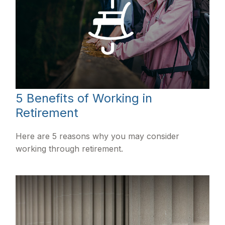
5 Benefits of Working in
Retirement
Here are 5 reasons why you may consider
working through retirement.