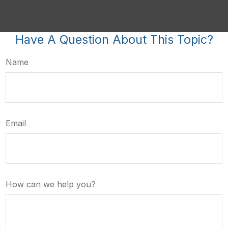
Have A Question About This Topic?
Name
Email
How can we help you?