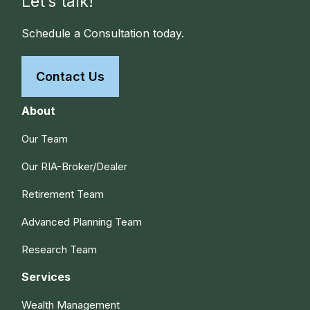
Let’s talk!
Schedule a Consultation today.
Contact Us
About
Our Team
Our RIA-Broker/Dealer
Retirement Team
Advanced Planning Team
Research Team
Services
Wealth Management