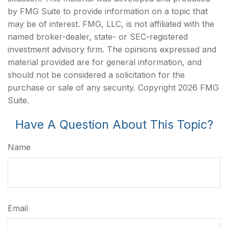
by FMG Suite to provide information on a topic that
may be of interest. FMG, LLC, is not affiliated with the
named broker-dealer, state- or SEC-registered
investment advisory firm. The opinions expressed and
material provided are for general information, and
should not be considered a solicitation for the
purchase or sale of any security. Copyright
2026 FMG
Suite.
Have A Question About This Topic?
Name
Email