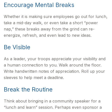
Encourage Mental Breaks
Whether it is making sure employees go out for lunch,
take a mid-day walk, or even take a short “power
nap,” these breaks away from the grind can re-
energize, refresh, and even lead to new ideas.
Be Visible
As a leader, your troops appreciate your visibility and
a human connection to you. Walk around the floor.
Write handwritten notes of appreciation. Roll up your
sleeves to help meet a deadline.
Break the Routine
Think about bringing in a community speaker for a
“lunch and learn” session. Perhaps even sponsor a