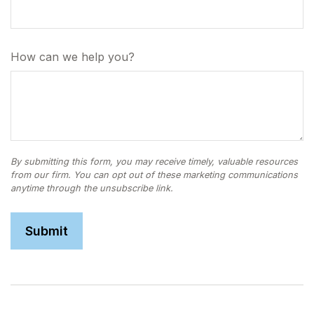
How can we help you?