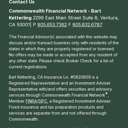
Contact Us
Commonwealth Financial Network - Bart
Ketterling
2299 East Main Street Suite 8, Ventura,
CA 93001| P
805.653.7362
F
805.832.6787
The Financial Advisor(s) associated with this website may
discuss and/or transact business only with residents of the
states in which they are properly registered or licensed.
No offers may be made or accepted from any resident of
any other state. Please check Broker Check for a list of
current registrations.
Bart Ketterling, CA Insurance Lic. #0820809 is a
Registered Representative and an Investment Adviser
Representative with/and offers s
ecurities and advisory
®
services through Commonwealth Financial Network
,
Member
FINRA
/
SIPC
, a Registered Investment Adviser.
Fixed insurance and tax preparation products and
services are separate from and not offered through
Commonwealth.