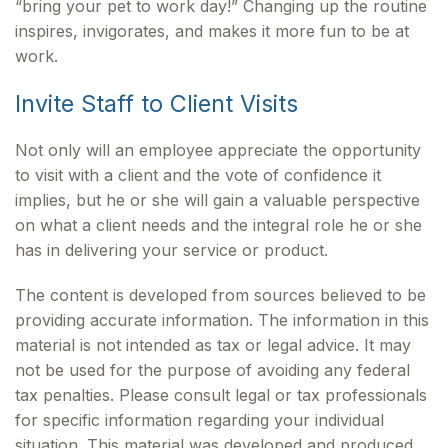
“bring your pet to work day!” Changing up the routine
inspires, invigorates, and makes it more fun to be at
work.
Invite Staff to Client Visits
Not only will an employee appreciate the opportunity
to visit with a client and the vote of confidence it
implies, but he or she will gain a valuable perspective
on what a client needs and the integral role he or she
has in delivering your service or product.
The content is developed from sources believed to be
providing accurate information. The information in this
material is not intended as tax or legal advice. It may
not be used for the purpose of avoiding any federal
tax penalties. Please consult legal or tax professionals
for specific information regarding your individual
situation. This material was developed and produced