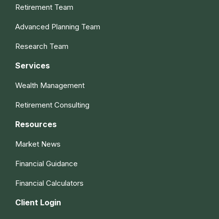
Retirement Team
Advanced Planning Team
Research Team
Services
Wealth Management
Retirement Consulting
Resources
Market News
Financial Guidance
Financial Calculators
Client Login