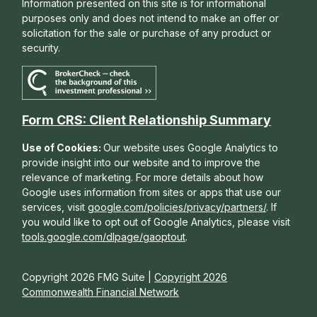
Information presented on this site is for informational
purposes only and does not intend to make an offer or
solicitation for the sale or purchase of any product or
security.
Form CRS: Client Relationship Summary
Use of Cookies:
Our website uses Google Analytics to
provide insight into our website and to improve the
relevance of marketing. For more details about how
Google uses information from sites or apps that use our
services, visit
google.com/policies/privacy/partners/
. If
you would like to opt out of Google Analytics, please visit
tools.google.com/dlpage/gaoptout
.
Copyright 2026 FMG Suite |
Copyright 2026
Commonwealth Financial Network