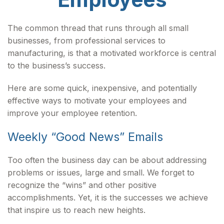
The common thread that runs through all small
businesses, from professional services to
manufacturing, is that a motivated workforce is central
to the business’s success.
Here are some quick, inexpensive, and potentially
effective ways to motivate your employees and
improve your employee retention.
Weekly “Good News” Emails
Too often the business day can be about addressing
problems or issues, large and small. We forget to
recognize the “wins” and other positive
accomplishments. Yet, it is the successes we achieve
that inspire us to reach new heights.