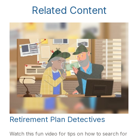
Related Content
Retirement Plan Detectives
Watch this fun video for tips on how to search for