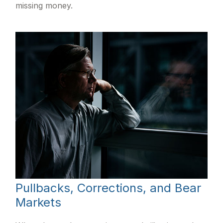
missing money.
Pullbacks, Corrections, and Bear
Markets