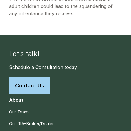
adult children could lead to the squandering of
any inheritance they receive.
Let’s talk!
Schedule a Consultation today.
Contact Us
About
Our Team
Our RIA-Broker/Dealer