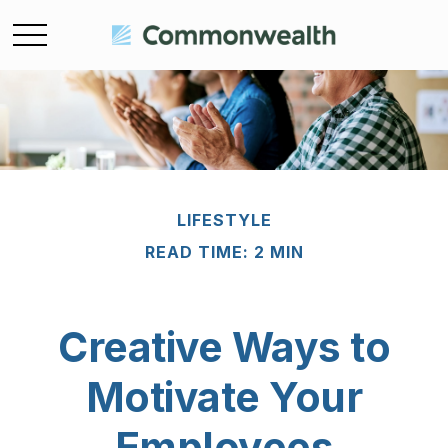
LIFESTYLE
READ TIME: 2 MIN
Creative Ways to
Motivate Your
Employees