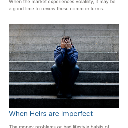
When the market experiences volatility, it may be
a good time to review these common terms.
When Heirs are Imperfect
The money problems or bad lifestyle habits of