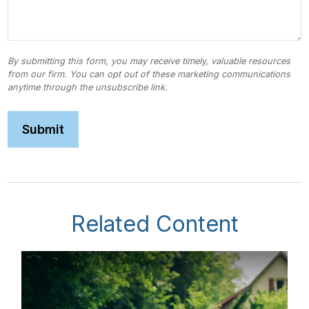
Related Content