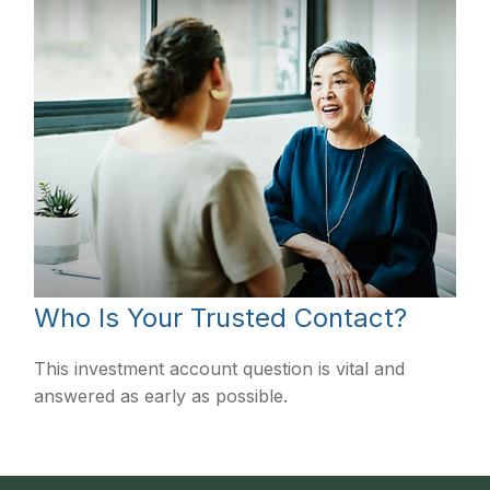
Who Is Your Trusted Contact?
This investment account question is vital and
answered as early as possible.