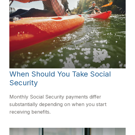
When Should You Take Social
Security
Monthly Social Security payments differ
substantially depending on when you start
receiving benefits.