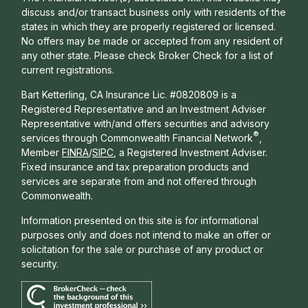
discuss and/or transact business only with residents of the
states in which they are properly registered or licensed.
No offers may be made or accepted from any resident of
any other state. Please check Broker Check for a list of
current registrations.
Bart Ketterling, CA Insurance Lic. #0820809 is a
Registered Representative and an Investment Adviser
Representative with/and offers s
ecurities and advisory
®
services through Commonwealth Financial Network
,
Member
FINRA
/
SIPC
, a Registered Investment Adviser.
Fixed insurance and tax preparation products and
services are separate from and not offered through
Commonwealth.
Information presented on this site is for informational
purposes only and does not intend to make an offer or
solicitation for the sale or purchase of any product or
security.