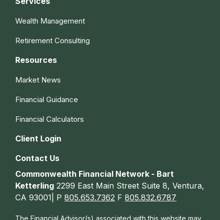
Services
Wealth Management
Retirement Consulting
Resources
Market News
Financial Guidance
Financial Calculators
Client Login
Contact Us
Commonwealth Financial Network - Bart
Ketterling
2299 East Main Street Suite 8, Ventura,
CA 93001| P
805.653.7362
F
805.832.6787
The Financial Advisor(s) associated with this website may