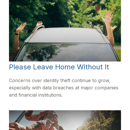
Please Leave Home Without It
Concerns over identity theft continue to grow,
especially with data breaches at major companies
and financial institutions.