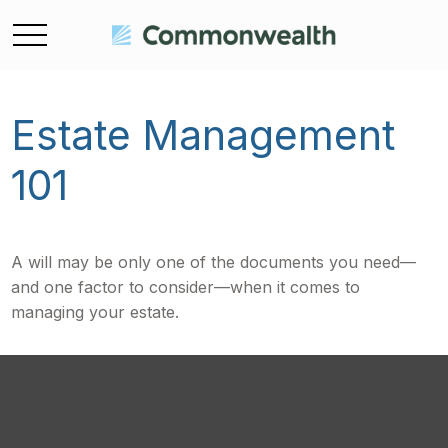
Estate Management
101
A will may be only one of the documents you need—
and one factor to consider—when it comes to
managing your estate.