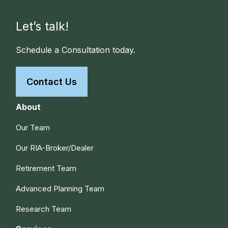
Let’s talk!
Schedule a Consultation today.
Contact Us
About
Our Team
Our RIA-Broker/Dealer
Retirement Team
Advanced Planning Team
Research Team