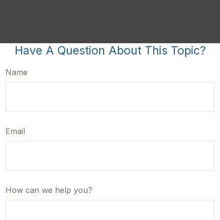
Have A Question About This Topic?
Name
Email
How can we help you?