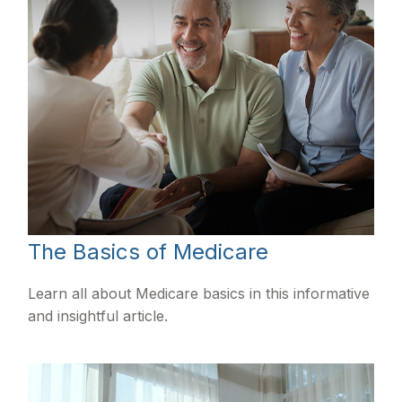
The Basics of Medicare
Learn all about Medicare basics in this informative
and insightful article.