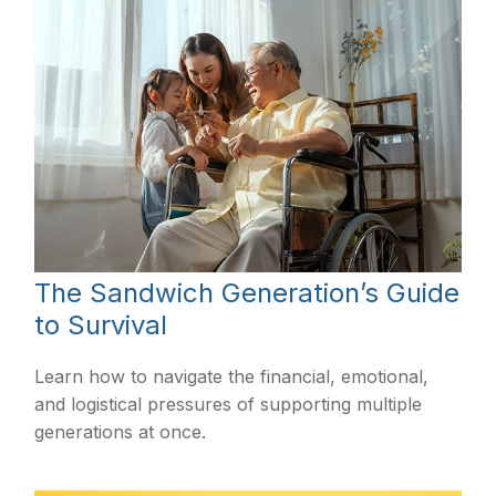
The Sandwich Generation’s Guide
to Survival
Learn how to navigate the financial, emotional,
and logistical pressures of supporting multiple
generations at once.