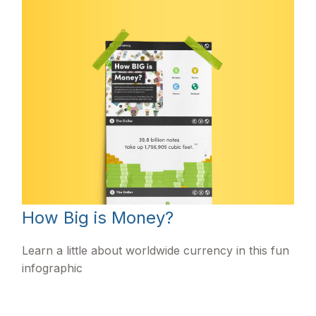
How Big is Money?
Learn a little about worldwide currency in this fun
infographic