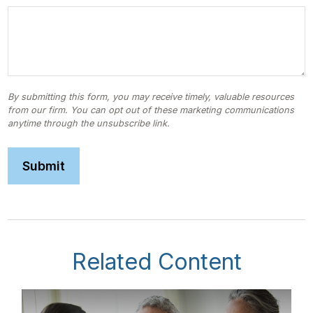
Related Content