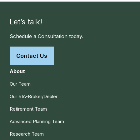
Let’s talk!
Schedule a Consultation today.
Contact Us
About
Our Team
Our RIA-Broker/Dealer
Retirement Team
Advanced Planning Team
Research Team