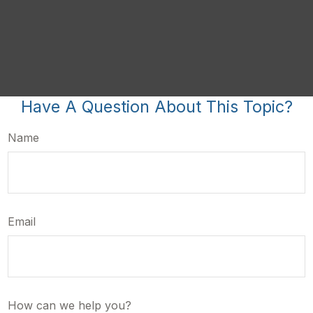
Have A Question About This Topic?
Name
Email
How can we help you?