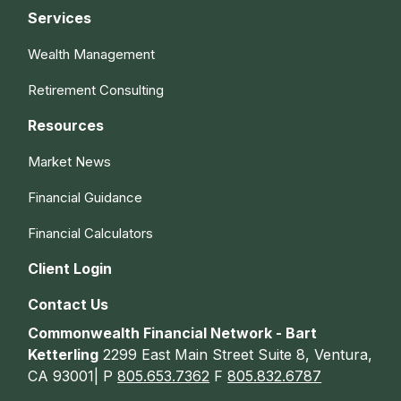
Services
Wealth Management
Retirement Consulting
Resources
Market News
Financial Guidance
Financial Calculators
Client Login
Contact Us
Commonwealth Financial Network - Bart
Ketterling
2299 East Main Street Suite 8, Ventura,
CA 93001| P
805.653.7362
F
805.832.6787