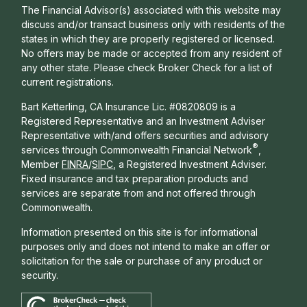
The Financial Advisor(s) associated with this website may
discuss and/or transact business only with residents of the
states in which they are properly registered or licensed.
No offers may be made or accepted from any resident of
any other state. Please check Broker Check for a list of
current registrations.
Bart Ketterling, CA Insurance Lic. #0820809 is a
Registered Representative and an Investment Adviser
Representative with/and offers s
ecurities and advisory
®
services through Commonwealth Financial Network
,
Member
FINRA
/
SIPC
, a Registered Investment Adviser.
Fixed insurance and tax preparation products and
services are separate from and not offered through
Commonwealth.
Information presented on this site is for informational
purposes only and does not intend to make an offer or
solicitation for the sale or purchase of any product or
security.