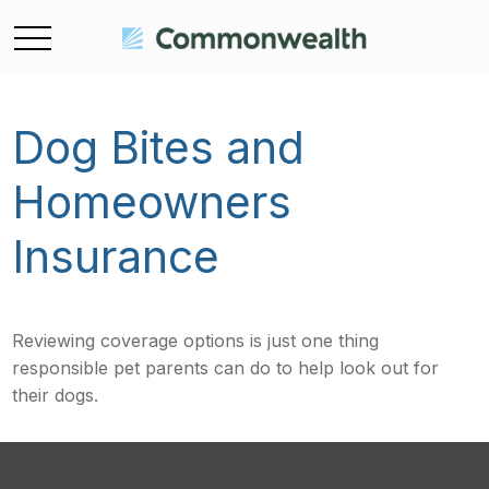
Dog Bites and
Homeowners
Insurance
Reviewing coverage options is just one thing
responsible pet parents can do to help look out for
their dogs.