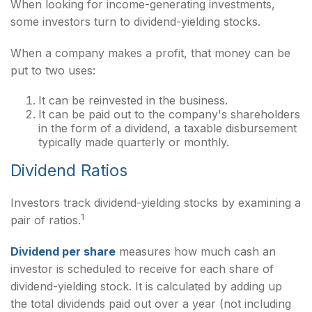
When looking for income-generating investments,
some investors turn to dividend-yielding stocks.
When a company makes a profit, that money can be
put to two uses:
It can be reinvested in the business.
It can be paid out to the company's shareholders
in the form of a dividend, a taxable disbursement
typically made quarterly or monthly.
Dividend Ratios
Investors track dividend-yielding stocks by examining a
1
pair of ratios.
Dividend per share
measures how much cash an
investor is scheduled to receive for each share of
dividend-yielding stock. It is calculated by adding up
the total dividends paid out over a year (not including