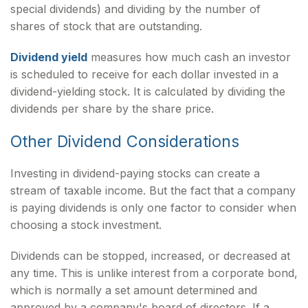
special dividends) and dividing by the number of
shares of stock that are outstanding.
Dividend yield
measures how much cash an investor
is scheduled to receive for each dollar invested in a
dividend-yielding stock. It is calculated by dividing the
dividends per share by the share price.
Other Dividend Considerations
Investing in dividend-paying stocks can create a
stream of taxable income. But the fact that a company
is paying dividends is only one factor to consider when
choosing a stock investment.
Dividends can be stopped, increased, or decreased at
any time. This is unlike interest from a corporate bond,
which is normally a set amount determined and
approved by a company's board of directors. If a