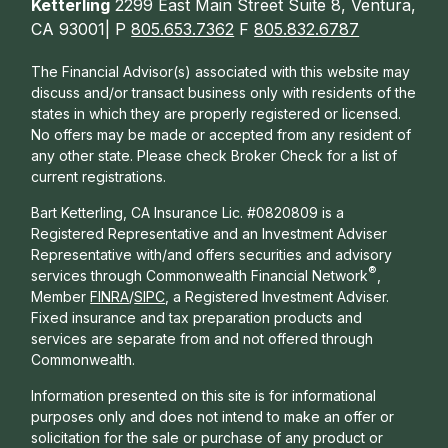
Ketterling
2299 East Main Street Suite 8, Ventura,
CA 93001| P
805.653.7362
F
805.832.6787
The Financial Advisor(s) associated with this website may
discuss and/or transact business only with residents of the
states in which they are properly registered or licensed.
No offers may be made or accepted from any resident of
any other state. Please check Broker Check for a list of
current registrations.
Bart Ketterling, CA Insurance Lic. #0820809 is a
Registered Representative and an Investment Adviser
Representative with/and offers s
ecurities and advisory
®
services through Commonwealth Financial Network
,
Member
FINRA
/
SIPC
, a Registered Investment Adviser.
Fixed insurance and tax preparation products and
services are separate from and not offered through
Commonwealth.
Information presented on this site is for informational
purposes only and does not intend to make an offer or
solicitation for the sale or purchase of any product or