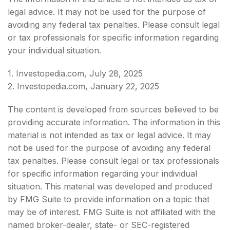
legal advice. It may not be used for the purpose of
avoiding any federal tax penalties. Please consult legal
or tax professionals for specific information regarding
your individual situation.
1. Investopedia.com, July 28, 2025
2. Investopedia.com, January 22, 2025
The content is developed from sources believed to be
providing accurate information. The information in this
material is not intended as tax or legal advice. It may
not be used for the purpose of avoiding any federal
tax penalties. Please consult legal or tax professionals
for specific information regarding your individual
situation. This material was developed and produced
by FMG Suite to provide information on a topic that
may be of interest. FMG Suite is not affiliated with the
named broker-dealer, state- or SEC-registered