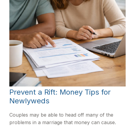
Prevent a Rift: Money Tips for
Newlyweds
Couples may be able to head off many of the
problems in a marriage that money can cause.