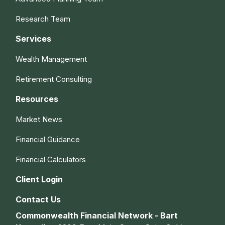
Research Team
Services
Wealth Management
Retirement Consulting
Resources
Market News
Financial Guidance
Financial Calculators
Client Login
Contact Us
Commonwealth Financial Network - Bart