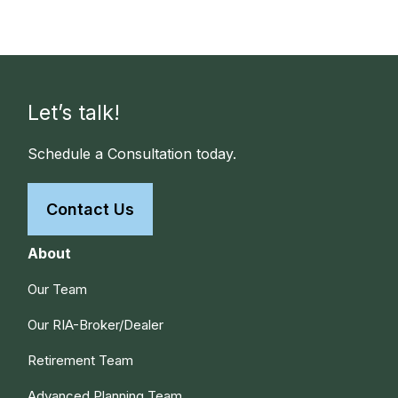
Let’s talk!
Schedule a Consultation today.
Contact Us
About
Our Team
Our RIA-Broker/Dealer
Retirement Team
Advanced Planning Team