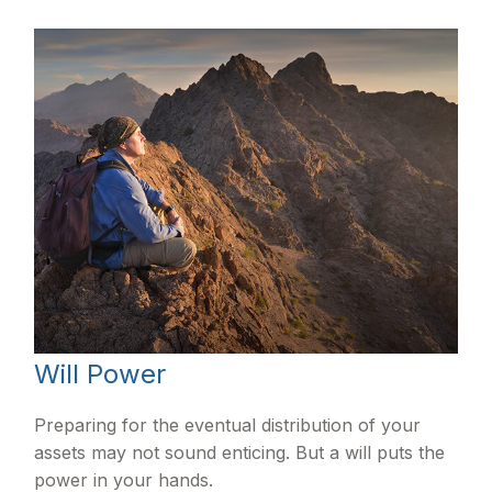
Will Power
Preparing for the eventual distribution of your
assets may not sound enticing. But a will puts the
power in your hands.