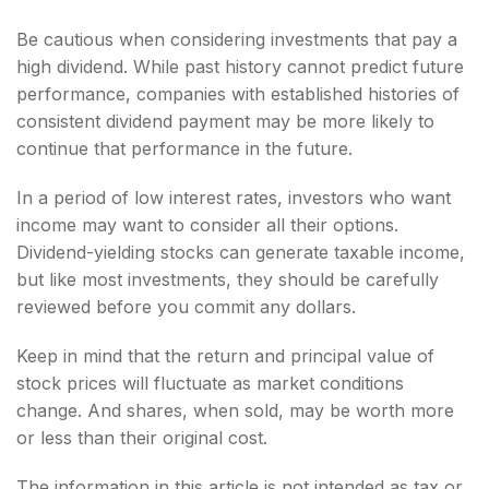
Be cautious when considering investments that pay a
high dividend. While past history cannot predict future
performance, companies with established histories of
consistent dividend payment may be more likely to
continue that performance in the future.
In a period of low interest rates, investors who want
income may want to consider all their options.
Dividend-yielding stocks can generate taxable income,
but like most investments, they should be carefully
reviewed before you commit any dollars.
Keep in mind that the return and principal value of
stock prices will fluctuate as market conditions
change. And shares, when sold, may be worth more
or less than their original cost.
The information in this article is not intended as tax or