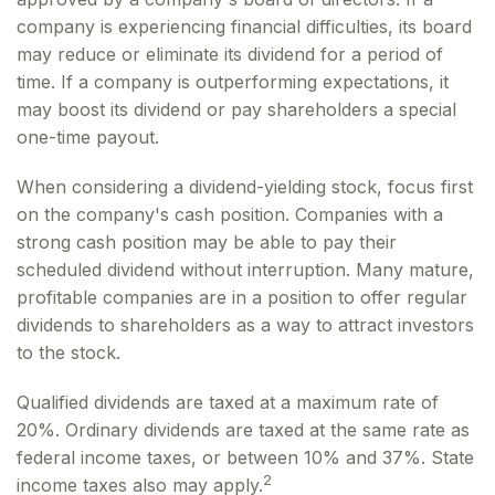
company is experiencing financial difficulties, its board
may reduce or eliminate its dividend for a period of
time. If a company is outperforming expectations, it
may boost its dividend or pay shareholders a special
one-time payout.
When considering a dividend-yielding stock, focus first
on the company's cash position. Companies with a
strong cash position may be able to pay their
scheduled dividend without interruption. Many mature,
profitable companies are in a position to offer regular
dividends to shareholders as a way to attract investors
to the stock.
Qualified dividends are taxed at a maximum rate of
20%. Ordinary dividends are taxed at the same rate as
federal income taxes, or between 10% and 37%. State
2
income taxes also may apply.