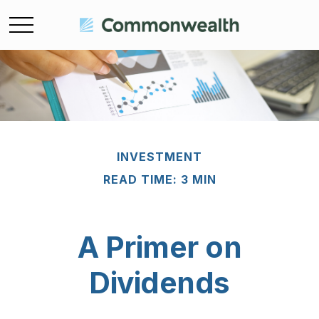
INVESTMENT
READ TIME: 3 MIN
A Primer on
Dividends