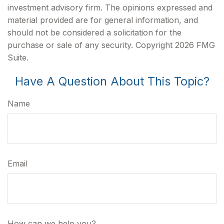
investment advisory firm. The opinions expressed and
material provided are for general information, and
should not be considered a solicitation for the
purchase or sale of any security. Copyright
2026 FMG
Suite.
Have A Question About This Topic?
Name
Email
How can we help you?