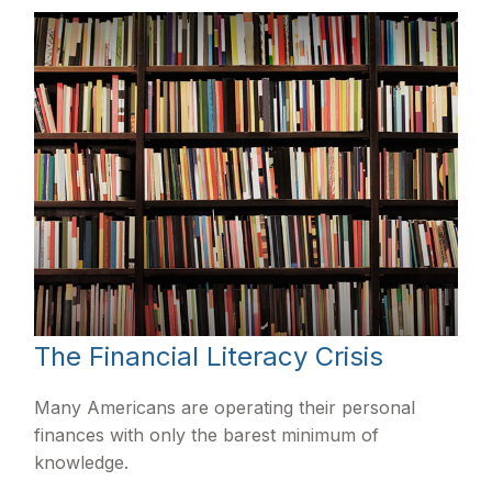
The Financial Literacy Crisis
Many Americans are operating their personal
finances with only the barest minimum of
knowledge.