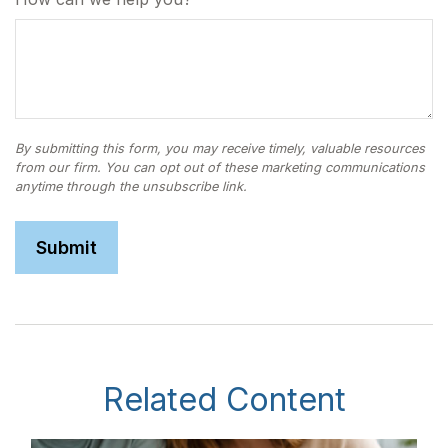
Related Content