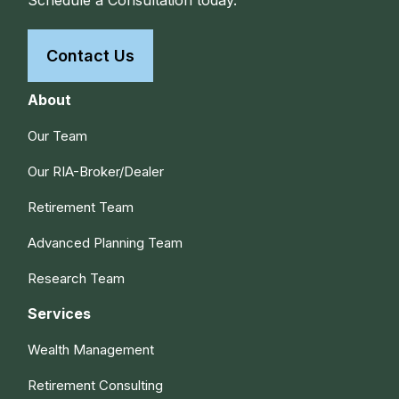
Contact Us
About
Our Team
Our RIA-Broker/Dealer
Retirement Team
Advanced Planning Team
Research Team
Services
Wealth Management
Retirement Consulting