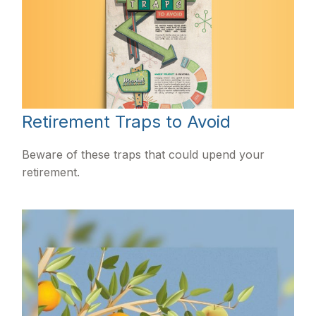
Retirement Traps to Avoid
Beware of these traps that could upend your
retirement.