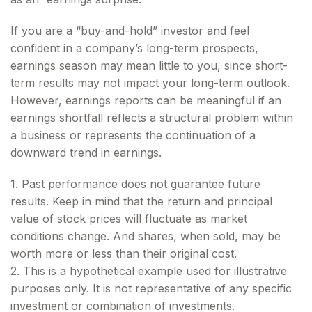
If you are a “buy-and-hold” investor and feel
confident in a company’s long-term prospects,
earnings season may mean little to you, since short-
term results may not impact your long-term outlook.
However, earnings reports can be meaningful if an
earnings shortfall reflects a structural problem within
a business or represents the continuation of a
downward trend in earnings.
1. Past performance does not guarantee future
results. Keep in mind that the return and principal
value of stock prices will fluctuate as market
conditions change. And shares, when sold, may be
worth more or less than their original cost.
2. This is a hypothetical example used for illustrative
purposes only. It is not representative of any specific
investment or combination of investments.