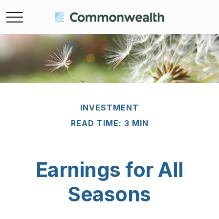
INVESTMENT
READ TIME: 3 MIN
Earnings for All
Seasons