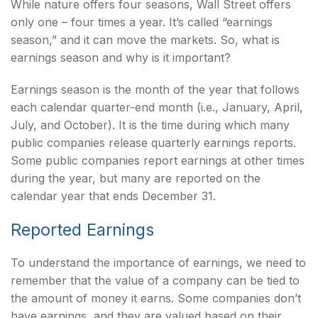
While nature offers four seasons, Wall Street offers
only one – four times a year. It’s called “earnings
season,” and it can move the markets. So, what is
earnings season and why is it important?
Earnings season is the month of the year that follows
each calendar quarter-end month (i.e., January, April,
July, and October). It is the time during which many
public companies release quarterly earnings reports.
Some public companies report earnings at other times
during the year, but many are reported on the
calendar year that ends December 31.
Reported Earnings
To understand the importance of earnings, we need to
remember that the value of a company can be tied to
the amount of money it earns. Some companies don’t
have earnings, and they are valued based on their