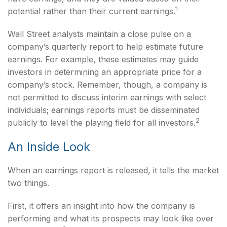
1
potential rather than their current earnings.
Wall Street analysts maintain a close pulse on a
company’s quarterly report to help estimate future
earnings. For example, these estimates may guide
investors in determining an appropriate price for a
company’s stock. Remember, though, a company is
not permitted to discuss interim earnings with select
individuals; earnings reports must be disseminated
2
publicly to level the playing field for all investors.
An Inside Look
When an earnings report is released, it tells the market
two things.
First, it offers an insight into how the company is
performing and what its prospects may look like over