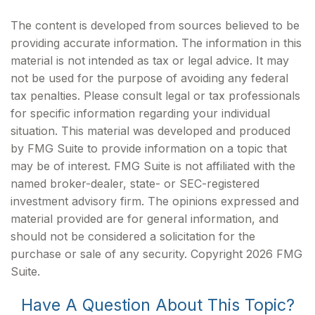
The content is developed from sources believed to be
providing accurate information. The information in this
material is not intended as tax or legal advice. It may
not be used for the purpose of avoiding any federal
tax penalties. Please consult legal or tax professionals
for specific information regarding your individual
situation. This material was developed and produced
by FMG Suite to provide information on a topic that
may be of interest. FMG Suite is not affiliated with the
named broker-dealer, state- or SEC-registered
investment advisory firm. The opinions expressed and
material provided are for general information, and
should not be considered a solicitation for the
purchase or sale of any security. Copyright
2026 FMG
Suite.
Have A Question About This Topic?