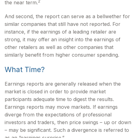
2
the near term.
And second, the report can serve as a bellwether for
similar companies that still have not reported. For
instance, if the earnings of a leading retailer are
strong, it may offer an insight into the earnings of
other retailers as well as other companies that
similarly benefit from higher consumer spending.
What Time?
Earnings reports are generally released when the
market is closed in order to provide market
participants adequate time to digest the results.
Earnings reports may move markets. If earnings
diverge from the expectations of professional
investors and traders, then price swings – up or down
– may be significant. Such a divergence is referred to
as an “earnings surprise.”