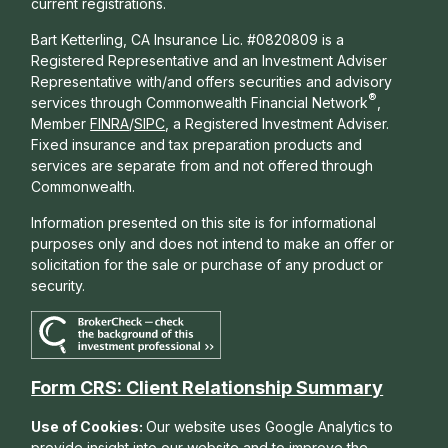
current registrations.
Bart Ketterling, CA Insurance Lic. #0820809 is a
Registered Representative and an Investment Adviser
Representative with/and offers s
ecurities and advisory
®
services through Commonwealth Financial Network
,
Member
FINRA
/
SIPC
, a Registered Investment Adviser.
Fixed insurance and tax preparation products and
services are separate from and not offered through
Commonwealth.
Information presented on this site is for informational
purposes only and does not intend to make an offer or
solicitation for the sale or purchase of any product or
security.
Form CRS: Client Relationship Summary
Use of Cookies:
Our website uses Google Analytics to
provide insight into our website and to improve the