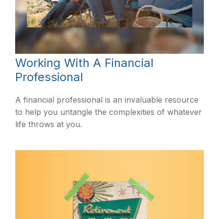
Working With A Financial
Professional
A financial professional is an invaluable resource
to help you untangle the complexities of whatever
life throws at you.