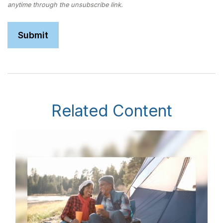
Related Content