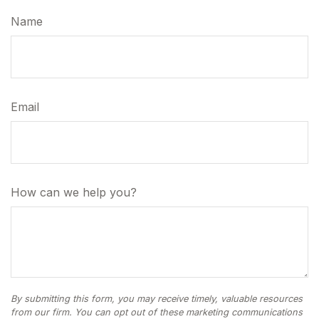
Name
Email
How can we help you?