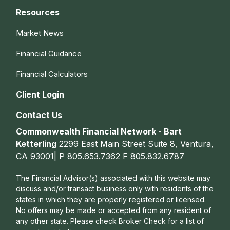
Resources
Market News
Financial Guidance
Financial Calculators
Client Login
Contact Us
Commonwealth Financial Network - Bart
Ketterling
2299 East Main Street Suite 8, Ventura,
CA 93001| P
805.653.7362
F
805.832.6787
The Financial Advisor(s) associated with this website may
discuss and/or transact business only with residents of the
states in which they are properly registered or licensed.
No offers may be made or accepted from any resident of
any other state. Please check Broker Check for a list of