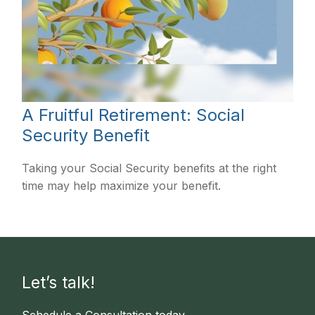
A Fruitful Retirement: Social
Security Benefit
Taking your Social Security benefits at the right
time may help maximize your benefit.
Let’s talk!
Schedule a Consultation today.