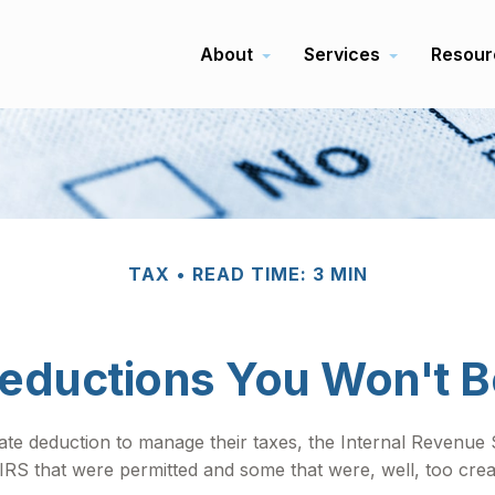
About
Services
Resour
TAX
READ TIME: 3 MIN
eductions You Won't B
ate deduction to manage their taxes, the Internal Revenue Se
S that were permitted and some that were, well, too creat