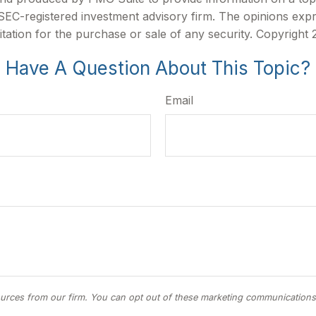
r SEC-registered investment advisory firm. The opinions exp
itation for the purchase or sale of any security. Copyright
Have A Question About This Topic?
Email