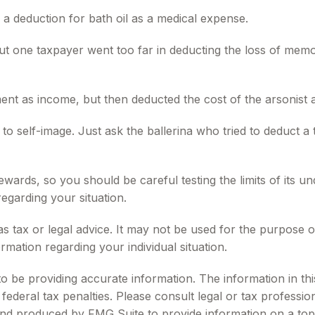
 a deduction for bath oil as a medical expense.
but one taxpayer went too far in deducting the loss of mem
 as income, but then deducted the cost of the arsonist as
o self-image. Just ask the ballerina who tried to deduct a
 rewards, so you should be careful testing the limits of its
regarding your situation.
 as tax or legal advice. It may not be used for the purpose o
ormation regarding your individual situation.
be providing accurate information. The information in this m
ederal tax penalties. Please consult legal or tax profession
 and produced by FMG Suite to provide information on a topi