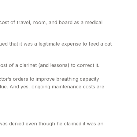
cost of travel, room, and board as a medical
ed that it was a legitimate expense to feed a cat
t of a clarinet (and lessons) to correct it.
tor’s orders to improve breathing capacity
alue. And yes, ongoing maintenance costs are
s was denied even though he claimed it was an