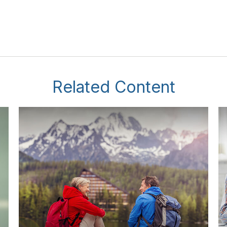
Related Content