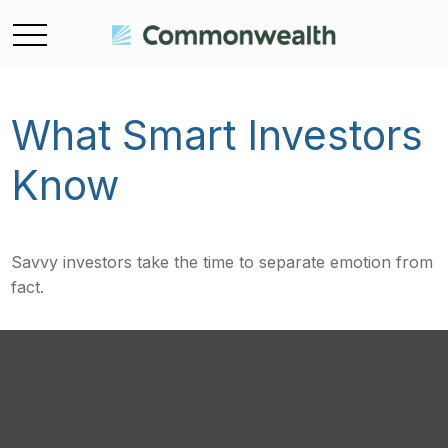
What Smart Investors
Know
Savvy investors take the time to separate emotion from
fact.