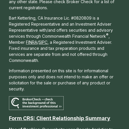
any other state. Please check Broker Check for a list of
current registrations.
Bart Ketterling, CA Insurance Lic. #0820809 is a
Registered Representative and an Investment Adviser
Representative with/and offers s
ecurities and advisory
®
services through Commonwealth Financial Network
,
Member
FINRA
/
SIPC
, a Registered Investment Adviser.
Fixed insurance and tax preparation products and
services are separate from and not offered through
Commonwealth.
Information presented on this site is for informational
purposes only and does not intend to make an offer or
solicitation for the sale or purchase of any product or
security.
Form CRS: Client Relationship Summary