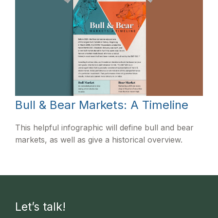
Bull & Bear Markets: A Timeline
This helpful infographic will define bull and bear
markets, as well as give a historical overview.
Let’s talk!