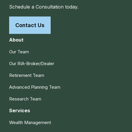
Schedule a Consultation today.
Contact Us
About
Our Team
Our RIA-Broker/Dealer
Retirement Team
Advanced Planning Team
Research Team
Services
Wealth Management