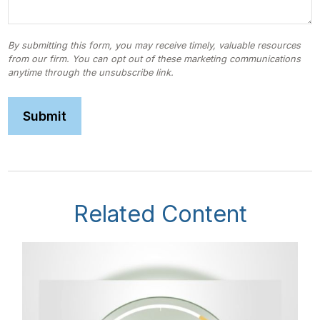
Related Content