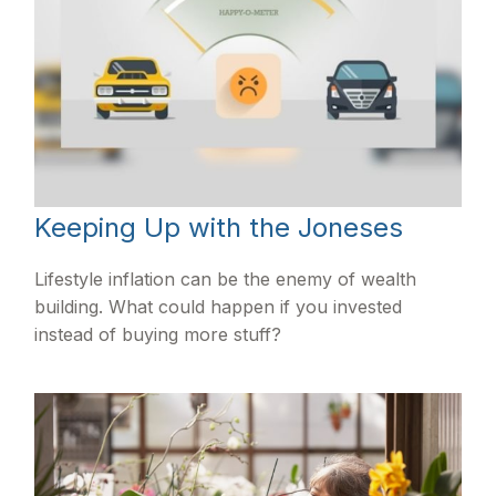
Keeping Up with the Joneses
Lifestyle inflation can be the enemy of wealth
building. What could happen if you invested
instead of buying more stuff?