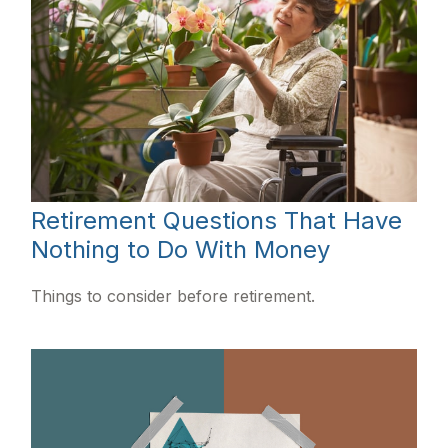
Retirement Questions That Have
Nothing to Do With Money
Things to consider before retirement.