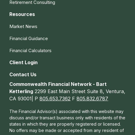
Retirement Consulting
Resources
Market News
Financial Guidance
Financial Calculators
Client Login
Contact Us
Commonwealth Financial Network - Bart
Ketterling
2299 East Main Street Suite 8, Ventura,
CA 93001| P
805.653.7362
F
805.832.6787
The Financial Advisor(s) associated with this website may
discuss and/or transact business only with residents of the
states in which they are properly registered or licensed.
No offers may be made or accepted from any resident of