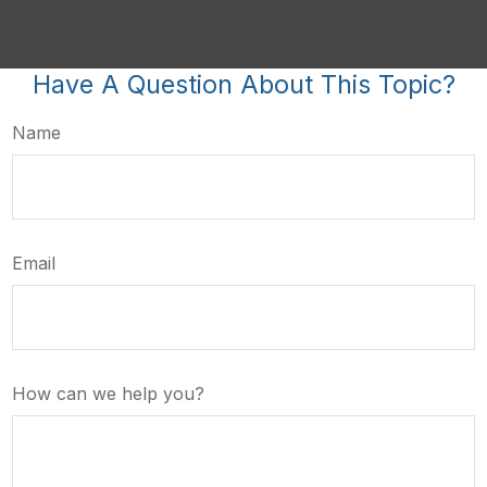
Have A Question About This Topic?
Name
Email
How can we help you?