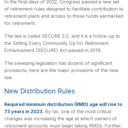
In the final days of 2022, Congress passed a new set
of retirement rules designed to facilitate contribution to
retirement plans and access to those funds earmarked
for retirement.
The law is called SECURE 2.0, and it is a follow-up to
the Setting Every Community Up for Retirement
Enhancement (SECURE) Act passed in 2019.
The sweeping legislation has dozens of significant
provisions; here are the major provisions of the new
law.
New Distribution Rules
Required minimum distribution (RMD) age will rise to
73 years in 2023.
By far, one of the most critical
changes was increasing the age at which owners of
retirement accounts must begin taking RMDs. Further,