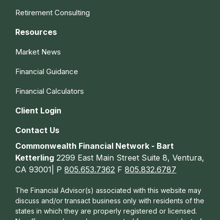
Retirement Consulting
Resources
Market News
Financial Guidance
Financial Calculators
Client Login
Contact Us
Commonwealth Financial Network - Bart
Ketterling
2299 East Main Street Suite 8, Ventura,
CA 93001| P
805.653.7362
F
805.832.6787
The Financial Advisor(s) associated with this website may
discuss and/or transact business only with residents of the
states in which they are properly registered or licensed.