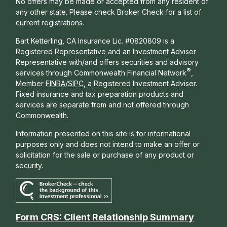
No offers may be made or accepted from any resident of
any other state. Please check Broker Check for a list of
current registrations.
Bart Ketterling, CA Insurance Lic. #0820809 is a
Registered Representative and an Investment Adviser
Representative with/and offers s
ecurities and advisory
®
services through Commonwealth Financial Network
,
Member
FINRA
/
SIPC
, a Registered Investment Adviser.
Fixed insurance and tax preparation products and
services are separate from and not offered through
Commonwealth.
Information presented on this site is for informational
purposes only and does not intend to make an offer or
solicitation for the sale or purchase of any product or
security.
Form CRS: Client Relationship Summary