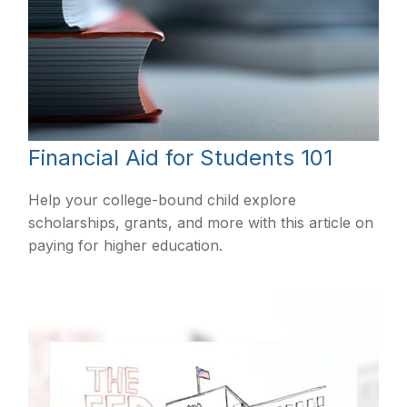
Financial Aid for Students 101
Help your college-bound child explore
scholarships, grants, and more with this article on
paying for higher education.