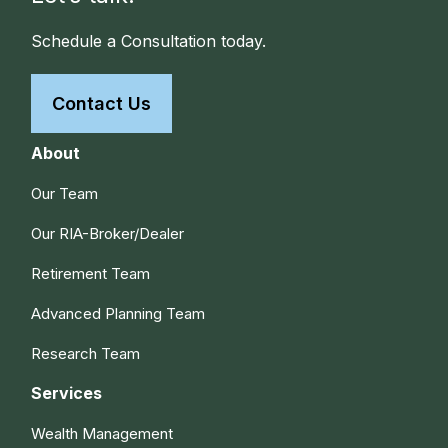
Schedule a Consultation today.
Contact Us
About
Our Team
Our RIA-Broker/Dealer
Retirement Team
Advanced Planning Team
Research Team
Services
Wealth Management