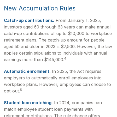
New Accumulation Rules
Catch-up contributions.
From January 1, 2025,
investors aged 60 through 63 years can make annual
catch-up contributions of up to $10,000 to workplace
retirement plans. The catch-up amount for people
aged 50 and older in 2023 is $7,500. However, the law
applies certain stipulations to individuals with annual
4
earnings more than $145,000.
Automatic enrollment.
In 2025, the Act requires
employers to automatically enroll employees into
workplace plans. However, employees can choose to
5
opt-out.
Student loan matching.
In 2024, companies can
match employee student loan payments with
retirement contributions. The rule change offers