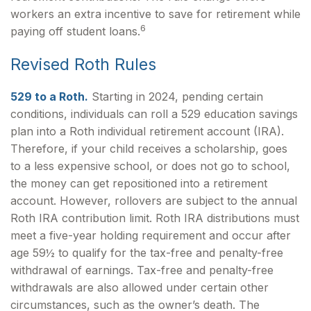
workers an extra incentive to save for retirement while
6
paying off student loans.
Revised Roth Rules
529 to a Roth.
Starting in 2024, pending certain
conditions, individuals can roll a 529 education savings
plan into a Roth individual retirement account (IRA).
Therefore, if your child receives a scholarship, goes
to a less expensive school, or does not go to school,
the money can get repositioned into a retirement
account. However, rollovers are subject to the annual
Roth IRA contribution limit. Roth IRA distributions must
meet a five-year holding requirement and occur after
age 59½ to qualify for the tax-free and penalty-free
withdrawal of earnings. Tax-free and penalty-free
withdrawals are also allowed under certain other
circumstances, such as the owner’s death. The