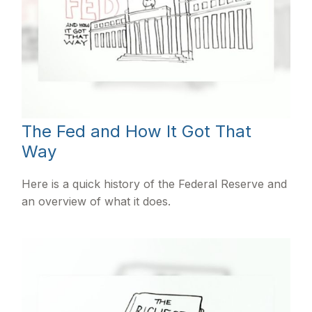
The Fed and How It Got That
Way
Here is a quick history of the Federal Reserve and
an overview of what it does.