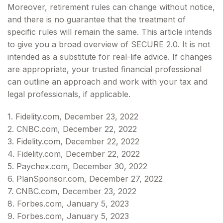
Moreover, retirement rules can change without notice,
and there is no guarantee that the treatment of
specific rules will remain the same. This article intends
to give you a broad overview of SECURE 2.0. It is not
intended as a substitute for real-life advice. If changes
are appropriate, your trusted financial professional
can outline an approach and work with your tax and
legal professionals, if applicable.
1. Fidelity.com, December 23, 2022
2. CNBC.com, December 22, 2022
3. Fidelity.com, December 22, 2022
4. Fidelity.com, December 22, 2022
5. Paychex.com, December 30, 2022
6. PlanSponsor.com, December 27, 2022
7. CNBC.com, December 23, 2022
8. Forbes.com, January 5, 2023
9. Forbes.com, January 5, 2023