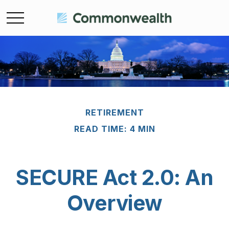
RETIREMENT
READ TIME: 4 MIN
SECURE Act 2.0: An
Overview