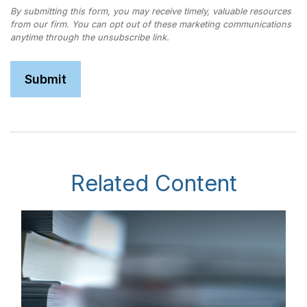
Related Content