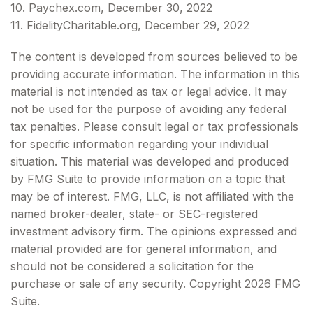
10. Paychex.com, December 30, 2022
11. FidelityCharitable.org, December 29, 2022
The content is developed from sources believed to be
providing accurate information. The information in this
material is not intended as tax or legal advice. It may
not be used for the purpose of avoiding any federal
tax penalties. Please consult legal or tax professionals
for specific information regarding your individual
situation. This material was developed and produced
by FMG Suite to provide information on a topic that
may be of interest. FMG, LLC, is not affiliated with the
named broker-dealer, state- or SEC-registered
investment advisory firm. The opinions expressed and
material provided are for general information, and
should not be considered a solicitation for the
purchase or sale of any security. Copyright
2026 FMG
Suite.