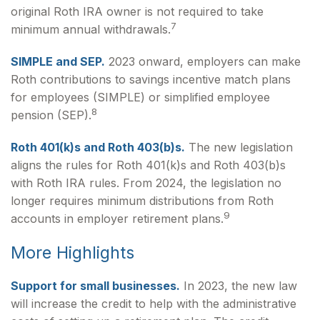
original Roth IRA owner is not required to take
7
minimum annual withdrawals.
SIMPLE and SEP.
2023 onward, employers can make
Roth contributions to savings incentive match plans
for employees (SIMPLE) or simplified employee
8
pension (SEP).
Roth 401(k)s and Roth 403(b)s.
The new legislation
aligns the rules for Roth 401(k)s and Roth 403(b)s
with Roth IRA rules. From 2024, the legislation no
longer requires minimum distributions from Roth
9
accounts in employer retirement plans.
More Highlights
Support for small businesses.
In 2023, the new law
will increase the credit to help with the administrative