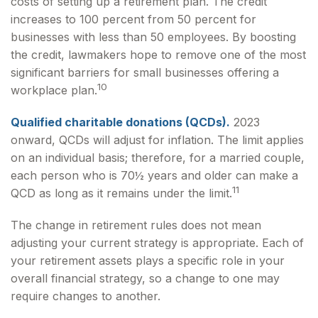
costs of setting up a retirement plan. The credit
increases to 100 percent from 50 percent for
businesses with less than 50 employees. By boosting
the credit, lawmakers hope to remove one of the most
significant barriers for small businesses offering a
10
workplace plan.
Qualified charitable donations (QCDs).
2023
onward, QCDs will adjust for inflation. The limit applies
on an individual basis; therefore, for a married couple,
each person who is 70½ years and older can make a
11
QCD as long as it remains under the limit.
The change in retirement rules does not mean
adjusting your current strategy is appropriate. Each of
your retirement assets plays a specific role in your
overall financial strategy, so a change to one may
require changes to another.