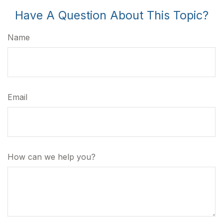
Have A Question About This Topic?
Name
Email
How can we help you?