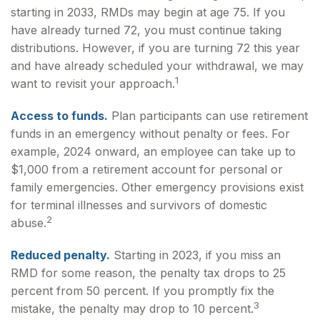
starting in 2033, RMDs may begin at age 75. If you
have already turned 72, you must continue taking
distributions. However, if you are turning 72 this year
and have already scheduled your withdrawal, we may
1
want to revisit your approach.
Access to funds.
Plan participants can use retirement
funds in an emergency without penalty or fees. For
example, 2024 onward, an employee can take up to
$1,000 from a retirement account for personal or
family emergencies. Other emergency provisions exist
for terminal illnesses and survivors of domestic
2
abuse.
Reduced penalty.
Starting in 2023, if you miss an
RMD for some reason, the penalty tax drops to 25
percent from 50 percent. If you promptly fix the
3
mistake, the penalty may drop to 10 percent.