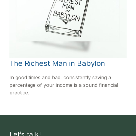
The Richest Man in Babylon
In good times and bad, consistently saving a
percentage of your income is a sound financial
practice.
Let’s talk!