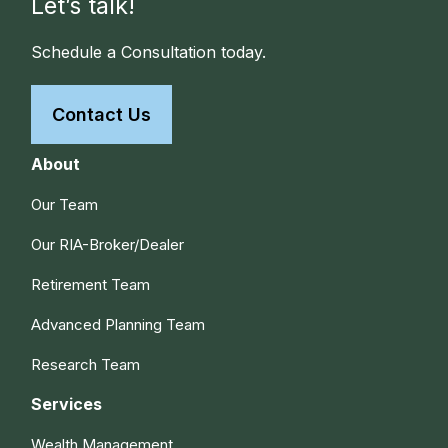
Let’s talk!
Schedule a Consultation today.
Contact Us
About
Our Team
Our RIA-Broker/Dealer
Retirement Team
Advanced Planning Team
Research Team
Services
Wealth Management