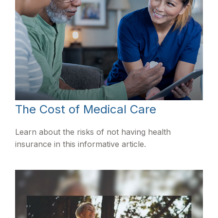
The Cost of Medical Care
Learn about the risks of not having health
insurance in this informative article.