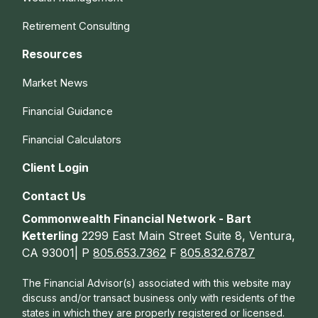
Retirement Consulting
Resources
Market News
Financial Guidance
Financial Calculators
Client Login
Contact Us
Commonwealth Financial Network - Bart
Ketterling
2299 East Main Street Suite 8, Ventura,
CA 93001| P
805.653.7362
F
805.832.6787
The Financial Advisor(s) associated with this website may
discuss and/or transact business only with residents of the
states in which they are properly registered or licensed.