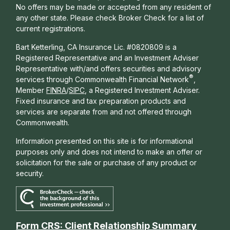
No offers may be made or accepted from any resident of
any other state. Please check Broker Check for a list of
current registrations.
Bart Ketterling, CA Insurance Lic. #0820809 is a
Registered Representative and an Investment Adviser
Representative with/and offers s
ecurities and advisory
®
services through Commonwealth Financial Network
,
Member
FINRA
/
SIPC
, a Registered Investment Adviser.
Fixed insurance and tax preparation products and
services are separate from and not offered through
Commonwealth.
Information presented on this site is for informational
purposes only and does not intend to make an offer or
solicitation for the sale or purchase of any product or
security.
Form CRS: Client Relationship Summary