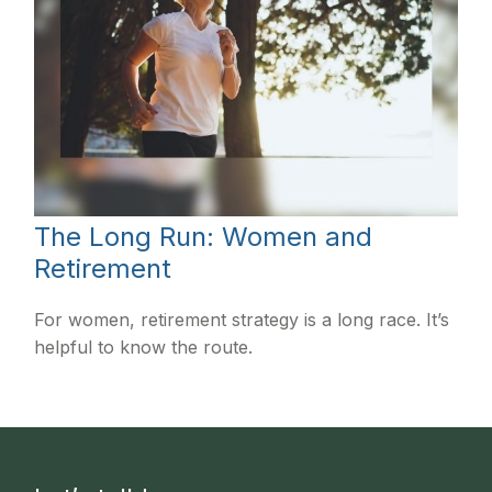
The Long Run: Women and
Retirement
For women, retirement strategy is a long race. It’s
helpful to know the route.