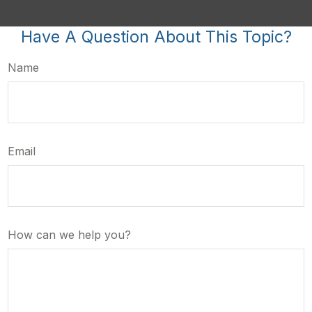
Have A Question About This Topic?
Name
Email
How can we help you?