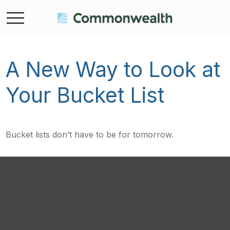
A New Way to Look at
Your Bucket List
Bucket lists don’t have to be for tomorrow.