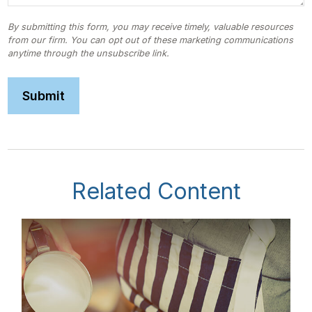
Related Content