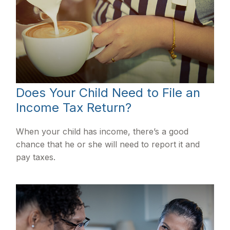
Does Your Child Need to File an
Income Tax Return?
When your child has income, there’s a good
chance that he or she will need to report it and
pay taxes.