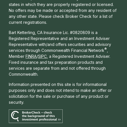
states in which they are properly registered or licensed.
No offers may be made or accepted from any resident of
any other state. Please check Broker Check for a list of
current registrations.
Bart Ketterling, CA Insurance Lic. #0820809 is a
Registered Representative and an Investment Adviser
Representative with/and offers s
ecurities and advisory
®
services through Commonwealth Financial Network
,
Member
FINRA
/
SIPC
, a Registered Investment Adviser.
Fixed insurance and tax preparation products and
services are separate from and not offered through
Commonwealth.
Information presented on this site is for informational
purposes only and does not intend to make an offer or
solicitation for the sale or purchase of any product or
security.