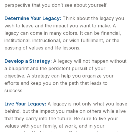
perspective that you don’t see about yourself.
Determine Your Legacy:
Think about the legacy you
wish to leave and the impact you want to make. A
legacy can come in many colors. It can be financial,
institutional, instructional, or wish fulfillment, or the
passing of values and life lessons.
Develop a Strategy:
A legacy will not happen without
a blueprint and the persistent pursuit of your
objective. A strategy can help you organize your
efforts and keep you on the path that leads to
success.
Live Your Legacy:
A legacy is not only what you leave
behind, but the impact you make on others while alive
that they carry into the future. Be sure to live your
values with your family, at work, and in your