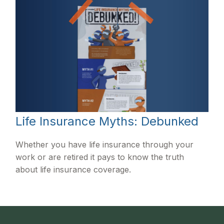
Life Insurance Myths: Debunked
Whether you have life insurance through your
work or are retired it pays to know the truth
about life insurance coverage.