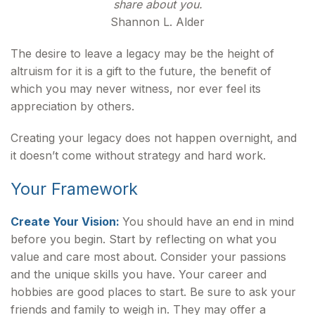
share about you.
Shannon L. Alder
The desire to leave a legacy may be the height of
altruism for it is a gift to the future, the benefit of
which you may never witness, nor ever feel its
appreciation by others.
Creating your legacy does not happen overnight, and
it doesn’t come without strategy and hard work.
Your Framework
Create Your Vision:
You should have an end in mind
before you begin. Start by reflecting on what you
value and care most about. Consider your passions
and the unique skills you have. Your career and
hobbies are good places to start. Be sure to ask your
friends and family to weigh in. They may offer a