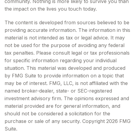
community. Nothing is more likely to survive you than
the impact on the lives you touch today.
The content is developed from sources believed to be
providing accurate information. The information in this
material is not intended as tax or legal advice. It may
not be used for the purpose of avoiding any federal
tax penalties. Please consult legal or tax professionals
for specific information regarding your individual
situation. This material was developed and produced
by FMG Suite to provide information on a topic that
may be of interest. FMG, LLC, is not affiliated with the
named broker-dealer, state- or SEC-registered
investment advisory firm. The opinions expressed and
material provided are for general information, and
should not be considered a solicitation for the
purchase or sale of any security. Copyright
2026 FMG
Suite.