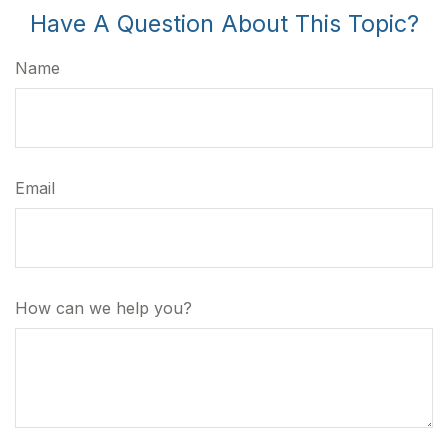
Have A Question About This Topic?
Name
Email
How can we help you?