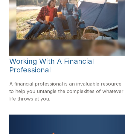
Working With A Financial
Professional
A financial professional is an invaluable resource
to help you untangle the complexities of whatever
life throws at you.