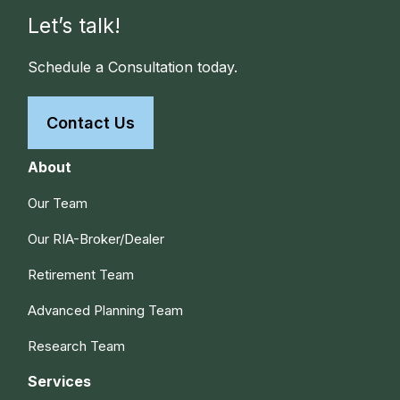
Let’s talk!
Schedule a Consultation today.
Contact Us
About
Our Team
Our RIA-Broker/Dealer
Retirement Team
Advanced Planning Team
Research Team
Services