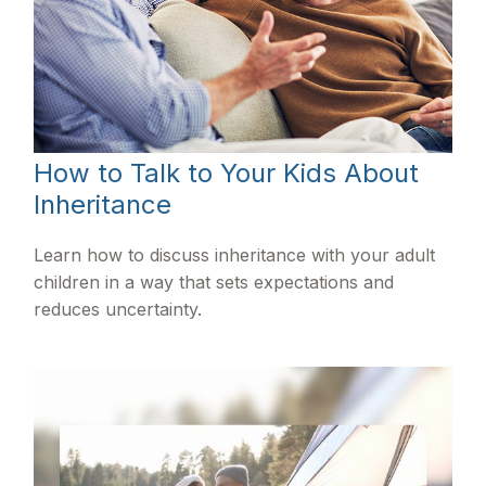
How to Talk to Your Kids About
Inheritance
Learn how to discuss inheritance with your adult
children in a way that sets expectations and
reduces uncertainty.