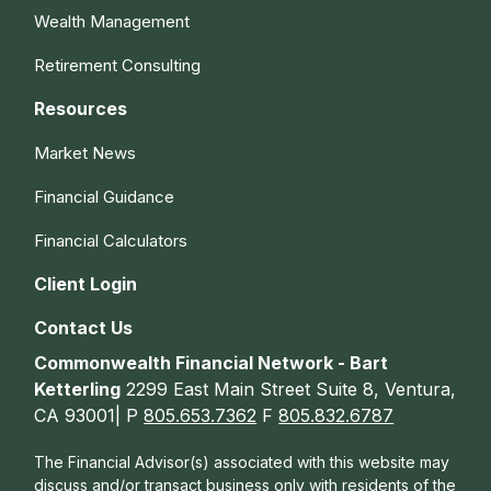
Wealth Management
Retirement Consulting
Resources
Market News
Financial Guidance
Financial Calculators
Client Login
Contact Us
Commonwealth Financial Network - Bart
Ketterling
2299 East Main Street Suite 8, Ventura,
CA 93001| P
805.653.7362
F
805.832.6787
The Financial Advisor(s) associated with this website may
discuss and/or transact business only with residents of the