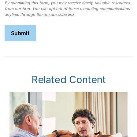
Related Content