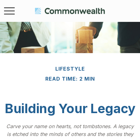
LIFESTYLE
READ TIME: 2 MIN
Building Your Legacy
Carve your name on hearts, not tombstones. A legacy
is etched into the minds of others and the stories they