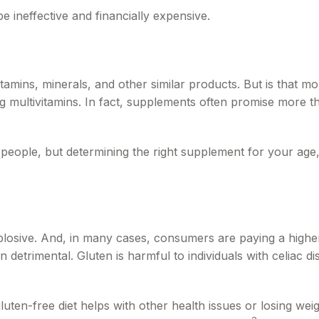
be ineffective and financially expensive.
tamins, minerals, and other similar products. But is that m
g multivitamins. In fact, supplements often promise more 
le, but determining the right supplement for your age, ge
losive. And, in many cases, consumers are paying a higher
n detrimental. Gluten is harmful to individuals with celiac d
luten-free diet helps with other health issues or losing wei