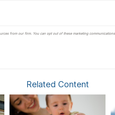
Related Content