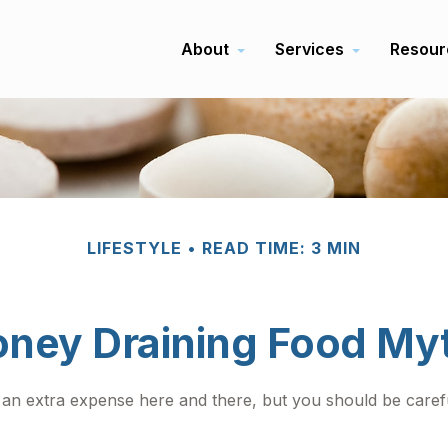
About
Services
Resour
LIFESTYLE
READ TIME: 3 MIN
ney Draining Food My
 an extra expense here and there, but you should be caref