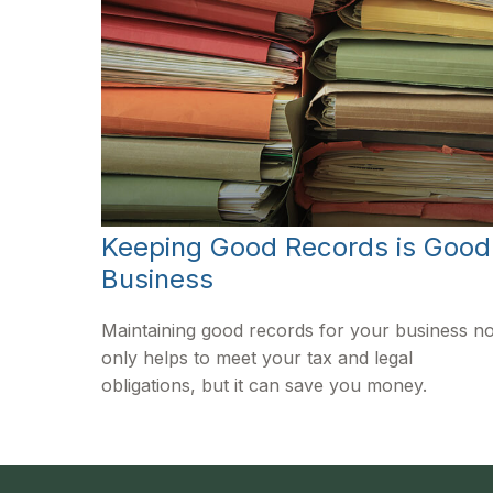
Keeping Good Records is Good
Business
Maintaining good records for your business no
only helps to meet your tax and legal
obligations, but it can save you money.