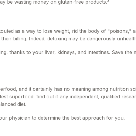
3
may be wasting money on gluten-free products.
 touted as a way to lose weight, rid the body of "poisons,"
 their billing. Indeed, detoxing may be dangerously unheal
g, thanks to your liver, kidneys, and intestines. Save the 
erfood, and it certainly has no meaning among nutrition sci
st superfood, find out if any independent, qualified resear
lanced diet.
your physician to determine the best approach for you.