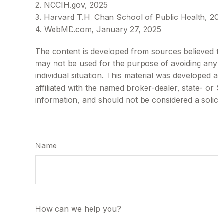
2. NCCIH.gov, 2025
3. Harvard T.H. Chan School of Public Health, 2
4. WebMD.com, January 27, 2025
The content is developed from sources believed to 
may not be used for the purpose of avoiding any f
individual situation. This material was developed
affiliated with the named broker-dealer, state- o
information, and should not be considered a solic
Name
How can we help you?