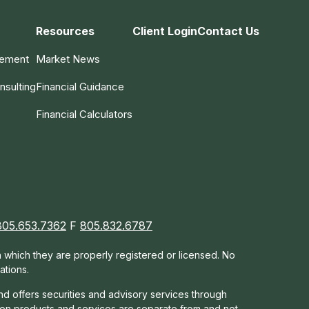
Resources
Client Login
Contact Us
gement
Market News
nsulting
Financial Guidance
Financial Calculators
805.653.7362
F
805.832.6787
in which they are properly registered or licensed. No
ations.
nd offers s
ecurities and advisory services through
tion products and services are separate from and not