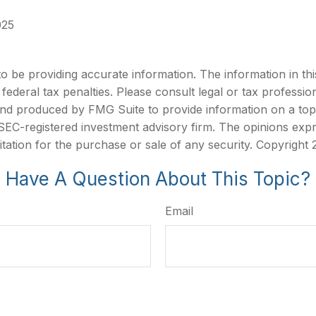
025
be providing accurate information. The information in this m
ederal tax penalties. Please consult legal or tax profession
 and produced by FMG Suite to provide information on a topi
r SEC-registered investment advisory firm. The opinions exp
itation for the purchase or sale of any security. Copyright
Have A Question About This Topic?
Email