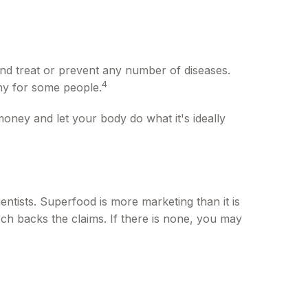
 and treat or prevent any number of diseases.
4
thy for some people.
money and let your body do what it's ideally
entists. Superfood is more marketing than it is
ch backs the claims. If there is none, you may