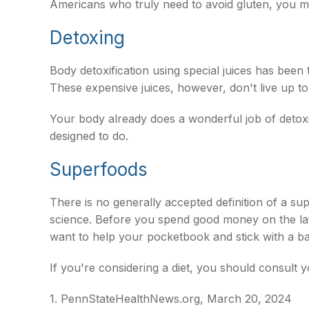
Americans who truly need to avoid gluten, you 
Detoxing
Body detoxification using special juices has been
These expensive juices, however, don't live up to
Your body already does a wonderful job of detoxin
designed to do.
Superfoods
There is no generally accepted definition of a sup
science. Before you spend good money on the late
want to help your pocketbook and stick with a ba
If you're considering a diet, you should consult 
1. PennStateHealthNews.org, March 20, 2024