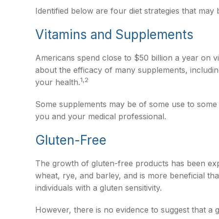
Identified below are four diet strategies that may 
Vitamins and Supplements
Americans spend close to $50 billion a year on vi
about the efficacy of many supplements, includin
1,2
your health.
Some supplements may be of some use to some peop
you and your medical professional.
Gluten-Free
The growth of gluten-free products has been exp
wheat, rye, and barley, and is more beneficial tha
individuals with a gluten sensitivity.
However, there is no evidence to suggest that a g