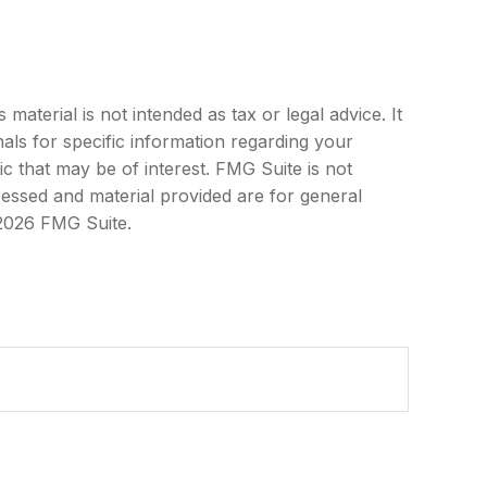
aterial is not intended as tax or legal advice. It
als for specific information regarding your
c that may be of interest. FMG Suite is not
ressed and material provided are for general
2026 FMG Suite.