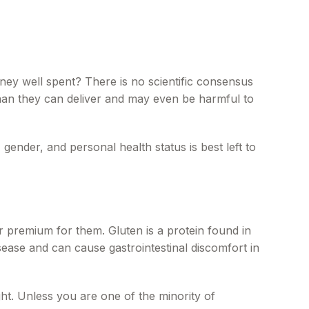
oney well spent? There is no scientific consensus
than they can deliver and may even be harmful to
nder, and personal health status is best left to
 premium for them. Gluten is a protein found in
isease and can cause gastrointestinal discomfort in
ght. Unless you are one of the minority of