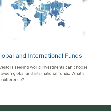
lobal and International Funds
vestors seeking world investments can choose
tween global and international funds. What's
e difference?