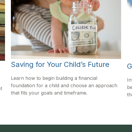
Saving for Your Child’s Future
G
Learn how to begin building a financial
In
foundation for a child and choose an approach
be
t
that fits your goals and timeframe.
th