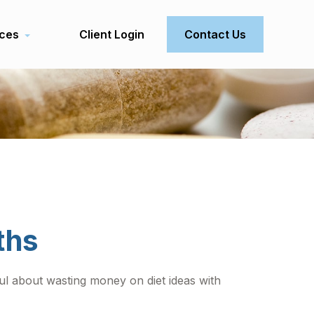
ces
Client Login
Contact Us
ths
ul about wasting money on diet ideas with