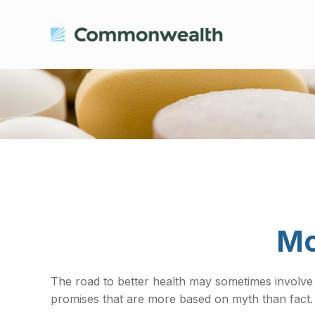
Mo
The road to better health may sometimes involve
promises that are more based on myth than fact.