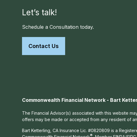
Let’s talk!
Schedule a Consultation today.
Contact Us
Commonwealth Financial Network - Bart Ketter
The Financial Advisor(s) associated with this website may
offers may be made or accepted from any resident of any 
Bart Ketterling, CA Insurance Lic. #0820809 is a Registe
®
Commonwealth Financial Network
, Member
FINRA
/
SIPC