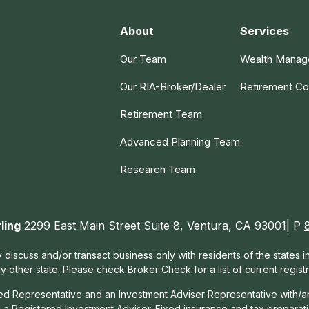
About
Services
Our Team
Wealth Mana
Our RIA-Broker/Dealer
Retirement Co
Retirement Team
Advanced Planning Team
Research Team
ling
2299 East Main Street Suite 8, Ventura, CA 93001| P
 discuss and/or transact business only with residents of the states 
other state. Please check Broker Check for a list of current registr
red Representative and an Investment Adviser Representative with/a
, a Registered Investment Adviser. Fixed insurance and tax prepara