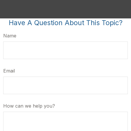
Have A Question About This Topic?
Name
Email
How can we help you?