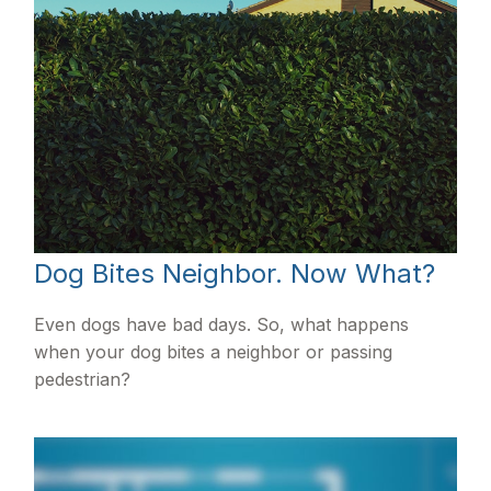
Dog Bites Neighbor. Now What?
Even dogs have bad days. So, what happens
when your dog bites a neighbor or passing
pedestrian?