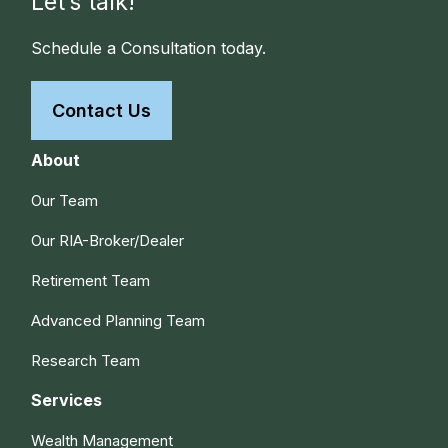
Let’s talk!
Schedule a Consultation today.
Contact Us
About
Our Team
Our RIA-Broker/Dealer
Retirement Team
Advanced Planning Team
Research Team
Services
Wealth Management