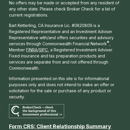
No offers may be made or accepted from any resident of
any other state. Please check Broker Check for a list of
current registrations.
Bart Ketterling, CA Insurance Lic. #0820809 is a
Registered Representative and an Investment Adviser
Representative with/and offers s
ecurities and advisory
®
services through Commonwealth Financial Network
,
Member
FINRA
/
SIPC
, a Registered Investment Adviser.
Fixed insurance and tax preparation products and
services are separate from and not offered through
Commonwealth.
Information presented on this site is for informational
purposes only and does not intend to make an offer or
solicitation for the sale or purchase of any product or
security.
Form CRS: Client Relationship Summary