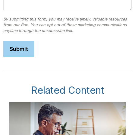
Related Content