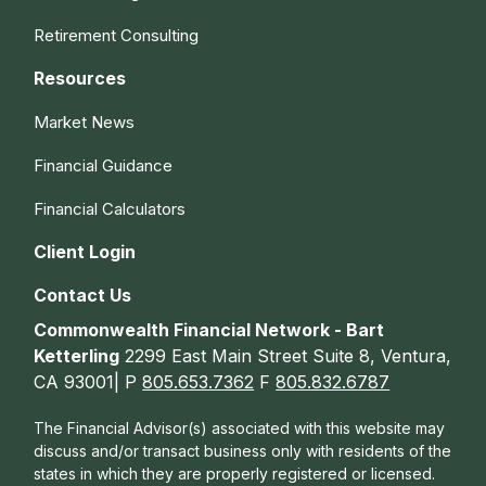
Retirement Consulting
Resources
Market News
Financial Guidance
Financial Calculators
Client Login
Contact Us
Commonwealth Financial Network - Bart
Ketterling
2299 East Main Street Suite 8, Ventura,
CA 93001| P
805.653.7362
F
805.832.6787
The Financial Advisor(s) associated with this website may
discuss and/or transact business only with residents of the
states in which they are properly registered or licensed.