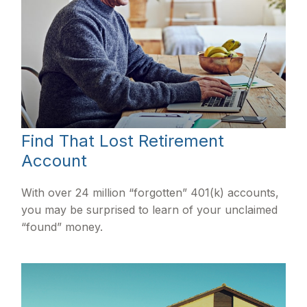
Find That Lost Retirement
Account
With over 24 million “forgotten” 401(k) accounts,
you may be surprised to learn of your unclaimed
“found” money.