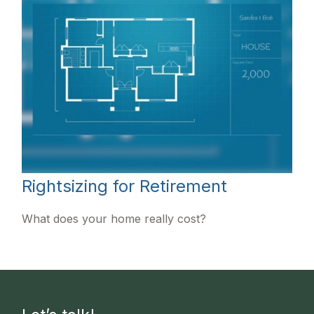
Rightsizing for Retirement
What does your home really cost?