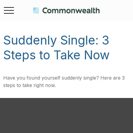
Suddenly Single: 3
Steps to Take Now
Have you found yourself suddenly single? Here are 3
steps to take right now.