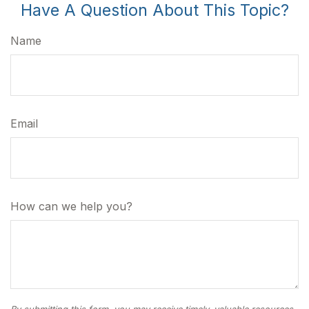
Have A Question About This Topic?
Name
Email
How can we help you?