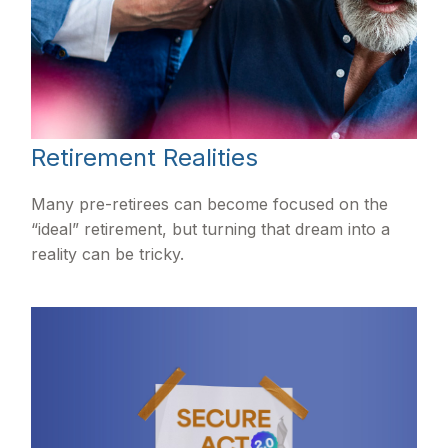
Retirement Realities
Many pre-retirees can become focused on the
“ideal” retirement, but turning that dream into a
reality can be tricky.