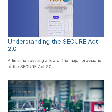
Understanding the SECURE Act
2.0
A timeline covering a few of the major provisions
of the SECURE Act 2.0.