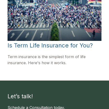
Is Term Life Insurance for You?
Term insurance is the simplest form of life
insurance. Here's how it works.
Let’s talk!
Schedule a Consultation today.