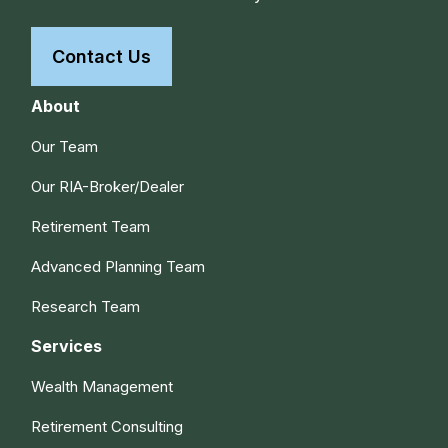
Contact Us
About
Our Team
Our RIA-Broker/Dealer
Retirement Team
Advanced Planning Team
Research Team
Services
Wealth Management
Retirement Consulting