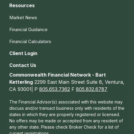
Resources
Market News
Financial Guidance
Financial Calculators
Client Login
Contact Us
Commonwealth Financial Network - Bart
Ketterling
2299 East Main Street Suite 8, Ventura,
CA 93001| P
805.653.7362
F
805.832.6787
The Financial Advisor(s) associated with this website may
discuss and/or transact business only with residents of the
states in which they are properly registered or licensed.
No offers may be made or accepted from any resident of
any other state. Please check Broker Check for a list of
current registrations.