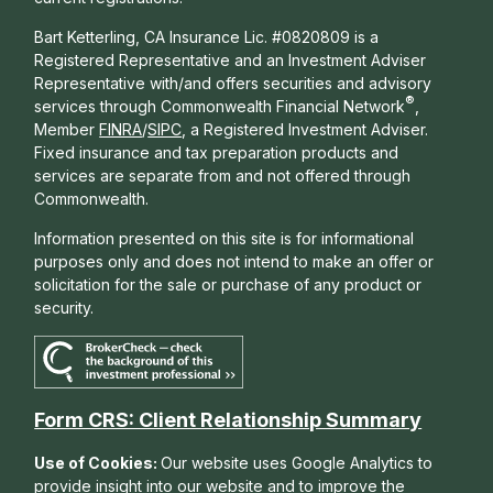
Bart Ketterling, CA Insurance Lic. #0820809 is a
Registered Representative and an Investment Adviser
Representative with/and offers s
ecurities and advisory
®
services through Commonwealth Financial Network
,
Member
FINRA
/
SIPC
, a Registered Investment Adviser.
Fixed insurance and tax preparation products and
services are separate from and not offered through
Commonwealth.
Information presented on this site is for informational
purposes only and does not intend to make an offer or
solicitation for the sale or purchase of any product or
security.
Form CRS: Client Relationship Summary
Use of Cookies:
Our website uses Google Analytics to
provide insight into our website and to improve the