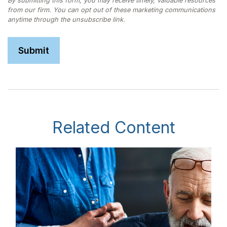
Related Content