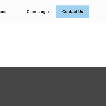
ces
Client Login
Contact Us