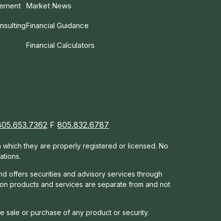
gement
Market News
nsulting
Financial Guidance
Financial Calculators
805.653.7362
F
805.832.6787
in which they are properly registered or licensed. No
ations.
nd offers s
ecurities and advisory services through
tion products and services are separate from and not
he sale or purchase of any product or security.