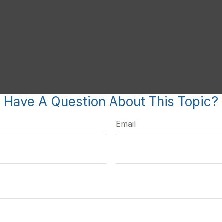
Have A Question About This Topic?
Email