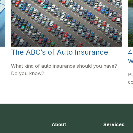
The ABC’s of Auto Insurance
4
w
What kind of auto insurance should you have?
Do you know?
Pl
co
About
Services