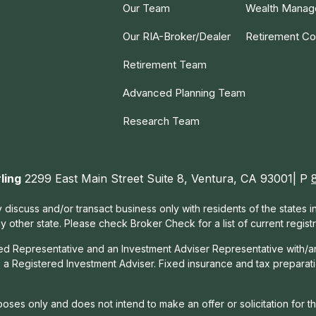
Our Team
Wealth Mana
Our RIA-Broker/Dealer
Retirement Co
Retirement Team
Advanced Planning Team
Research Team
ling
2299 East Main Street Suite 8, Ventura, CA 93001| P
 discuss and/or transact business only with residents of the states 
other state. Please check Broker Check for a list of current registr
red Representative and an Investment Adviser Representative with/a
, a Registered Investment Adviser. Fixed insurance and tax prepara
rposes only and does not intend to make an offer or solicitation for t