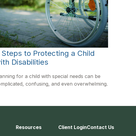
 Steps to Protecting a Child
ith Disabilities
anning for a child with special needs can be
mplicated, confusing, and even overwhelming.
Resources
Client Login
Contact Us