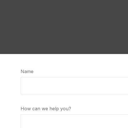
Name
How can we help you?