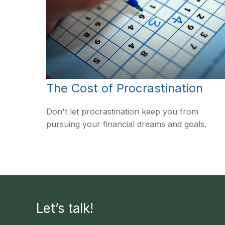
The Cost of Procrastination
Don't let procrastination keep you from
pursuing your financial dreams and goals.
Let’s talk!