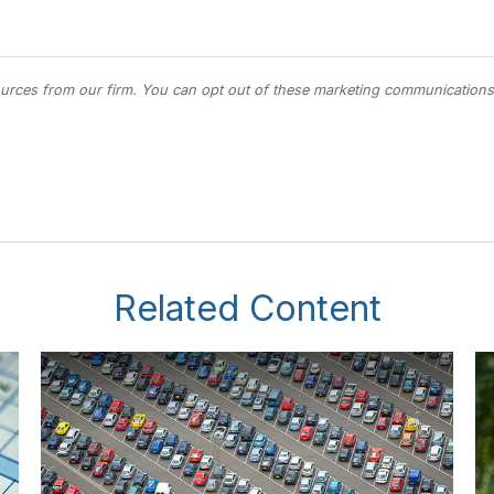
Related Content