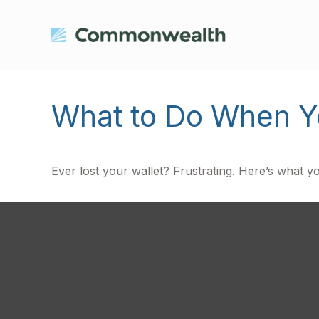
What to Do When Yo
Ever lost your wallet? Frustrating. Here’s what y