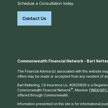
Schedule a Consultation today.
Contact Us
Commonwealth Financial Network - Bart Ketter
The Financial Advisor(s) associated with this website may
offers may be made or accepted from any resident of any 
Bart Ketterling, CA Insurance Lic. #0820809 is a Registe
®
Commonwealth Financial Network
, Member
FINRA
/
SIPC
offered through Commonwealth.
Information presented on this site is for informational pu