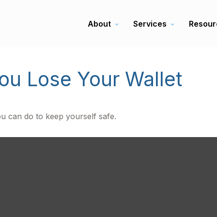
About
Services
Resour
u Lose Your Wallet
ou can do to keep yourself safe.