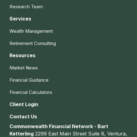
Research Team
Services
Wealth Management
Retirement Consulting
Resources
Market News
Financial Guidance
Financial Calculators
Client Login
Contact Us
Commonwealth Financial Network - Bart
Ketterling
2299 East Main Street Suite 8, Ventura,