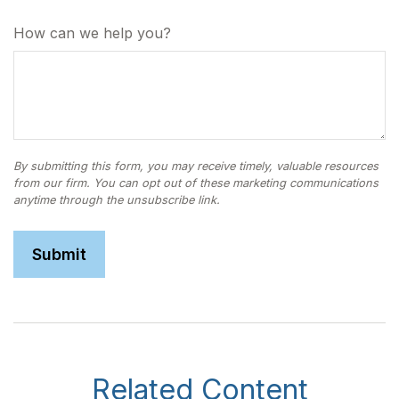
How can we help you?
Related Content