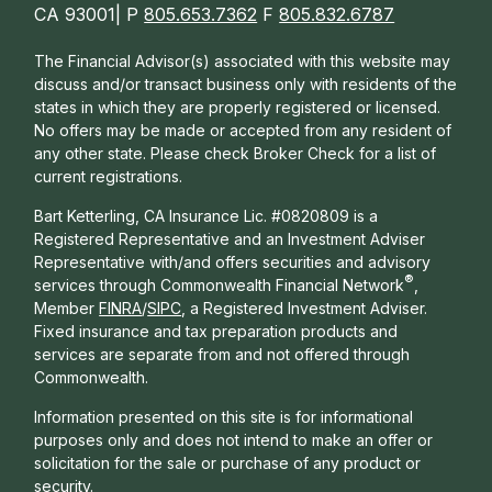
CA 93001| P
805.653.7362
F
805.832.6787
The Financial Advisor(s) associated with this website may
discuss and/or transact business only with residents of the
states in which they are properly registered or licensed.
No offers may be made or accepted from any resident of
any other state. Please check Broker Check for a list of
current registrations.
Bart Ketterling, CA Insurance Lic. #0820809 is a
Registered Representative and an Investment Adviser
Representative with/and offers s
ecurities and advisory
®
services through Commonwealth Financial Network
,
Member
FINRA
/
SIPC
, a Registered Investment Adviser.
Fixed insurance and tax preparation products and
services are separate from and not offered through
Commonwealth.
Information presented on this site is for informational
purposes only and does not intend to make an offer or
solicitation for the sale or purchase of any product or
security.