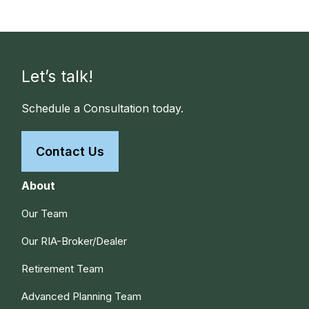
Let’s talk!
Schedule a Consultation today.
Contact Us
About
Our Team
Our RIA-Broker/Dealer
Retirement Team
Advanced Planning Team