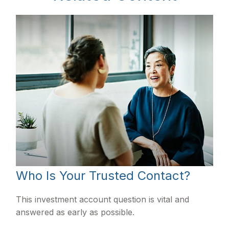
Who Is Your Trusted Contact?
This investment account question is vital and
answered as early as possible.