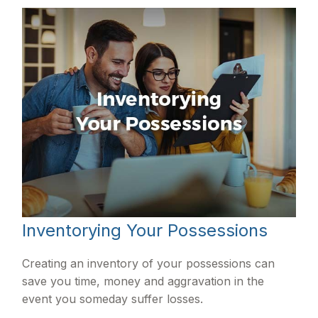
Inventorying Your Possessions
Creating an inventory of your possessions can
save you time, money and aggravation in the
event you someday suffer losses.