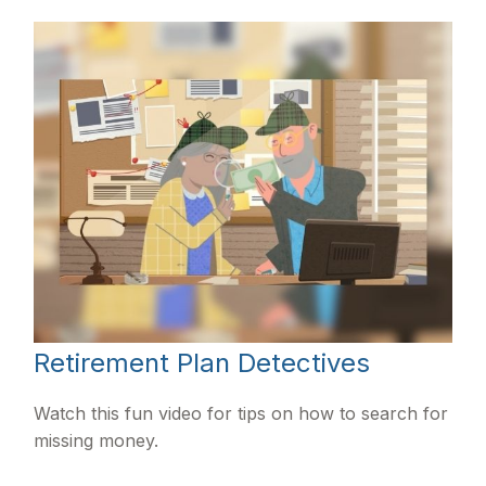
Retirement Plan Detectives
Watch this fun video for tips on how to search for
missing money.