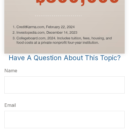
Have A Question About This Topic?
Name
Email