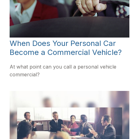
When Does Your Personal Car
Become a Commercial Vehicle?
At what point can you call a personal vehicle
commercial?