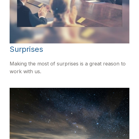
Surprises
Making the most of surprises is a great reason to
work with us.