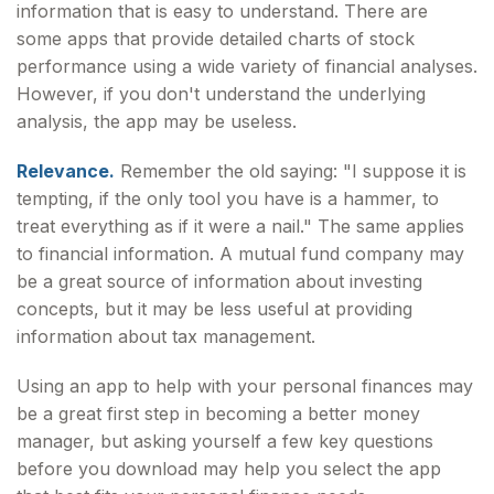
information that is easy to understand. There are
some apps that provide detailed charts of stock
performance using a wide variety of financial analyses.
However, if you don't understand the underlying
analysis, the app may be useless.
Relevance.
Remember the old saying: "I suppose it is
tempting, if the only tool you have is a hammer, to
treat everything as if it were a nail." The same applies
to financial information. A mutual fund company may
be a great source of information about investing
concepts, but it may be less useful at providing
information about tax management.
Using an app to help with your personal finances may
be a great first step in becoming a better money
manager, but asking yourself a few key questions
before you download may help you select the app