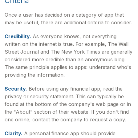
Criteria
Once a user has decided on a category of app that
may be useful, there are additional criteria to consider.
Credibility.
As everyone knows, not everything
written on the internet is true. For example, The Wall
Street Journal and The New York Times are generally
considered more credible than an anonymous blog.
The same principle applies to apps: understand who's
providing the information.
Security.
Before using any financial app, read the
privacy or security statement. This can typically be
found at the bottom of the company's web page or in
the "About" section of their website. If you don't find
one online, contact the company to request a copy.
Clarity.
A personal finance app should provide