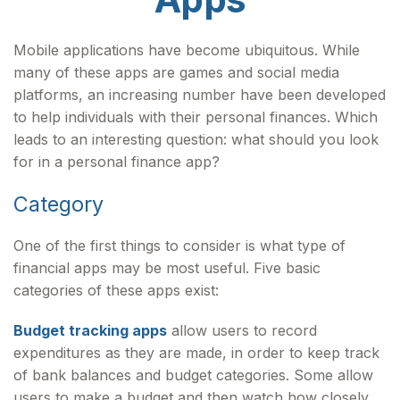
Mobile applications have become ubiquitous. While
many of these apps are games and social media
platforms, an increasing number have been developed
to help individuals with their personal finances. Which
leads to an interesting question: what should you look
for in a personal finance app?
Category
One of the first things to consider is what type of
financial apps may be most useful. Five basic
categories of these apps exist:
Budget tracking apps
allow users to record
expenditures as they are made, in order to keep track
of bank balances and budget categories. Some allow
users to make a budget and then watch how closely