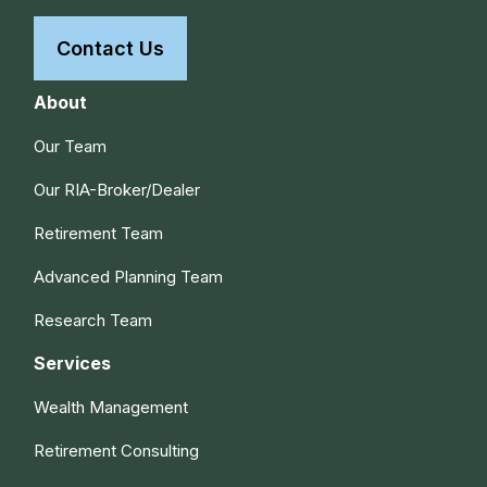
Contact Us
About
Our Team
Our RIA-Broker/Dealer
Retirement Team
Advanced Planning Team
Research Team
Services
Wealth Management
Retirement Consulting