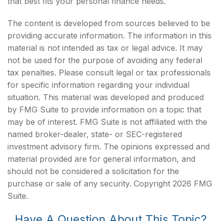
that best fits your personal finance needs.
The content is developed from sources believed to be
providing accurate information. The information in this
material is not intended as tax or legal advice. It may
not be used for the purpose of avoiding any federal
tax penalties. Please consult legal or tax professionals
for specific information regarding your individual
situation. This material was developed and produced
by FMG Suite to provide information on a topic that
may be of interest. FMG Suite is not affiliated with the
named broker-dealer, state- or SEC-registered
investment advisory firm. The opinions expressed and
material provided are for general information, and
should not be considered a solicitation for the
purchase or sale of any security. Copyright
2026 FMG
Suite.
Have A Question About This Topic?