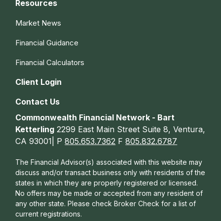
Resources
Market News
Financial Guidance
Financial Calculators
Client Login
Contact Us
Commonwealth Financial Network - Bart
Ketterling
2299 East Main Street Suite 8, Ventura,
CA 93001| P
805.653.7362
F
805.832.6787
The Financial Advisor(s) associated with this website may
discuss and/or transact business only with residents of the
states in which they are properly registered or licensed.
No offers may be made or accepted from any resident of
any other state. Please check Broker Check for a list of
current registrations.