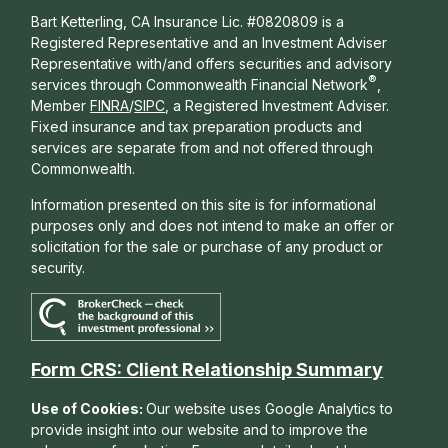
Bart Ketterling, CA Insurance Lic. #0820809 is a
Registered Representative and an Investment Adviser
Representative with/and offers s
ecurities and advisory
®
services through Commonwealth Financial Network
,
Member
FINRA
/
SIPC
, a Registered Investment Adviser.
Fixed insurance and tax preparation products and
services are separate from and not offered through
Commonwealth.
Information presented on this site is for informational
purposes only and does not intend to make an offer or
solicitation for the sale or purchase of any product or
security.
Form CRS: Client Relationship Summary
Use of Cookies:
Our website uses Google Analytics to
provide insight into our website and to improve the