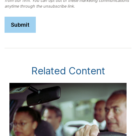
Related Content