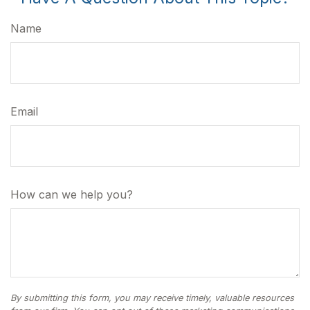
Name
Email
How can we help you?