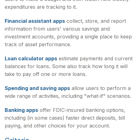
expenditures are tracking to it.
Financial assistant apps
collect, store, and report
information from users' various savings and
investment accounts, providing a single place to keep
track of asset performance.
Loan calculator apps
estimate payments and current
balances for loans. Some also track how long it will
take to pay off one or more loans.
Spending and saving apps
allow users to perform a
wide range of activities, including "what-if" scenarios.
Banking apps
offer FDIC-insured banking options,
including (in some cases) faster direct deposits, bill
paying, and other choices for your account.