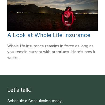
A Look at Whole Life Insurance
Whole life insurance remains in force as long as
you remain current with premiums. Here's how it
works.
Let’s talk!
Schedule a Consultation today.