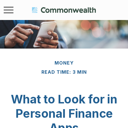
MONEY
READ TIME: 3 MIN
What to Look for in
Personal Finance
Apps