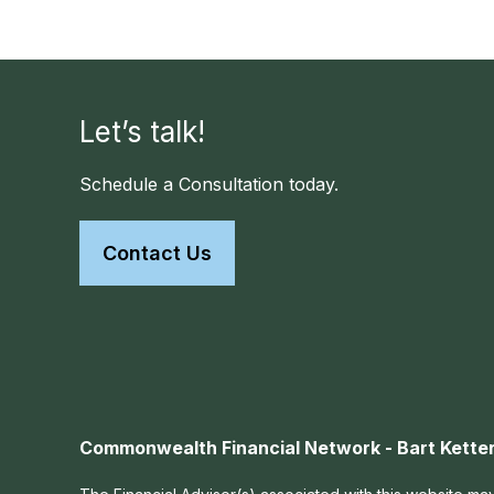
Let’s talk!
Schedule a Consultation today.
Contact Us
Commonwealth Financial Network - Bart Ketter