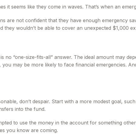
mes it seems like they come in waves. That’s when an eme
ns are not confident that they have enough emergency sav
d they wouldn’t be able to cover an unexpected $1,000 ex
no “one-size-fits-all” answer. The ideal amount may depend
you may be more likely to face financial emergencies. And
nable, don’t despair. Start with a more modest goal, such a
sfers into the fund.
pted to use the money in the account for something other 
ses you know are coming.