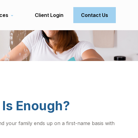
ces
Client Login
Contact Us
 Is Enough?
 your family ends up on a first-name basis with