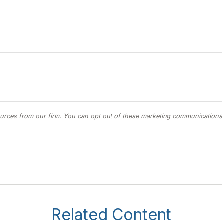
Related Content