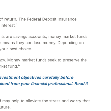
of return. The Federal Deposit Insurance
3
interest.
ts are savings accounts, money market funds
ich means they can lose money. Depending on
your best choice.
ncy. Money market funds seek to preserve the
4
rket fund.
nvestment objectives carefully before
ned from your financial professional. Read it
ay help to alleviate the stress and worry that
uture.