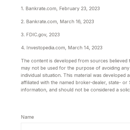
1. Bankrate.com, February 23, 2023
2. Bankrate.com, March 16, 2023
3. FDIC.gov, 2023
4. Investopedia.com, March 14, 2023
The content is developed from sources believed to 
may not be used for the purpose of avoiding any f
individual situation. This material was developed
affiliated with the named broker-dealer, state- o
information, and should not be considered a solic
Name