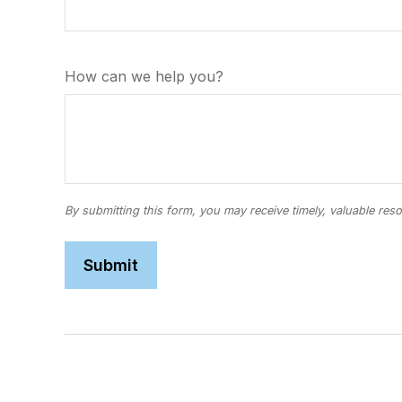
How can we help you?