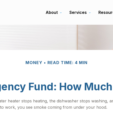
About
Services
Resour
MONEY
READ TIME: 4 MIN
ency Fund: How Much
r heater stops heating, the dishwasher stops washing, and
ng to work, you see smoke coming from under your hood.