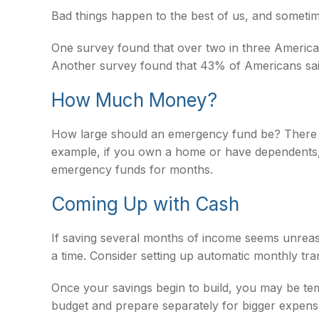
Bad things happen to the best of us, and someti
One survey found that over two in three America
Another survey found that 43% of Americans sai
How Much Money?
How large should an emergency fund be? There is 
example, if you own a home or have dependents, 
emergency funds for months.
Coming Up with Cash
If saving several months of income seems unreaso
a time. Consider setting up automatic monthly tran
Once your savings begin to build, you may be tem
budget and prepare separately for bigger expen