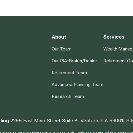
About
Services
Our Team
Wealth Mana
Our RIA-Broker/Dealer
Retirement Co
Retirement Team
Advanced Planning Team
Research Team
ling
2299 East Main Street Suite 8, Ventura, CA 93001| P