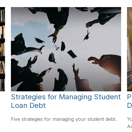
Strategies for Managing Student
P
Loan Debt
D
Five strategies for managing your student debt.
Yo
Ar