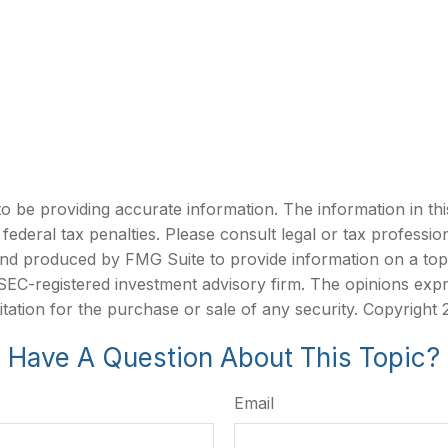
be providing accurate information. The information in this m
ederal tax penalties. Please consult legal or tax profession
 and produced by FMG Suite to provide information on a topi
r SEC-registered investment advisory firm. The opinions exp
itation for the purchase or sale of any security. Copyright
Have A Question About This Topic?
Email