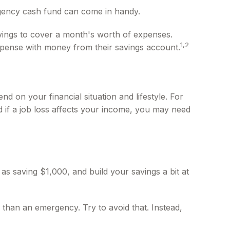
rgency cash fund can come in handy.
ings to cover a month's worth of expenses.
1,2
pense with money from their savings account.
 on your financial situation and lifestyle. For
 if a job loss affects your income, you may need
s saving $1,000, and build your savings a bit at
than an emergency. Try to avoid that. Instead,