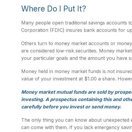
Where Do I Put It?
Many people open traditional savings accounts to
Corporation (FDIC) insures bank accounts for up to
Others turn to money market accounts or money
are considered low-risk securities. Money marke
your particular goals and the amount you have s
Money held in money market funds is not insure
value of your investment at $1.00 a share. Howeve
Money market mutual funds are sold by prospect
investing. A prospectus containing this and oth
carefully before you invest or send money.
The only thing you can know about unexpected ex
can come with them. If you lack emergency saving