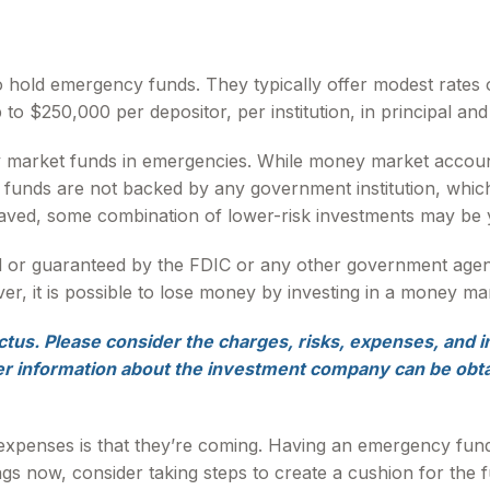
 hold emergency funds. They typically offer modest rates 
 $250,000 per depositor, per institution, in principal and 
 market funds in emergencies. While money market accoun
t funds are not backed by any government institution, wh
aved, some combination of lower-risk investments may be 
d or guaranteed by the FDIC or any other government age
r, it is possible to lose money by investing in a money ma
us. Please consider the charges, risks, expenses, and i
er information about the investment company can be obtai
penses is that they’re coming. Having an emergency fund m
s now, consider taking steps to create a cushion for the f