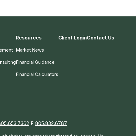
Resources
Client Login
Contact Us
gement
Market News
nsulting
Financial Guidance
Financial Calculators
805.653.7362
F
805.832.6787