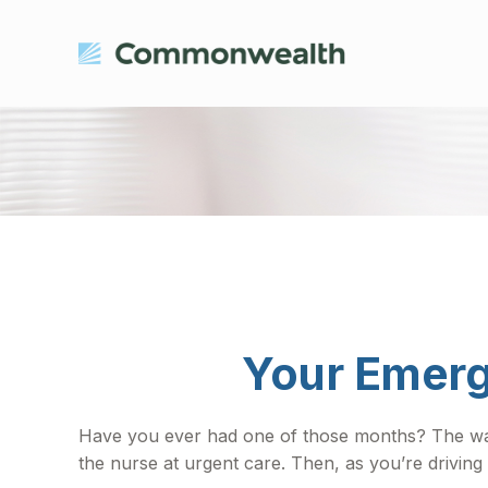
Your Emerg
Have you ever had one of those months? The wate
the nurse at urgent care. Then, as you’re drivi