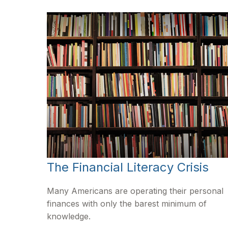
The Financial Literacy Crisis
Many Americans are operating their personal
finances with only the barest minimum of
knowledge.