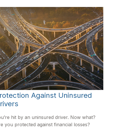
rotection Against Uninsured
rivers
u’re hit by an uninsured driver. Now what?
e you protected against financial losses?