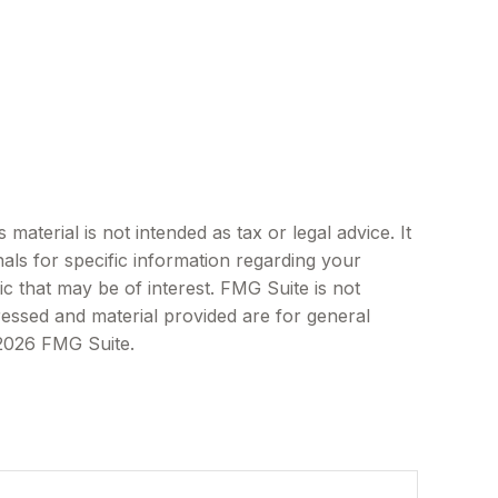
aterial is not intended as tax or legal advice. It
als for specific information regarding your
c that may be of interest. FMG Suite is not
ressed and material provided are for general
2026 FMG Suite.