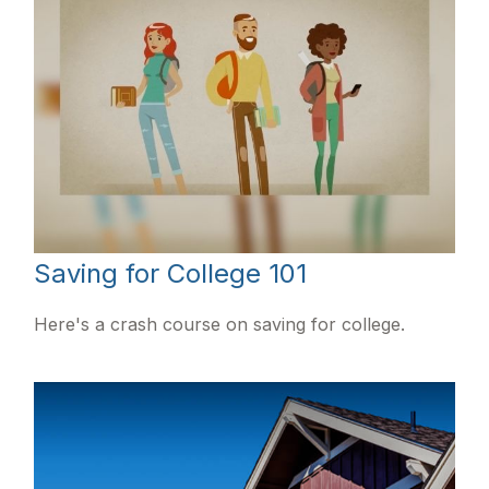
Saving for College 101
Here's a crash course on saving for college.