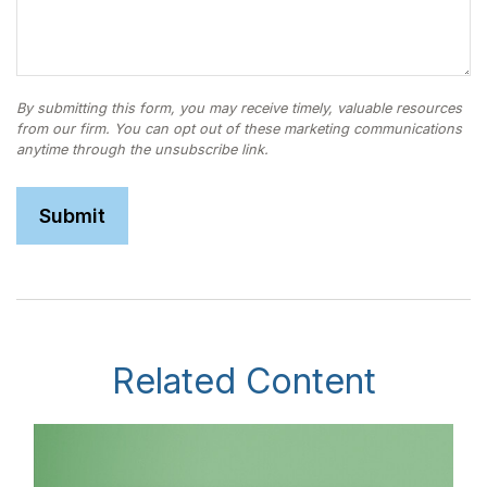
Related Content