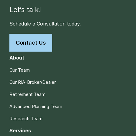
Let’s talk!
Schedule a Consultation today.
Contact Us
About
Our Team
Our RIA-Broker/Dealer
Retirement Team
Advanced Planning Team
Research Team
Services