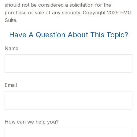
should not be considered a solicitation for the
purchase or sale of any security. Copyright
2026 FMG
Suite.
Have A Question About This Topic?
Name
Email
How can we help you?