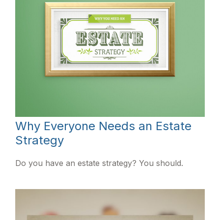
Why Everyone Needs an Estate
Strategy
Do you have an estate strategy? You should.