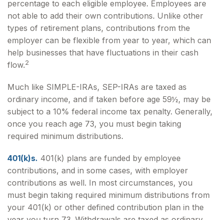
percentage to each eligible employee. Employees are
not able to add their own contributions. Unlike other
types of retirement plans, contributions from the
employer can be flexible from year to year, which can
help businesses that have fluctuations in their cash
2
flow.
Much like SIMPLE-IRAs, SEP-IRAs are taxed as
ordinary income, and if taken before age 59½, may be
subject to a 10% federal income tax penalty. Generally,
once you reach age 73, you must begin taking
required minimum distributions.
401(k)s.
401(k) plans are funded by employee
contributions, and in some cases, with employer
contributions as well. In most circumstances, you
must begin taking required minimum distributions from
your 401(k) or other defined contribution plan in the
year you turn 73. Withdrawals are taxed as ordinary