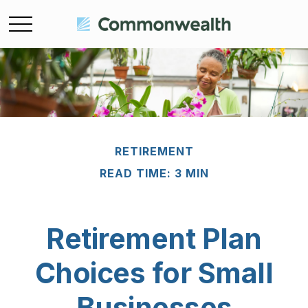
RETIREMENT
READ TIME: 3 MIN
Retirement Plan
Choices for Small
Businesses