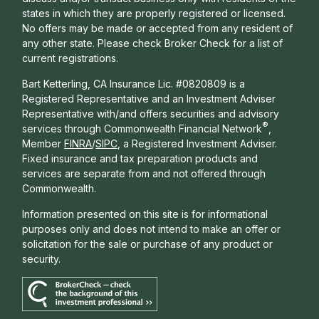
states in which they are properly registered or licensed.
No offers may be made or accepted from any resident of
any other state. Please check Broker Check for a list of
current registrations.
Bart Ketterling, CA Insurance Lic. #0820809 is a
Registered Representative and an Investment Adviser
Representative with/and offers s
ecurities and advisory
®
services through Commonwealth Financial Network
,
Member
FINRA
/
SIPC
, a Registered Investment Adviser.
Fixed insurance and tax preparation products and
services are separate from and not offered through
Commonwealth.
Information presented on this site is for informational
purposes only and does not intend to make an offer or
solicitation for the sale or purchase of any product or
security.