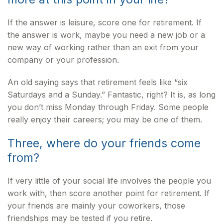
If the answer is leisure, score one for retirement. If
the answer is work, maybe you need a new job or a
new way of working rather than an exit from your
company or your profession.
An old saying says that retirement feels like “six
Saturdays and a Sunday.” Fantastic, right? It is, as long
you don’t miss Monday through Friday. Some people
really enjoy their careers; you may be one of them.
Three, where do your friends come
from?
If very little of your social life involves the people you
work with, then score another point for retirement. If
your friends are mainly your coworkers, those
friendships may be tested if you retire.