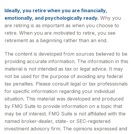
Ideally, you retire when you are financially,
emotionally, and psychologically ready.
Why you
are retiring is as important as when you choose to
retire. When you are motivated to retire, you see
retirement as a beginning rather than an end.
The content is developed from sources believed to be
providing accurate information. The information in this
material is not intended as tax or legal advice. It may
not be used for the purpose of avoiding any federal
tax penalties. Please consult legal or tax professionals
for specific information regarding your individual
situation. This material was developed and produced
by FMG Suite to provide information on a topic that
may be of interest. FMG Suite is not affiliated with the
named broker-dealer, state- or SEC-registered
investment advisory firm. The opinions expressed and