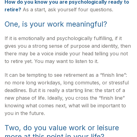
How do you know you are psychologically ready to
retire?
As a start, ask yourself four questions.
One, is your work meaningful?
If it is emotionally and psychologically fulfilling, if it
gives you a strong sense of purpose and identity, then
there may be a voice inside your head telling you not
to retire yet. You may want to listen to it.
It can be tempting to see retirement as a “finish line”:
no more long workdays, long commutes, or stressful
deadlines. But it is really a starting line: the start of a
new phase of life. Ideally, you cross the “finish line”
knowing what comes next, what will be important to
you in the future.
Two, do you value work or leisure
more at this point in your life?