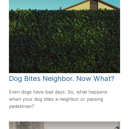
Dog Bites Neighbor. Now What?
Even dogs have bad days. So, what happens
when your dog bites a neighbor or passing
pedestrian?