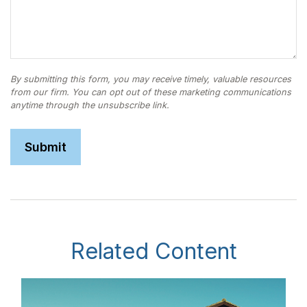
Related Content