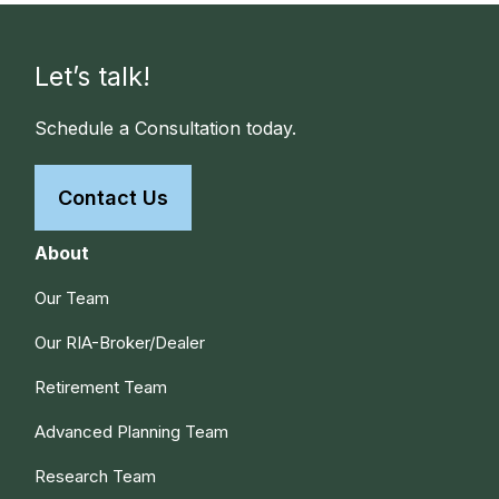
Let’s talk!
Schedule a Consultation today.
Contact Us
About
Our Team
Our RIA-Broker/Dealer
Retirement Team
Advanced Planning Team
Research Team