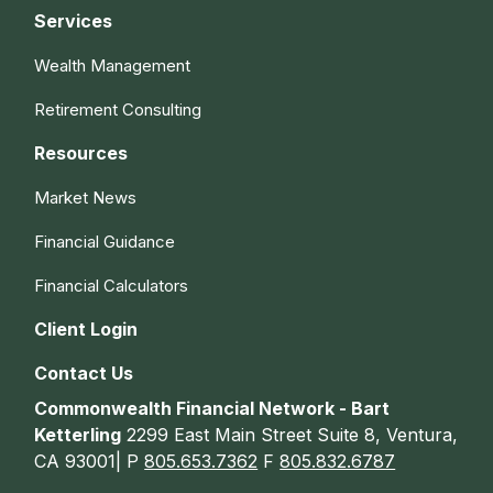
Services
Wealth Management
Retirement Consulting
Resources
Market News
Financial Guidance
Financial Calculators
Client Login
Contact Us
Commonwealth Financial Network - Bart
Ketterling
2299 East Main Street Suite 8, Ventura,
CA 93001| P
805.653.7362
F
805.832.6787