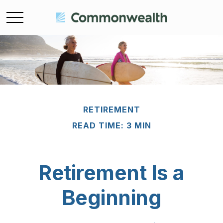
RETIREMENT
READ TIME: 3 MIN
Retirement Is a
Beginning