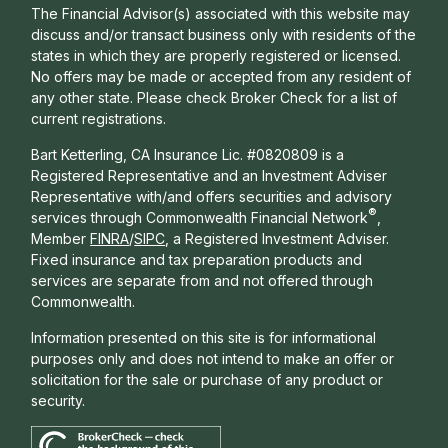
The Financial Advisor(s) associated with this website may
discuss and/or transact business only with residents of the
states in which they are properly registered or licensed.
No offers may be made or accepted from any resident of
any other state. Please check Broker Check for a list of
current registrations.
Bart Ketterling, CA Insurance Lic. #0820809 is a
Registered Representative and an Investment Adviser
Representative with/and offers s
ecurities and advisory
®
services through Commonwealth Financial Network
,
Member
FINRA
/
SIPC
, a Registered Investment Adviser.
Fixed insurance and tax preparation products and
services are separate from and not offered through
Commonwealth.
Information presented on this site is for informational
purposes only and does not intend to make an offer or
solicitation for the sale or purchase of any product or
security.