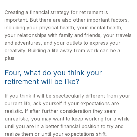
Creating a financial strategy for retirement is
important. But there are also other important factors,
including your physical health, your mental health,
your relationships with family and friends, your travels
and adventures, and your outlets to express your
creativity. Building a life away from work can be a
plus.
Four, what do you think your
retirement will be like?
If you think it will be spectacularly different from your
current life, ask yourself if your expectations are
realistic. If after further consideration they seem
unrealistic, you may want to keep working for a while
until you are in a better financial position to try and
realize them or until your expectations shift.