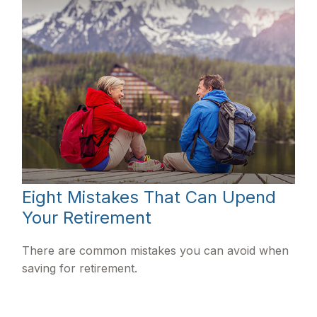
Eight Mistakes That Can Upend
Your Retirement
There are common mistakes you can avoid when
saving for retirement.