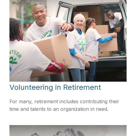
Volunteering in Retirement
For many, retirement includes contributing their
time and talents to an organization in need.