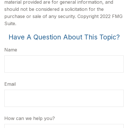
material provided are for general information, and
should not be considered a solicitation for the
purchase or sale of any security. Copyright 2022 FMG
Suite.
Have A Question About This Topic?
Name
Email
How can we help you?