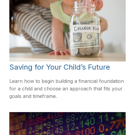
Saving for Your Child’s Future
Learn how to begin building a financial foundation
for a child and choose an approach that fits your
goals and timeframe.