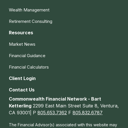
Wealth Management
Retirement Consulting
Resources
Market News
Financial Guidance
Financial Calculators
Client Login
Contact Us
Commonwealth Financial Network - Bart
Ketterling
2299 East Main Street Suite 8, Ventura,
CA 93001| P
805.653.7362
F
805.832.6787
The Financial Advisor(s) associated with this website may