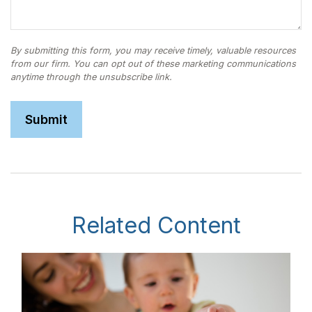
Related Content