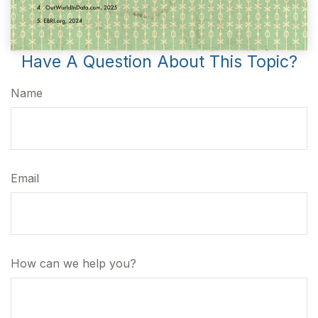
Have A Question About This Topic?
Name
Email
How can we help you?