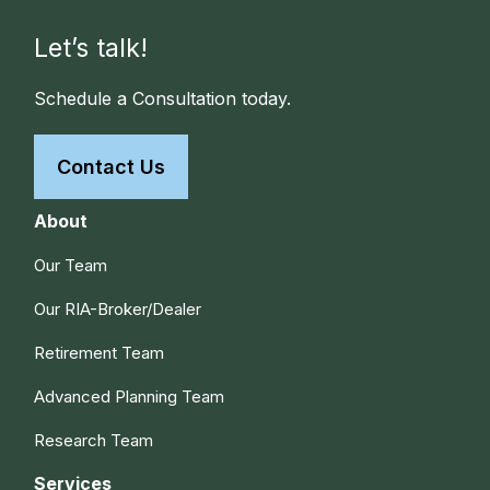
Let’s talk!
Schedule a Consultation today.
Contact Us
About
Our Team
Our RIA-Broker/Dealer
Retirement Team
Advanced Planning Team
Research Team
Services