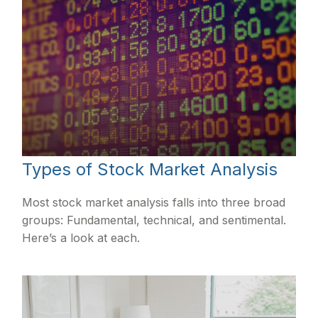
Types of Stock Market Analysis
Most stock market analysis falls into three broad
groups: Fundamental, technical, and sentimental.
Here’s a look at each.