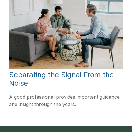
Separating the Signal From the
Noise
A good professional provides important guidance
and insight through the years.