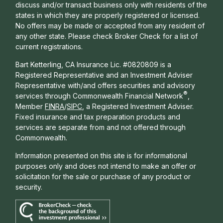
discuss and/or transact business only with residents of the
states in which they are properly registered or licensed.
No offers may be made or accepted from any resident of
any other state. Please check Broker Check for a list of
current registrations.
Bart Ketterling, CA Insurance Lic. #0820809 is a
Registered Representative and an Investment Adviser
Representative with/and offers s
ecurities and advisory
®
services through Commonwealth Financial Network
,
Member
FINRA
/
SIPC
, a Registered Investment Adviser.
Fixed insurance and tax preparation products and
services are separate from and not offered through
Commonwealth.
Information presented on this site is for informational
purposes only and does not intend to make an offer or
solicitation for the sale or purchase of any product or
security.