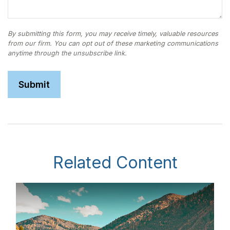
Related Content