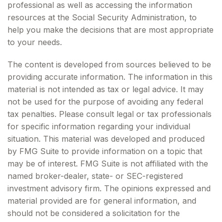
professional as well as accessing the information
resources at the Social Security Administration, to
help you make the decisions that are most appropriate
to your needs.
The content is developed from sources believed to be
providing accurate information. The information in this
material is not intended as tax or legal advice. It may
not be used for the purpose of avoiding any federal
tax penalties. Please consult legal or tax professionals
for specific information regarding your individual
situation. This material was developed and produced
by FMG Suite to provide information on a topic that
may be of interest. FMG Suite is not affiliated with the
named broker-dealer, state- or SEC-registered
investment advisory firm. The opinions expressed and
material provided are for general information, and
should not be considered a solicitation for the