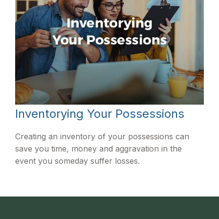
Inventorying Your Possessions
Creating an inventory of your possessions can
save you time, money and aggravation in the
event you someday suffer losses.