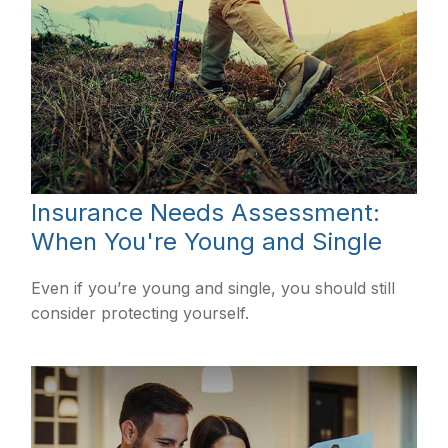
Insurance Needs Assessment:
When You're Young and Single
Even if you’re young and single, you should still
consider protecting yourself.