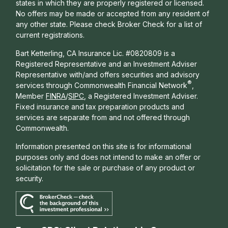
states in which they are properly registered or licensed.
No offers may be made or accepted from any resident of
any other state. Please check Broker Check for a list of
current registrations.
Bart Ketterling, CA Insurance Lic. #0820809 is a
Registered Representative and an Investment Adviser
Representative with/and offers s
ecurities and advisory
®
services through Commonwealth Financial Network
,
Member
FINRA
/
SIPC
, a Registered Investment Adviser.
Fixed insurance and tax preparation products and
services are separate from and not offered through
Commonwealth.
Information presented on this site is for informational
purposes only and does not intend to make an offer or
solicitation for the sale or purchase of any product or
security.