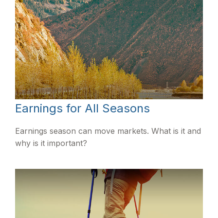
Earnings for All Seasons
Earnings season can move markets. What is it and
why is it important?