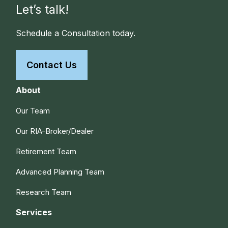
Let’s talk!
Schedule a Consultation today.
Contact Us
About
Our Team
Our RIA-Broker/Dealer
Retirement Team
Advanced Planning Team
Research Team
Services