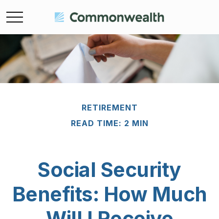
RETIREMENT
READ TIME: 2 MIN
Social Security
Benefits: How Much
Will I Receive