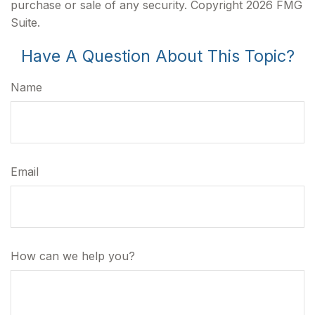
purchase or sale of any security. Copyright
2026 FMG
Suite.
Have A Question About This Topic?
Name
Email
How can we help you?