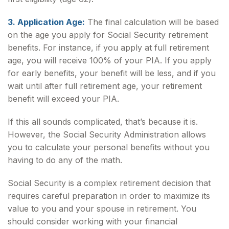
3. Application Age:
The final calculation will be based
on the age you apply for Social Security retirement
benefits. For instance, if you apply at full retirement
age, you will receive 100% of your PIA. If you apply
for early benefits, your benefit will be less, and if you
wait until after full retirement age, your retirement
benefit will exceed your PIA.
If this all sounds complicated, that’s because it is.
However, the Social Security Administration allows
you to calculate your personal benefits without you
having to do any of the math.
Social Security is a complex retirement decision that
requires careful preparation in order to maximize its
value to you and your spouse in retirement. You
should consider working with your financial