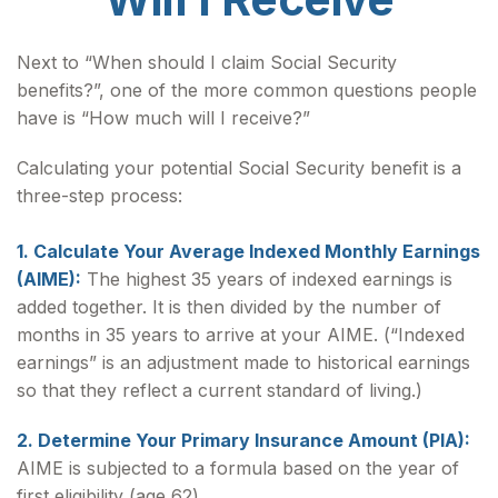
Next to “When should I claim Social Security
benefits?”, one of the more common questions people
have is “How much will I receive?”
Calculating your potential Social Security benefit is a
three-step process:
1. Calculate Your Average Indexed Monthly Earnings
(AIME):
The highest 35 years of indexed earnings is
added together. It is then divided by the number of
months in 35 years to arrive at your AIME. (“Indexed
earnings” is an adjustment made to historical earnings
so that they reflect a current standard of living.)
2. Determine Your Primary Insurance Amount (PIA):
AIME is subjected to a formula based on the year of
first eligibility (age 62).