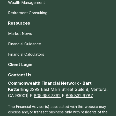
Wealth Management
Retirement Consulting
Resources
Market News
Financial Guidance
Financial Calculators
Client Login
Contact Us
Commonwealth Financial Network - Bart
Ketterling
2299 East Main Street Suite 8, Ventura,
CA 93001| P
805.653.7362
F
805.832.6787
The Financial Advisor(s) associated with this website may
discuss and/or transact business only with residents of the