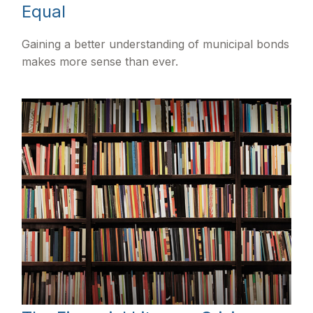
Equal
Gaining a better understanding of municipal bonds
makes more sense than ever.