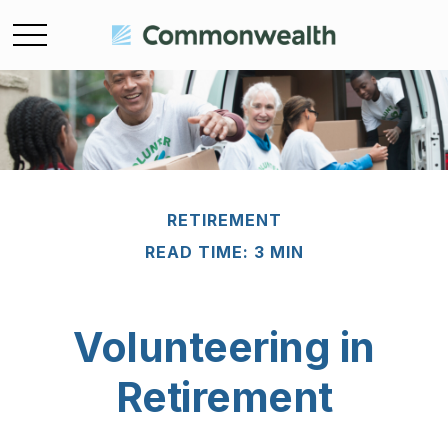
RETIREMENT
READ TIME: 3 MIN
Volunteering in
Retirement