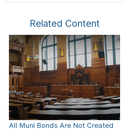
Related Content
All Muni Bonds Are Not Created