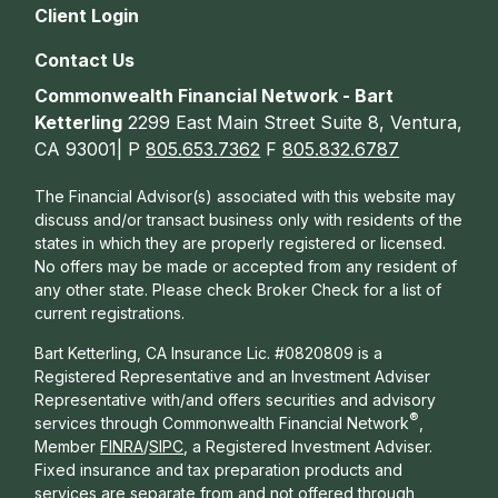
Client Login
Contact Us
Commonwealth Financial Network - Bart
Ketterling
2299 East Main Street Suite 8, Ventura,
CA 93001| P
805.653.7362
F
805.832.6787
The Financial Advisor(s) associated with this website may
discuss and/or transact business only with residents of the
states in which they are properly registered or licensed.
No offers may be made or accepted from any resident of
any other state. Please check Broker Check for a list of
current registrations.
Bart Ketterling, CA Insurance Lic. #0820809 is a
Registered Representative and an Investment Adviser
Representative with/and offers s
ecurities and advisory
®
services through Commonwealth Financial Network
,
Member
FINRA
/
SIPC
, a Registered Investment Adviser.
Fixed insurance and tax preparation products and
services are separate from and not offered through