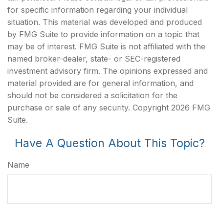
for specific information regarding your individual
situation. This material was developed and produced
by FMG Suite to provide information on a topic that
may be of interest. FMG Suite is not affiliated with the
named broker-dealer, state- or SEC-registered
investment advisory firm. The opinions expressed and
material provided are for general information, and
should not be considered a solicitation for the
purchase or sale of any security. Copyright
2026 FMG
Suite.
Have A Question About This Topic?
Name