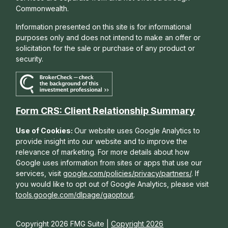
Commonwealth.
Information presented on this site is for informational
purposes only and does not intend to make an offer or
solicitation for the sale or purchase of any product or
security.
Form CRS: Client Relationship Summary
Use of Cookies:
Our website uses Google Analytics to
provide insight into our website and to improve the
relevance of marketing. For more details about how
Google uses information from sites or apps that use our
services, visit
google.com/policies/privacy/partners/
. If
you would like to opt out of Google Analytics, please visit
tools.google.com/dlpage/gaoptout
.
Copyright 2026 FMG Suite |
Copyright 2026