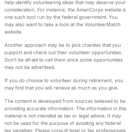
help identify volunteering ideas that may deserve your
consideration.
For instance, the AmeriCorps website is
one such tool run by the federal government. You
may also want to take a look at the VolunteerMatch
website.
Another approach may be to pick charities that you
support and check out their volunteer opportunities.
Don’t be afraid to call them since some opportunities
may not be advertised.
If you do choose to volunteer during retirement, you
may find that you will receive as much as you give.
The content is developed from sources believed to be
providing accurate information. The information in this
material is not intended as tax or legal advice. It may
not be used for the purpose of avoiding any federal
tax penalties. Please consult legal or tax professionals