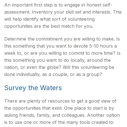
An important first step is to engage in honest self-
assessment. Inventory your skill set and interests. This
will help identify what sort of volunteering
opportunities are the best match for you.
Determine the commitment you are willing to make. Is
this something that you want to devote 5-10 hours a
week to, or are you willing to commit to more time? Is
this something you want to do locally, around the
nation, or even the globe? Will this volunteering be
done individually, as a couple, or as a group?
Survey the Waters
There are plenty of resources to get a good view of
the opportunities that exist. One place to start is by
asking friends, family, and colleagues. Another option
is to use one or more of the many tools created to