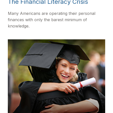
The Financial Literacy Crisis
Many Americans are operating their personal
finances with only the barest minimum of
knowledge.