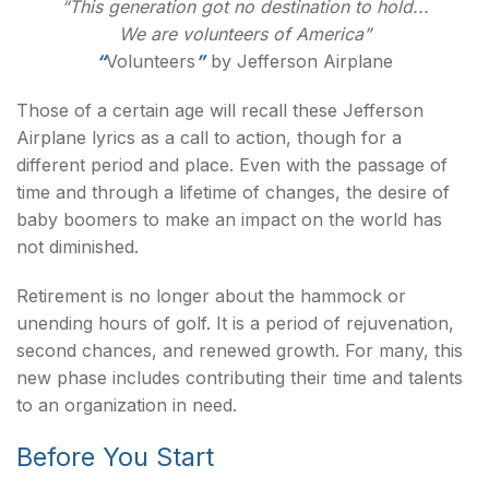
“This generation got no destination to hold...
We are volunteers of America”
“
Volunteers
”
by Jefferson Airplane
Those of a certain age will recall these Jefferson
Airplane lyrics as a call to action, though for a
different period and place. Even with the passage of
time and through a lifetime of changes, the desire of
baby boomers to make an impact on the world has
not diminished.
Retirement is no longer about the hammock or
unending hours of golf. It is a period of rejuvenation,
second chances, and renewed growth. For many, this
new phase includes contributing their time and talents
to an organization in need.
Before You Start