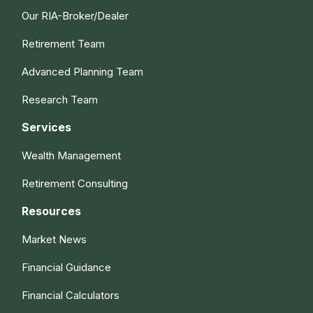
Our RIA-Broker/Dealer
Retirement Team
Advanced Planning Team
Research Team
Services
Wealth Management
Retirement Consulting
Resources
Market News
Financial Guidance
Financial Calculators