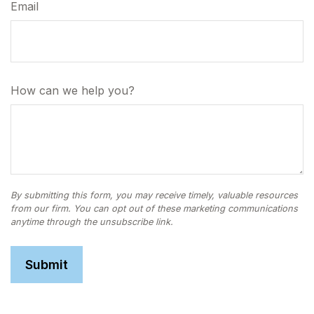
Email
How can we help you?