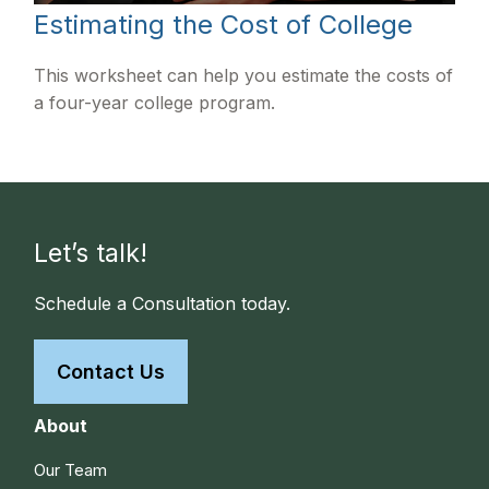
Estimating the Cost of College
This worksheet can help you estimate the costs of
a four-year college program.
Let’s talk!
Schedule a Consultation today.
Contact Us
About
Our Team