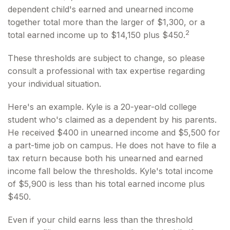
dependent child's earned and unearned income
together total more than the larger of $1,300, or a
2
total earned income up to $14,150 plus $450.
These thresholds are subject to change, so please
consult a professional with tax expertise regarding
your individual situation.
Here's an example. Kyle is a 20-year-old college
student who's claimed as a dependent by his parents.
He received $400 in unearned income and $5,500 for
a part-time job on campus. He does not have to file a
tax return because both his unearned and earned
income fall below the thresholds. Kyle's total income
of $5,900 is less than his total earned income plus
$450.
Even if your child earns less than the threshold