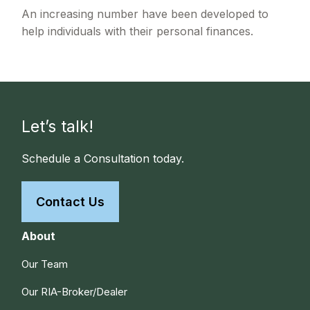
An increasing number have been developed to
help individuals with their personal finances.
Let’s talk!
Schedule a Consultation today.
Contact Us
About
Our Team
Our RIA-Broker/Dealer