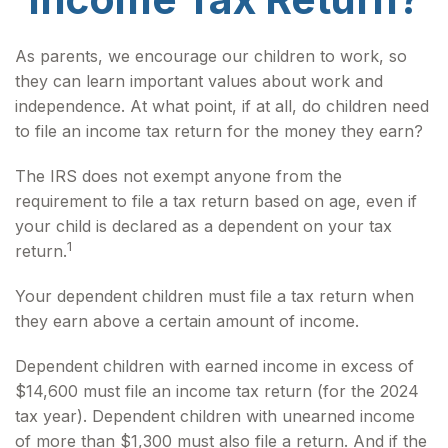
As parents, we encourage our children to work, so
they can learn important values about work and
independence. At what point, if at all, do children need
to file an income tax return for the money they earn?
The IRS does not exempt anyone from the
requirement to file a tax return based on age, even if
your child is declared as a dependent on your tax
1
return.
Your dependent children must file a tax return when
they earn above a certain amount of income.
Dependent children with earned income in excess of
$14,600 must file an income tax return (for the 2024
tax year). Dependent children with unearned income
of more than $1,300 must also file a return. And if the