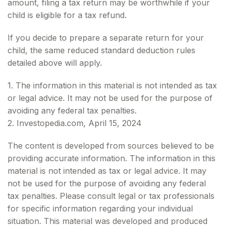
amount, filing a tax return may be worthwhile if your
child is eligible for a tax refund.
If you decide to prepare a separate return for your
child, the same reduced standard deduction rules
detailed above will apply.
1. The information in this material is not intended as tax
or legal advice. It may not be used for the purpose of
avoiding any federal tax penalties.
2. Investopedia.com, April 15, 2024
The content is developed from sources believed to be
providing accurate information. The information in this
material is not intended as tax or legal advice. It may
not be used for the purpose of avoiding any federal
tax penalties. Please consult legal or tax professionals
for specific information regarding your individual
situation. This material was developed and produced