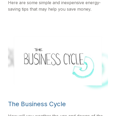
Here are some simple and inexpensive energy-
saving tips that may help you save money.
The Business Cycle