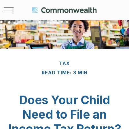
TAX
READ TIME: 3 MIN
Does Your Child
Need to File an
Income Tax Return?