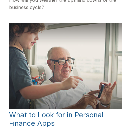
How will you weather the ups and downs of the
business cycle?
What to Look for in Personal
Finance Apps