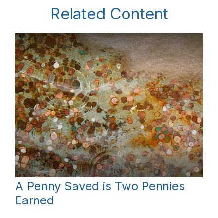
Related Content
A Penny Saved is Two Pennies
Earned