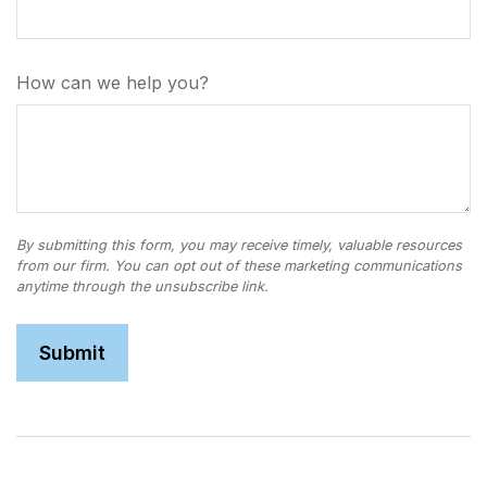
How can we help you?