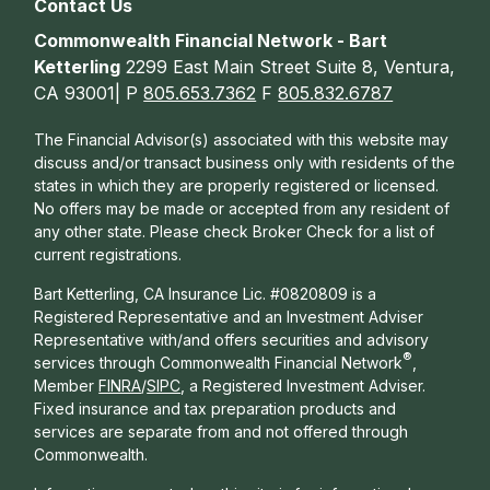
Contact Us
Commonwealth Financial Network - Bart
Ketterling
2299 East Main Street Suite 8, Ventura,
CA 93001| P
805.653.7362
F
805.832.6787
The Financial Advisor(s) associated with this website may
discuss and/or transact business only with residents of the
states in which they are properly registered or licensed.
No offers may be made or accepted from any resident of
any other state. Please check Broker Check for a list of
current registrations.
Bart Ketterling, CA Insurance Lic. #0820809 is a
Registered Representative and an Investment Adviser
Representative with/and offers s
ecurities and advisory
®
services through Commonwealth Financial Network
,
Member
FINRA
/
SIPC
, a Registered Investment Adviser.
Fixed insurance and tax preparation products and
services are separate from and not offered through
Commonwealth.