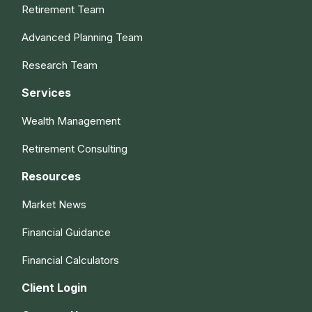
Retirement Team
Advanced Planning Team
Research Team
Services
Wealth Management
Retirement Consulting
Resources
Market News
Financial Guidance
Financial Calculators
Client Login