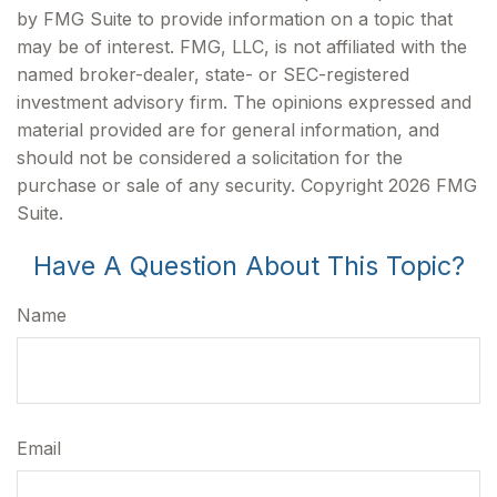
by FMG Suite to provide information on a topic that
may be of interest. FMG, LLC, is not affiliated with the
named broker-dealer, state- or SEC-registered
investment advisory firm. The opinions expressed and
material provided are for general information, and
should not be considered a solicitation for the
purchase or sale of any security. Copyright
2026 FMG
Suite.
Have A Question About This Topic?
Name
Email