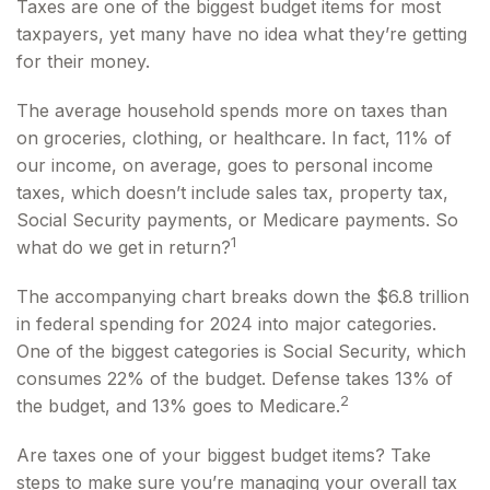
Taxes are one of the biggest budget items for most
taxpayers, yet many have no idea what they’re getting
for their money.
The average household spends more on taxes than
on groceries, clothing, or healthcare. In fact, 11% of
our income, on average, goes to personal income
taxes, which doesn’t include sales tax, property tax,
Social Security payments, or Medicare payments. So
1
what do we get in return?
The accompanying chart breaks down the $6.8 trillion
in federal spending for 2024 into major categories.
One of the biggest categories is Social Security, which
consumes 22% of the budget. Defense takes 13% of
2
the budget, and 13% goes to Medicare.
Are taxes one of your biggest budget items? Take
steps to make sure you’re managing your overall tax