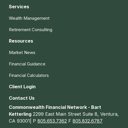
Services
Wealth Management
Retirement Consulting
Resources
Market News
Financial Guidance
Financial Calculators
Client Login
Contact Us
Commonwealth Financial Network - Bart
Ketterling
2299 East Main Street Suite 8, Ventura,
CA 93001| P
805.653.7362
F
805.832.6787