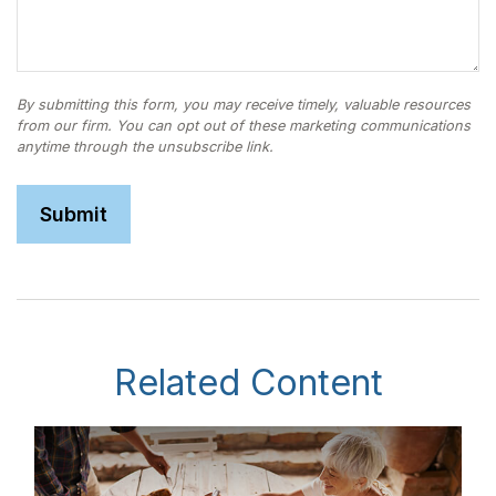
Related Content