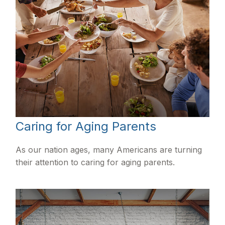
Caring for Aging Parents
As our nation ages, many Americans are turning
their attention to caring for aging parents.