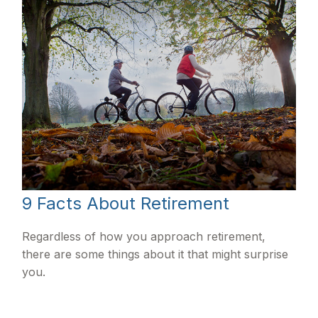
9 Facts About Retirement
Regardless of how you approach retirement,
there are some things about it that might surprise
you.