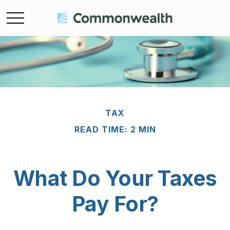
TAX
READ TIME: 2 MIN
What Do Your Taxes
Pay For?