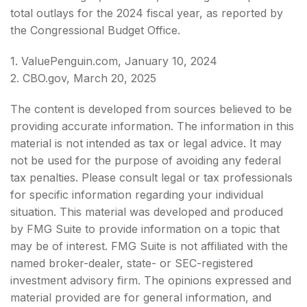
total outlays for the 2024 fiscal year, as reported by
the Congressional Budget Office.
1. ValuePenguin.com, January 10, 2024
2. CBO.gov, March 20, 2025
The content is developed from sources believed to be
providing accurate information. The information in this
material is not intended as tax or legal advice. It may
not be used for the purpose of avoiding any federal
tax penalties. Please consult legal or tax professionals
for specific information regarding your individual
situation. This material was developed and produced
by FMG Suite to provide information on a topic that
may be of interest. FMG Suite is not affiliated with the
named broker-dealer, state- or SEC-registered
investment advisory firm. The opinions expressed and
material provided are for general information, and