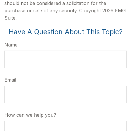
should not be considered a solicitation for the
purchase or sale of any security. Copyright
2026 FMG
Suite.
Have A Question About This Topic?
Name
Email
How can we help you?