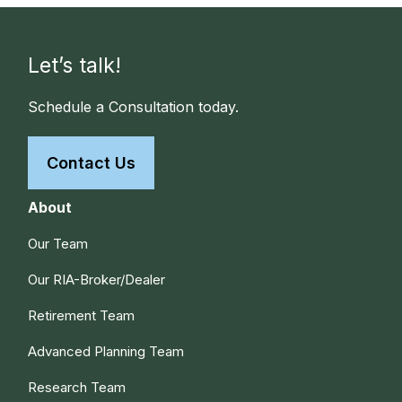
Let’s talk!
Schedule a Consultation today.
Contact Us
About
Our Team
Our RIA-Broker/Dealer
Retirement Team
Advanced Planning Team
Research Team