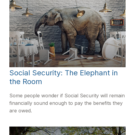
Social Security: The Elephant in
the Room
Some people wonder if Social Security will remain
financially sound enough to pay the benefits they
are owed.