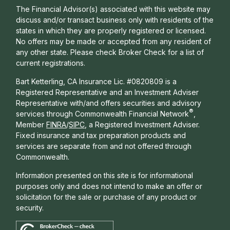
The Financial Advisor(s) associated with this website may
discuss and/or transact business only with residents of the
states in which they are properly registered or licensed.
No offers may be made or accepted from any resident of
any other state. Please check Broker Check for a list of
current registrations.
Bart Ketterling, CA Insurance Lic. #0820809 is a
Registered Representative and an Investment Adviser
Representative with/and offers s
ecurities and advisory
®
services through Commonwealth Financial Network
,
Member
FINRA
/
SIPC
, a Registered Investment Adviser.
Fixed insurance and tax preparation products and
services are separate from and not offered through
Commonwealth.
Information presented on this site is for informational
purposes only and does not intend to make an offer or
solicitation for the sale or purchase of any product or
security.