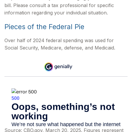
bill. Please consult a tax professional for specific
information regarding your individual situation.
Pieces of the Federal Pie
Over half of 2024 federal spending was used for
Social Security, Medicare, defense, and Medicaid.
Source: CBO.gov, March 20, 2025. Figures represent