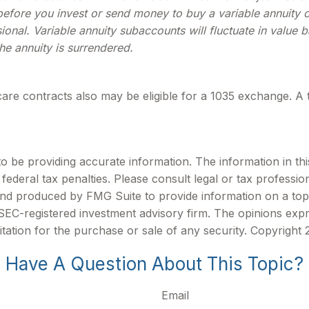
efore you invest or send money to buy a variable annuity c
ional. Variable annuity subaccounts will fluctuate in valu
the annuity is surrendered.
are contracts also may be eligible for a 1035 exchange. A 
be providing accurate information. The information in this m
ederal tax penalties. Please consult legal or tax profession
 and produced by FMG Suite to provide information on a topi
r SEC-registered investment advisory firm. The opinions exp
itation for the purchase or sale of any security. Copyright
Have A Question About This Topic?
Email