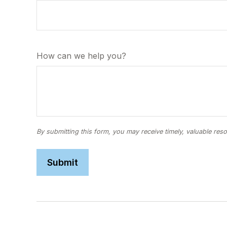
How can we help you?