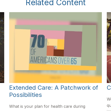
Related Content
Extended Care: A Patchwork of
C
Possibilities
Wo
qu
What is your plan for health care during