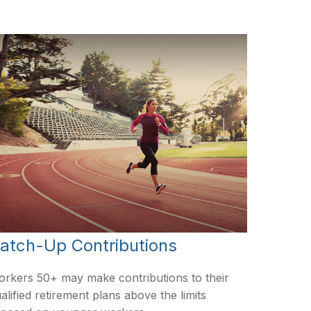
atch-Up Contributions
rkers 50+ may make contributions to their
alified retirement plans above the limits