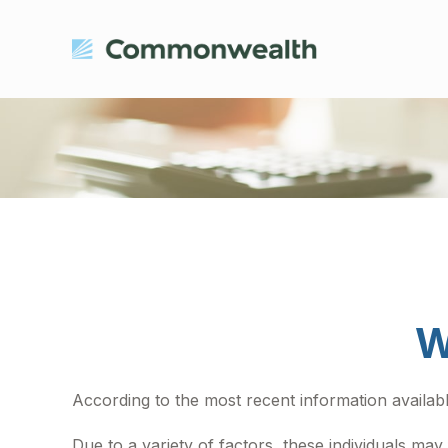
W
According to the most recent information available
Due to a variety of factors, these individuals ma