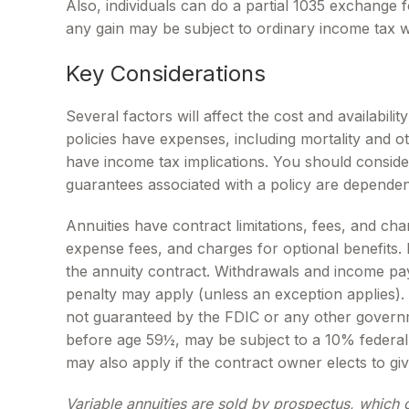
Also, individuals can do a partial 1035 exchange 
any gain may be subject to ordinary income tax 
Key Considerations
Several factors will affect the cost and availabil
policies have expenses, including mortality and 
have income tax implications. You should conside
guarantees associated with a policy are dependen
Annuities have contract limitations, fees, and ch
expense fees, and charges for optional benefits. M
the annuity contract. Withdrawals and income pay
penalty may apply (unless an exception applies).
not guaranteed by the FDIC or any other governm
before age 59½, may be subject to a 10% federal 
may also apply if the contract owner elects to giv
Variable annuities are sold by prospectus, which 