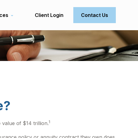
ces
Client Login
Contact Us
e?
1
value of $14 trillion.
insurance policy or annuity contract they own does