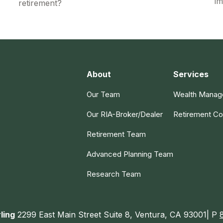
im
retirement?
About
Services
Our Team
Wealth Mana
Our RIA-Broker/Dealer
Retirement Co
Retirement Team
Advanced Planning Team
Research Team
ling
2299 East Main Street Suite 8, Ventura, CA 93001| P