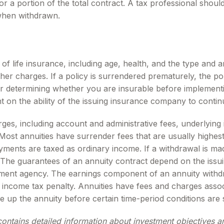
for a portion of the total contract. A tax professional shou
when withdrawn.
ity of life insurance, including age, health, and the type a
other charges. If a policy is surrendered prematurely, the 
r determining whether you are insurable before implementin
t on the ability of the issuing insurance company to conti
arges, including account and administrative fees, underlyi
ost annuities have surrender fees that are usually highest i
ments are taxed as ordinary income. If a withdrawal is ma
 The guarantees of an annuity contract depend on the issui
ent agency. The earnings component of an annuity withdra
income tax penalty. Annuities have fees and charges assoc
e up the annuity before certain time-period conditions are s
contains detailed information about investment objectives 