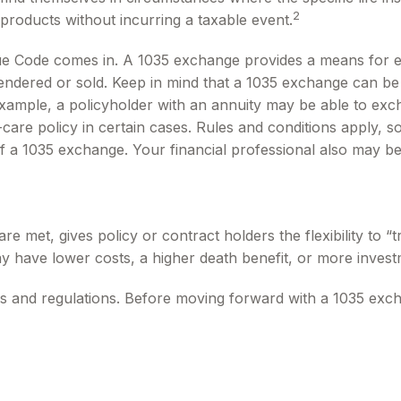
2
products without incurring a taxable event.
ue Code comes in. A 1035 exchange provides a means for ex
rrendered or sold. Keep in mind that a 1035 exchange can b
ample, a policyholder with an annuity may be able to excha
re policy in certain cases. Rules and conditions apply, so 
of a 1035 exchange. Your financial professional also may b
 met, gives policy or contract holders the flexibility to “
ay have lower costs, a higher death benefit, or more invest
s and regulations. Before moving forward with a 1035 exch