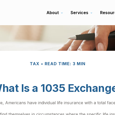
About
Services
Resour
TAX
READ TIME: 3 MIN
hat Is a 1035 Exchang
, Americans have individual life insurance with a total face 
y find themselves in circumstances where the specific life 