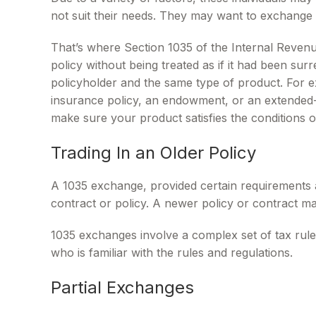
not suit their needs. They may want to exchange 
That’s where Section 1035 of the Internal Reven
policy without being treated as if it had been su
policyholder and the same type of product. For ex
insurance policy, an endowment, or an extended-ca
make sure your product satisfies the conditions 
Trading In an Older Policy
A 1035 exchange, provided certain requirements are
contract or policy. A newer policy or contract m
1035 exchanges involve a complex set of tax rule
who is familiar with the rules and regulations.
Partial Exchanges