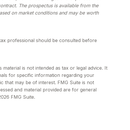
ontract. The prospectus is available from the
e based on market conditions and may be worth
tax professional should be consulted before
aterial is not intended as tax or legal advice. It
als for specific information regarding your
c that may be of interest. FMG Suite is not
ressed and material provided are for general
2026 FMG Suite.