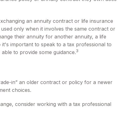
changing an annuity contract or life insurance
e used only when it involves the same contract or
nge their annuity for another annuity, a life
it's important to speak to a tax professional to
3
e able to provide some guidance.
trade-in” an older contract or policy for a newer
ment choices.
ange, consider working with a tax professional