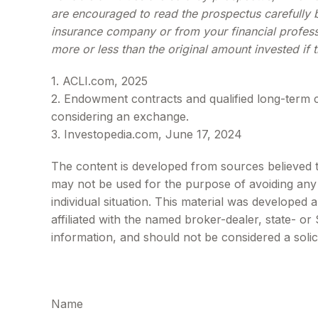
are encouraged to read the prospectus carefully b
insurance company or from your financial profess
more or less than the original amount invested if 
1. ACLI.com, 2025
2. Endowment contracts and qualified long-term c
considering an exchange.
3. Investopedia.com, June 17, 2024
The content is developed from sources believed to 
may not be used for the purpose of avoiding any f
individual situation. This material was developed
affiliated with the named broker-dealer, state- o
information, and should not be considered a solic
Name