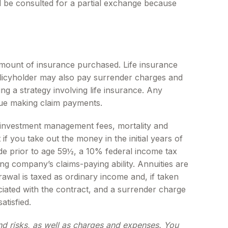
ld be consulted for a partial exchange because
nd amount of insurance purchased. Life insurance
policyholder may also pay surrender charges and
g a strategy involving life insurance. Any
nue making claim payments.
ng investment management fees, mortality and
f you take out the money in the initial years of
de prior to age 59½, a 10% federal income tax
ng company’s claims-paying ability. Annuities are
wal is taxed as ordinary income and, if taken
iated with the contract, and a surrender charge
atisfied.
and risks, as well as charges and expenses. You