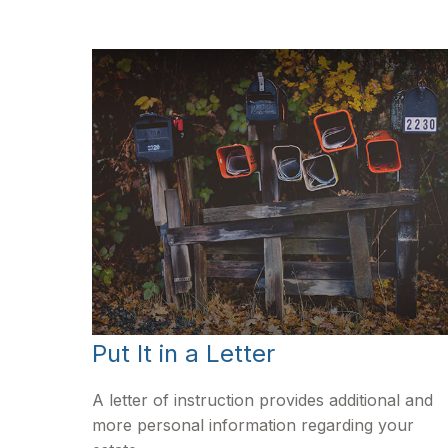
Put It in a Letter
A letter of instruction provides additional and
more personal information regarding your