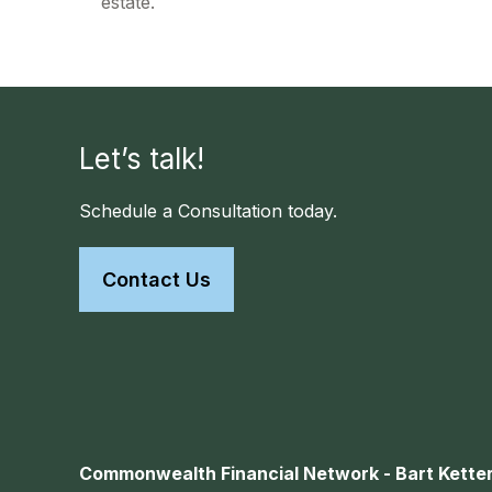
estate.
Let’s talk!
Schedule a Consultation today.
Contact Us
Commonwealth Financial Network - Bart Ketter