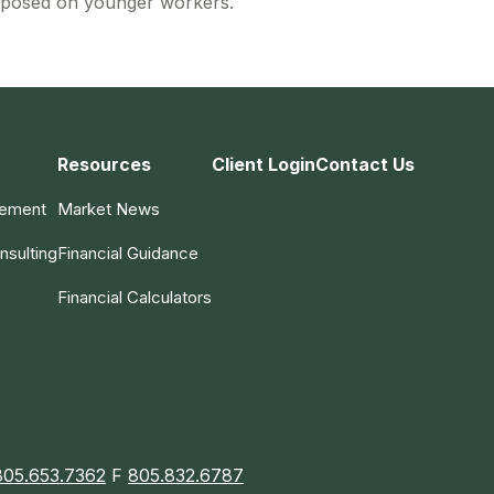
posed on younger workers.
Resources
Client Login
Contact Us
gement
Market News
nsulting
Financial Guidance
Financial Calculators
805.653.7362
F
805.832.6787