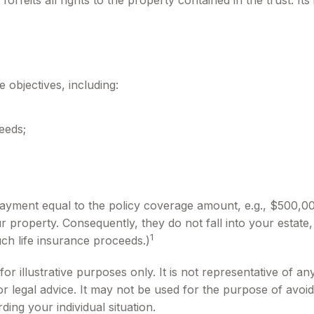
forfeits all rights to the property contained in the trust. It
 objectives, including:
eeds;
payment equal to the policy coverage amount, e.g., $500,000
property. Consequently, they do not fall into your estate, t
1
ch life insurance proceeds.)
or illustrative purposes only. It is not representative of any
 or legal advice. It may not be used for the purpose of avoid
ding your individual situation.