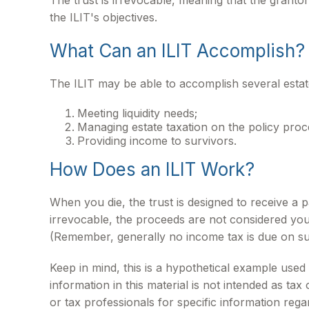
The trust is irrevocable, meaning that the grantor 
the ILIT's objectives.
What Can an ILIT Accomplish?
The ILIT may be able to accomplish several estate
Meeting liquidity needs;
Managing estate taxation on the policy proc
Providing income to survivors.
How Does an ILIT Work?
When you die, the trust is designed to receive a 
irrevocable, the proceeds are not considered your 
(Remember, generally no income tax is due on su
Keep in mind, this is a hypothetical example used f
information in this material is not intended as tax
or tax professionals for specific information regar