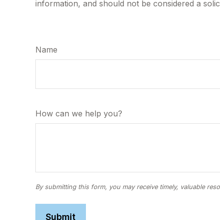
information, and should not be considered a solic
Name
How can we help you?