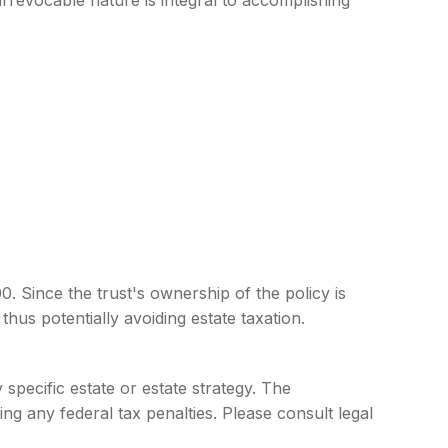
s irrevocable nature is integral to accomplishing
. Since the trust's ownership of the policy is
hus potentially avoiding estate taxation.
 specific estate or estate strategy. The
ing any federal tax penalties. Please consult legal