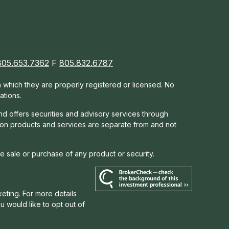
805.653.7362
F
805.832.6787
in which they are properly registered or licensed. No
ations.
nd offers s
ecurities and advisory services through
tion products and services are separate from and not
he sale or purchase of any product or security.
eting. For more details
you would like to opt out of