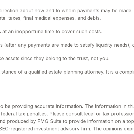
e direction about how and to whom payments may be made. Y
te, taxes, final medical expenses, and debts.
ts at an inopportune time to cover such costs.
 (after any payments are made to satisfy liquidity needs), c
se assets since they belong to the trust, not you.
stance of a qualified estate planning attorney. It is a comp
be providing accurate information. The information in this m
ederal tax penalties. Please consult legal or tax profession
 and produced by FMG Suite to provide information on a topi
r SEC-registered investment advisory firm. The opinions exp