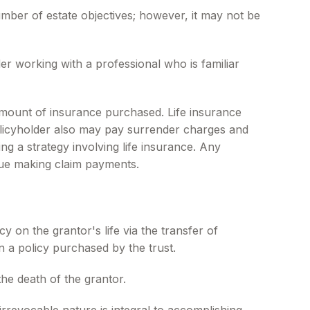
umber of estate objectives; however, it may not be
er working with a professional who is familiar
nd amount of insurance purchased. Life insurance
policyholder also may pay surrender charges and
g a strategy involving life insurance. Any
nue making claim payments.
cy on the grantor's life via the transfer of
 a policy purchased by the trust.
he death of the grantor.