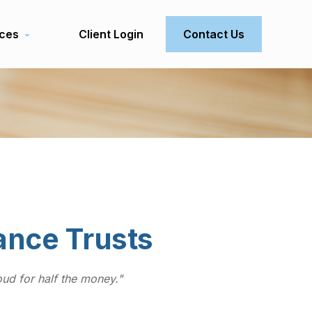
ces
Client Login
Contact Us
rance Trusts
roud for half the money."