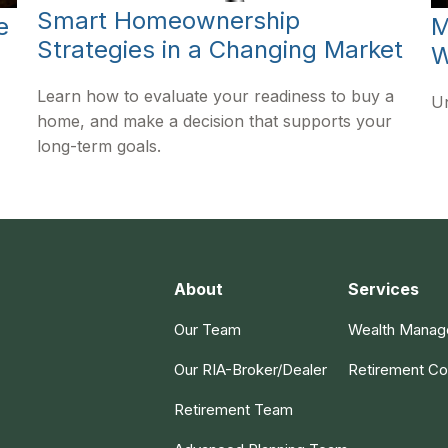
Smart Homeownership
e
M
Strategies in a Changing Market
W
Learn how to evaluate your readiness to buy a
Un
home, and make a decision that supports your
long-term goals.
About
Services
Our Team
Wealth Mana
Our RIA-Broker/Dealer
Retirement Co
Retirement Team