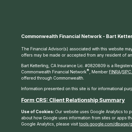
Commonwealth Financial Network - Bart Ketter
The Financial Advisor(s) associated with this website may
offers may be made or accepted from any resident of any 
Bart Ketterling, CA Insurance Lic. #0820809 is a Registe
®
Commonwealth Financial Network
, Member
FINRA
/
SIPC
offered through Commonwealth.
Information presented on this site is for informational pu
Form CRS: Client Relationship Summary
Use of Cookies:
Our website uses Google Analytics to pr
about how Google uses information from sites or apps tha
Google Analytics, please visit
tools.google.com/dlpage/