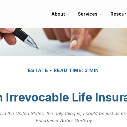
About
Services
Resour
ESTATE
READ TIME: 3 MIN
 Irrevocable Life Insu
in the United States; the only thing is, I could be just as p
Entertainer Arthur Godfrey