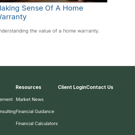
aking Sense Of A Home
arranty
derstanding the value of a home warranty.
Resources
Client Login
Contact Us
gement
Market News
nsulting
Financial Guidance
Financial Calculators