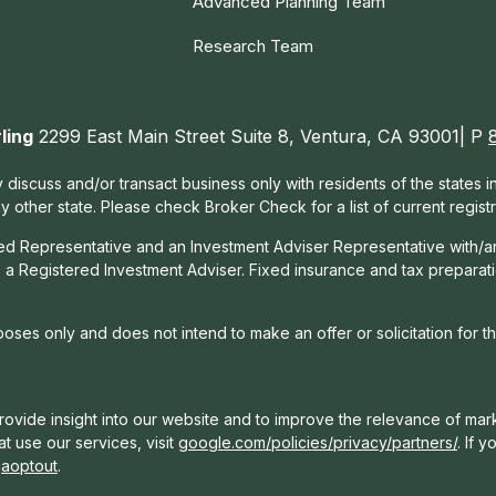
Advanced Planning Team
Research Team
ling
2299 East Main Street Suite 8, Ventura, CA 93001| P
 discuss and/or transact business only with residents of the states 
other state. Please check Broker Check for a list of current registr
red Representative and an Investment Adviser Representative with/a
, a Registered Investment Adviser. Fixed insurance and tax prepara
rposes only and does not intend to make an offer or solicitation for t
ovide insight into our website and to improve the relevance of mark
t use our services, visit
google.com/policies/privacy/partners/
. If 
gaoptout
.