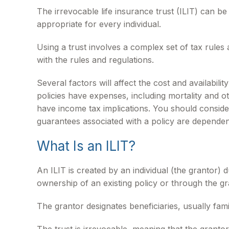
The irrevocable life insurance trust (ILIT) can b
appropriate for every individual.
Using a trust involves a complex set of tax rules
with the rules and regulations.
Several factors will affect the cost and availabil
policies have expenses, including mortality and 
have income tax implications. You should conside
guarantees associated with a policy are dependen
What Is an ILIT?
An ILIT is created by an individual (the grantor) d
ownership of an existing policy or through the g
The grantor designates beneficiaries, usually fam