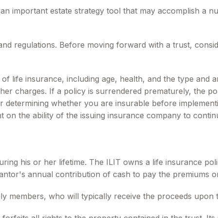
e an important estate strategy tool that may accomplish a n
 and regulations. Before moving forward with a trust, consid
ity of life insurance, including age, health, and the type a
other charges. If a policy is surrendered prematurely, the 
r determining whether you are insurable before implementin
t on the ability of the issuing insurance company to conti
uring his or her lifetime. The ILIT owns a life insurance poli
rantor's annual contribution of cash to pay the premiums on
ily members, who will typically receive the proceeds upon t