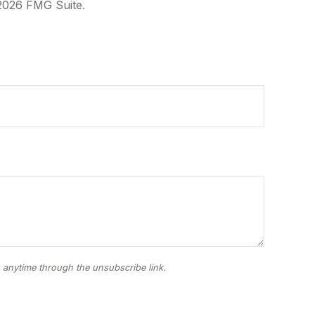
2026 FMG Suite.