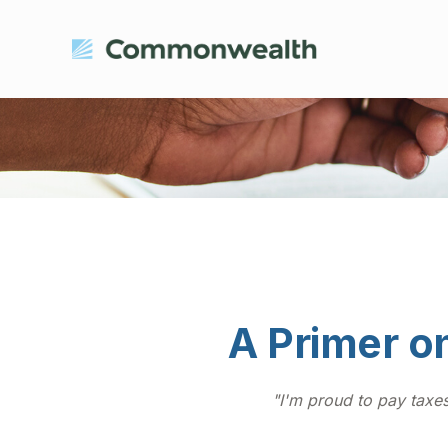
A Primer on
"I'm proud to pay taxes 