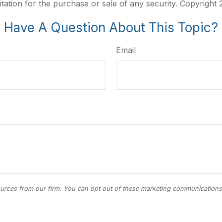
itation for the purchase or sale of any security. Copyright
Have A Question About This Topic?
Email