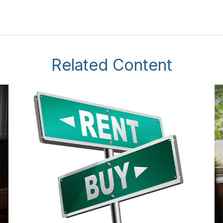
Related Content