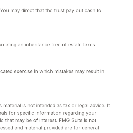
ou may direct that the trust pay out cash to
reating an inheritance free of estate taxes.
licated exercise in which mistakes may result in
aterial is not intended as tax or legal advice. It
als for specific information regarding your
c that may be of interest. FMG Suite is not
ressed and material provided are for general