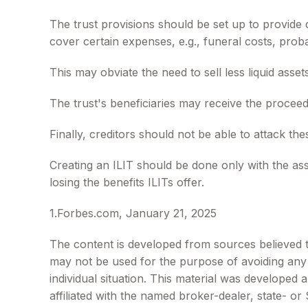
The trust provisions should be set up to provid
cover certain expenses, e.g., funeral costs, proba
This may obviate the need to sell less liquid asse
The trust's beneficiaries may receive the proceeds
Finally, creditors should not be able to attack the
Creating an ILIT should be done only with the assi
losing the benefits ILITs offer.
1.Forbes.com, January 21, 2025
The content is developed from sources believed to 
may not be used for the purpose of avoiding any f
individual situation. This material was developed
affiliated with the named broker-dealer, state- o