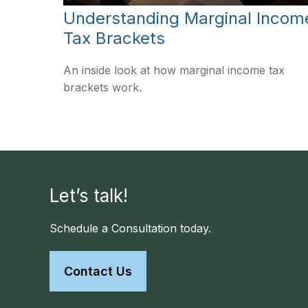
Understanding Marginal Incom
Tax Brackets
An inside look at how marginal income tax
brackets work.
Let’s talk!
Schedule a Consultation today.
Contact Us