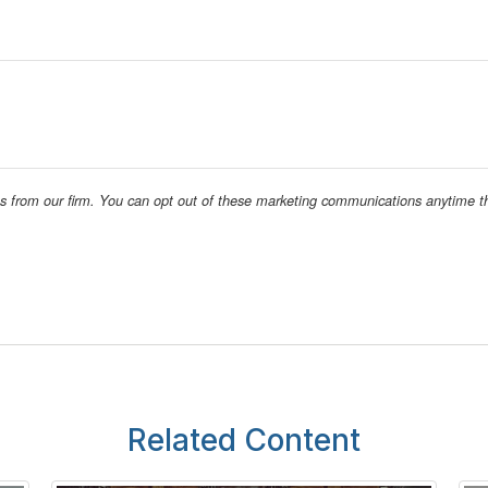
Related Content