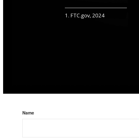
1. FTC.gov, 2024
Name