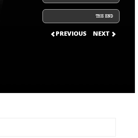
THE END
PREVIOUS
NEXT