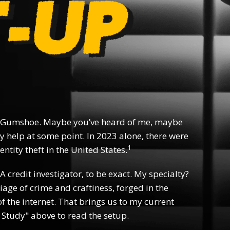
 Gumshoe. Maybe you’ve heard of me, maybe
y help at some point. In 2023 alone, there were
1
ntity theft in the United States.
 A credit investigator, to be exact. My specialty?
riage of crime and craftiness, forged in the
f the internet. That brings us to my current
 Study" above to read the setup.