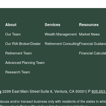
About
Services
Resources
Our Team
Wealth Management
Market News
Our RIA-Broker/Dealer
Retirement Consulting
Financial Guidan
Retirement Team
Financial Calcula
Advanced Planning Team
Research Team
g
2299 East Main Street Suite 8, Ventura, CA 93001| P
805.653
scuss and/or transact business only with residents of the states in whi