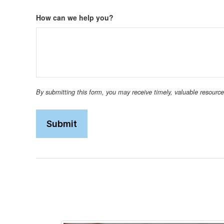
How can we help you?