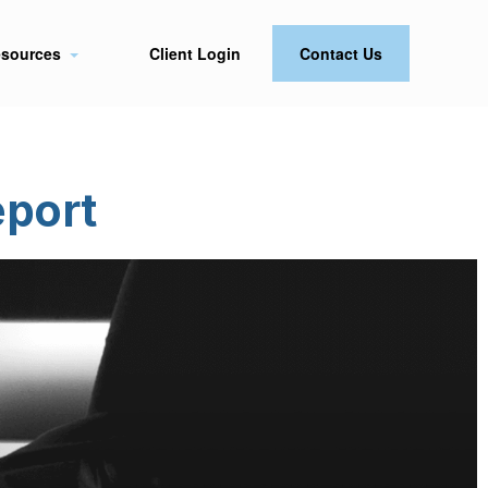
sources
Client Login
Contact Us
eport