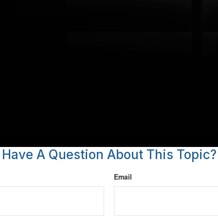
Have A Question About This Topic?
Email