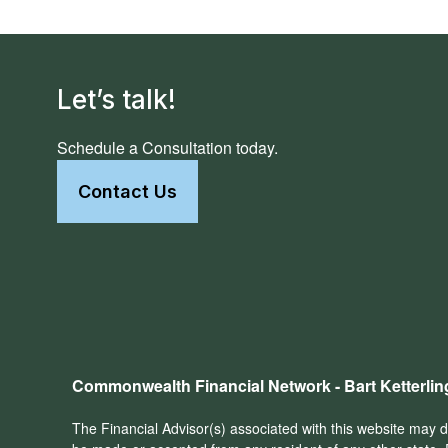
Let’s talk!
Schedule a Consultation today.
Contact Us
Commonwealth Financial Network - Bart Ketterlin
The Financial Advisor(s) associated with this website may di