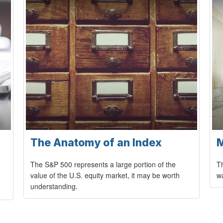
The Anatomy of an Index
M
The S&P 500 represents a large portion of the
Th
value of the U.S. equity market, it may be worth
wa
understanding.