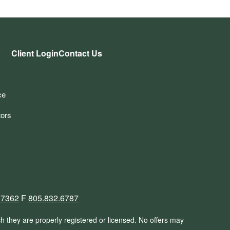
Client Login
Contact Us
ce
tors
.7362
F
805.832.6787
ch they are properly registered or licensed. No offers may