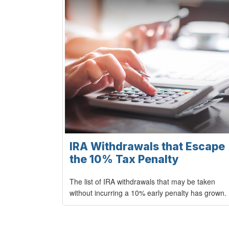
IRA Withdrawals that Escape
the 10% Tax Penalty
The list of IRA withdrawals that may be taken
without incurring a 10% early penalty has grown.