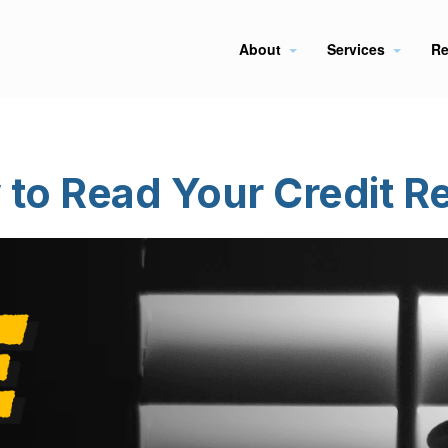
About
Services
Re
to Read Your Credit R