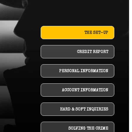
THE SET-UP
CREDIT REPORT
PERSONAL INFORMATION
ACCOUNT INFORMATION
HARD & SOFT INQUIRIES
SOLVING THE CRIME