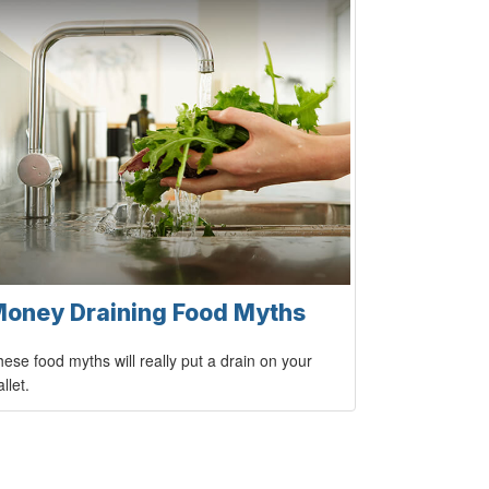
oney Draining Food Myths
ese food myths will really put a drain on your
llet.