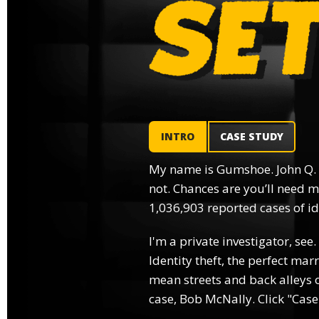
INTRO
CASE STUDY
My name is Gumshoe. John Q.
not. Chances are you’ll need m
1,036,903 reported cases of ide
I'm a private investigator, see.
Identity theft, the perfect mar
mean streets and back alleys o
case, Bob McNally. Click "Case