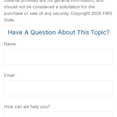
material provided are for general information, and
should not be considered a solicitation for the
purchase or sale of any security. Copyright
2026 FMG
Suite.
Have A Question About This Topic?
Name
Email
How can we help you?