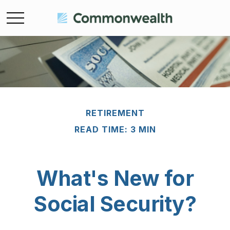
RETIREMENT
READ TIME: 3 MIN
What's New for
Social Security?