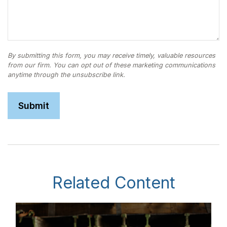
Related Content