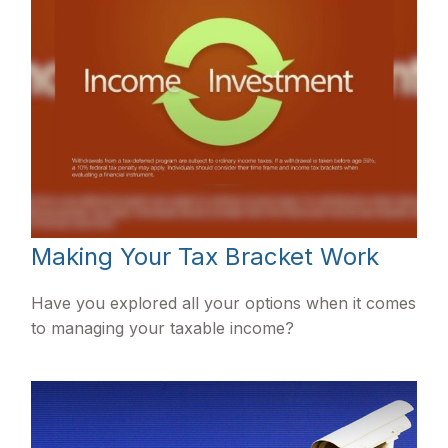
Making Your Tax Bracket Work
Have you explored all your options when it comes
to managing your taxable income?