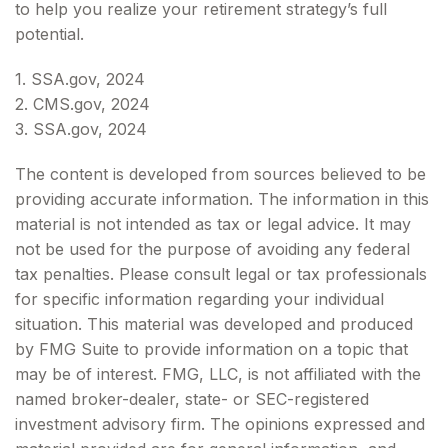
to help you realize your retirement strategy’s full
potential.
1. SSA.gov, 2024
2. CMS.gov, 2024
3. SSA.gov, 2024
The content is developed from sources believed to be
providing accurate information. The information in this
material is not intended as tax or legal advice. It may
not be used for the purpose of avoiding any federal
tax penalties. Please consult legal or tax professionals
for specific information regarding your individual
situation. This material was developed and produced
by FMG Suite to provide information on a topic that
may be of interest. FMG, LLC, is not affiliated with the
named broker-dealer, state- or SEC-registered
investment advisory firm. The opinions expressed and