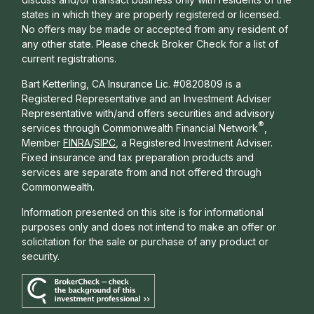
states in which they are properly registered or licensed.
No offers may be made or accepted from any resident of
any other state. Please check Broker Check for a list of
current registrations.
Bart Ketterling, CA Insurance Lic. #0820809 is a
Registered Representative and an Investment Adviser
Representative with/and offers s
ecurities and advisory
®
services through Commonwealth Financial Network
,
Member
FINRA
/
SIPC
, a Registered Investment Adviser.
Fixed insurance and tax preparation products and
services are separate from and not offered through
Commonwealth.
Information presented on this site is for informational
purposes only and does not intend to make an offer or
solicitation for the sale or purchase of any product or
security.