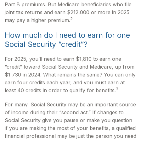
Part B premiums. But Medicare beneficiaries who file
joint tax returns and earn $212,000 or more in 2025
2
may pay a higher premium.
How much do I need to earn for one
Social Security “credit”?
For 2025, you’ll need to earn $1,810 to earn one
“credit” toward Social Security and Medicare, up from
$1,730 in 2024. What remains the same? You can only
earn four credits each year, and you must earn at
3
least 40 credits in order to qualify for benefits.
For many, Social Security may be an important source
of income during their “second act.” If changes to
Social Security give you pause or make you question
if you are making the most of your benefits, a qualified
financial professional may be just the person you need