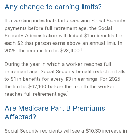
Any change to earning limits?
If a working individual starts receiving Social Security
payments before full retirement age, the Social
Security Administration will deduct $1 in benefits for
each $2 that person earns above an annual limit. In
1
2025, the income limit is $23,400.
During the year in which a worker reaches full
retirement age, Social Security benefit reduction falls
to $1 in benefits for every $3 in earnings. For 2025,
the limit is $62,160 before the month the worker
1
reaches full retirement age.
Are Medicare Part B Premiums
Affected?
Social Security recipients will see a $10.30 increase in