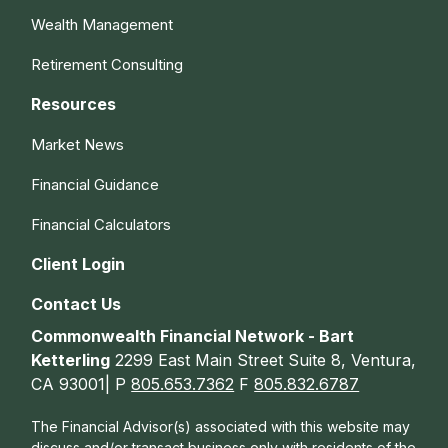
Wealth Management
Retirement Consulting
Resources
Market News
Financial Guidance
Financial Calculators
Client Login
Contact Us
Commonwealth Financial Network - Bart
Ketterling
2299 East Main Street Suite 8, Ventura,
CA 93001| P
805.653.7362
F
805.832.6787
The Financial Advisor(s) associated with this website may
discuss and/or transact business only with residents of the