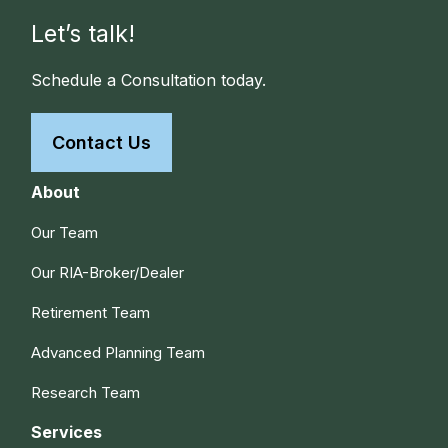
Let’s talk!
Schedule a Consultation today.
Contact Us
About
Our Team
Our RIA-Broker/Dealer
Retirement Team
Advanced Planning Team
Research Team
Services