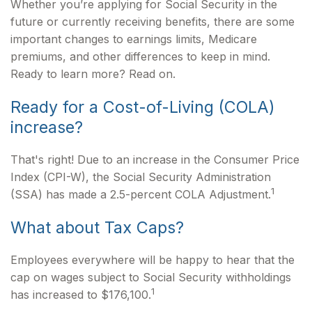
Whether you’re applying for Social Security in the
future or currently receiving benefits, there are some
important changes to earnings limits, Medicare
premiums, and other differences to keep in mind.
Ready to learn more? Read on.
Ready for a Cost-of-Living (COLA)
increase?
That's right! Due to an increase in the Consumer Price
Index (CPI-W), the Social Security Administration
1
(SSA) has made a 2.5-percent COLA Adjustment.
What about Tax Caps?
Employees everywhere will be happy to hear that the
cap on wages subject to Social Security withholdings
1
has increased to $176,100.