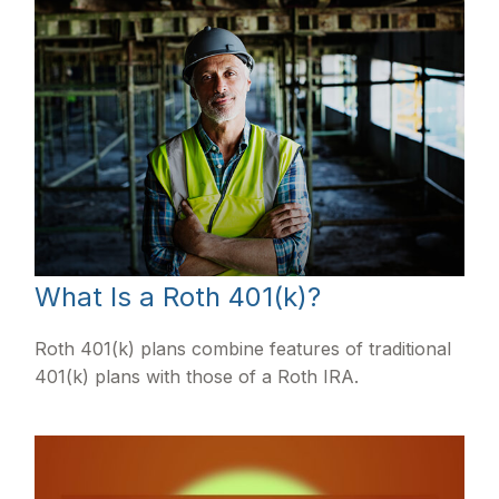
What Is a Roth 401(k)?
Roth 401(k) plans combine features of traditional
401(k) plans with those of a Roth IRA.