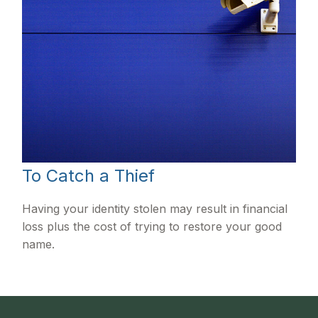
To Catch a Thief
Having your identity stolen may result in financial
loss plus the cost of trying to restore your good
name.